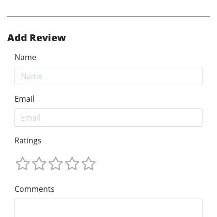
Add Review
Name
Email
Ratings
Comments