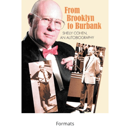
Formats