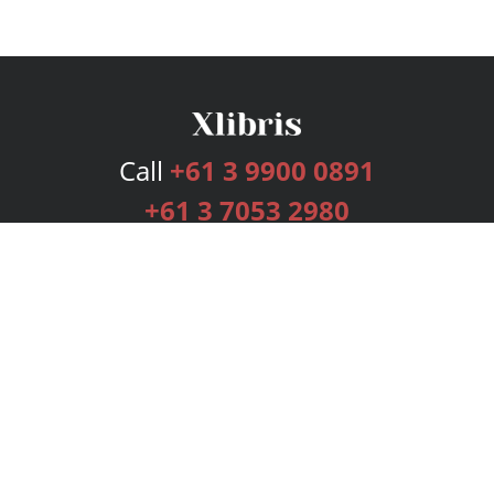
Call
+61 3 9900 0891
+61 3 7053 2980
Services
Publishing Plans
Editorial
Add-On
Marketing
Get Started
FAQs
Bookstore