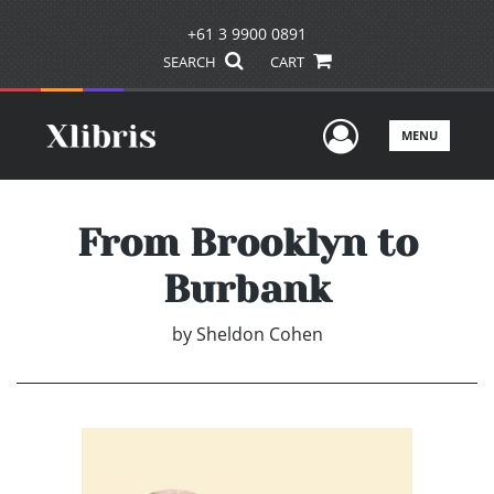
+61 3 9900 0891
SEARCH
CART
User Men
MENU
From Brooklyn to
Burbank
by
Sheldon Cohen