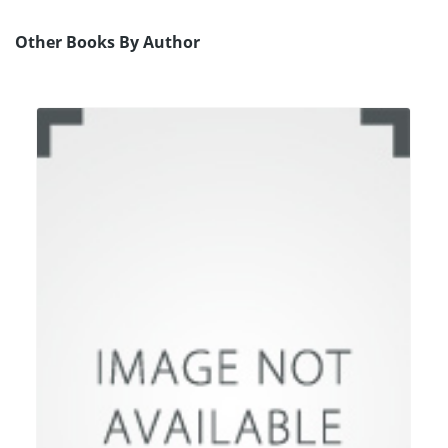
Other Books By Author