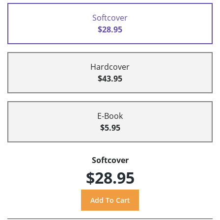
Softcover
$28.95
Hardcover
$43.95
E-Book
$5.95
Softcover
$28.95