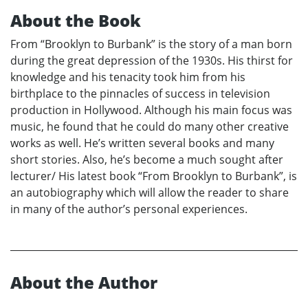
About the Book
From “Brooklyn to Burbank” is the story of a man born
during the great depression of the 1930s. His thirst for
knowledge and his tenacity took him from his
birthplace to the pinnacles of success in television
production in Hollywood. Although his main focus was
music, he found that he could do many other creative
works as well. He’s written several books and many
short stories. Also, he’s become a much sought after
lecturer/ His latest book “From Brooklyn to Burbank”, is
an autobiography which will allow the reader to share
in many of the author’s personal experiences.
About the Author