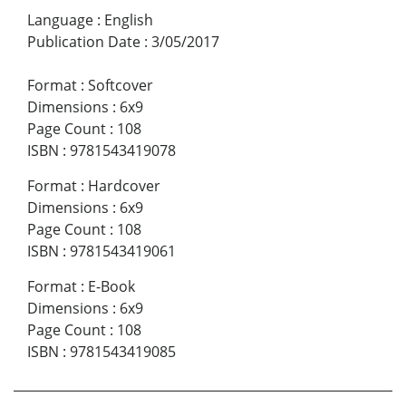
Language
:
English
Publication Date
:
3/05/2017
Format
:
Softcover
Dimensions
:
6x9
Page Count
:
108
ISBN
:
9781543419078
Format
:
Hardcover
Dimensions
:
6x9
Page Count
:
108
ISBN
:
9781543419061
Format
:
E-Book
Dimensions
:
6x9
Page Count
:
108
ISBN
:
9781543419085