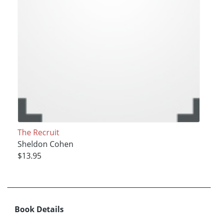
The Recruit
Sheldon Cohen
$13.95
Book Details