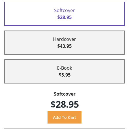
Softcover
$28.95
Hardcover
$43.95
E-Book
$5.95
Softcover
$28.95