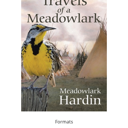
Formats