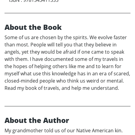
About the Book
Some of us are chosen by the spirits. We evolve faster
than most. People will tell you that they believe in
angels, yet they would be afraid if one came to speak
with them. I have documented some of my travels in
the hopes of helping others like me and to learn for
myself what use this knowledge has in an era of scared,
closed-minded people who think us weird or mental.
Read my book of travels, and help me understand.
About the Author
My grandmother told us of our Native American kin.