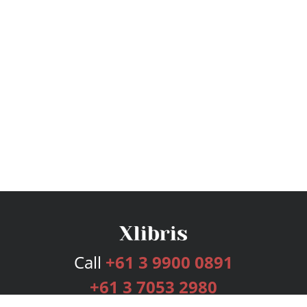
Call
+61 3 9900 0891
+61 3 7053 2980