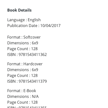
Book Details
Language
:
English
Publication Date
:
10/04/2017
Format
:
Softcover
Dimensions
:
6x9
Page Count
:
128
ISBN
:
9781543411362
Format
:
Hardcover
Dimensions
:
6x9
Page Count
:
128
ISBN
:
9781543411379
Format
:
E-Book
Dimensions
:
N/A
Page Count
:
128
ISBN
:
9781543411355