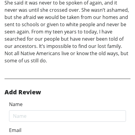
She said it was never to be spoken of again, and it
never was until she crossed over. She wasn’t ashamed,
but she afraid we would be taken from our homes and
sent to schools or given to white people and never be
seen again. From my teen years to today, I have
searched for our people but have never been told of
our ancestors. It’s impossible to find our lost family.
Not all Native Americans live or know the old ways, but
some of us still do.
Add Review
Name
Email