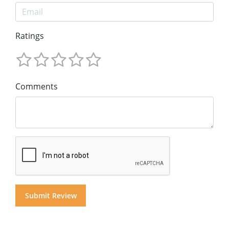
Ratings
Comments