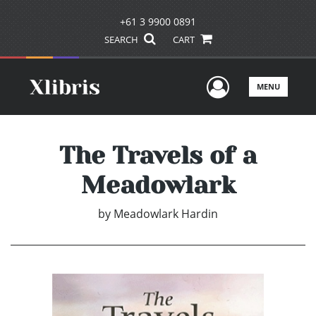
+61 3 9900 0891
SEARCH
CART
User Men
MENU
The Travels of a
Meadowlark
by
Meadowlark Hardin