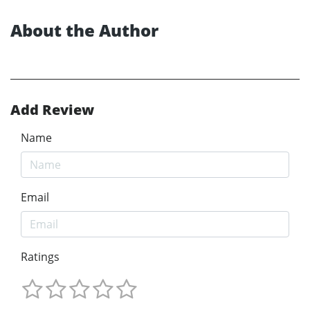
About the Author
Add Review
Name
Email
Ratings