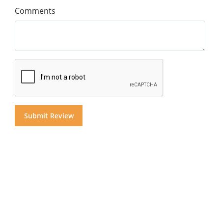
Comments