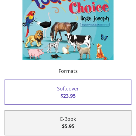
Formats
Softcover
$23.95
E-Book
$5.95