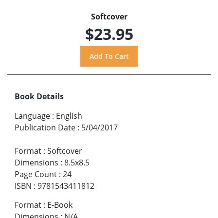
Softcover
$23.95
Book Details
Language
:
English
Publication Date
:
5/04/2017
Format
:
Softcover
Dimensions
:
8.5x8.5
Page Count
:
24
ISBN
:
9781543411812
Format
:
E-Book
Dimensions
:
N/A