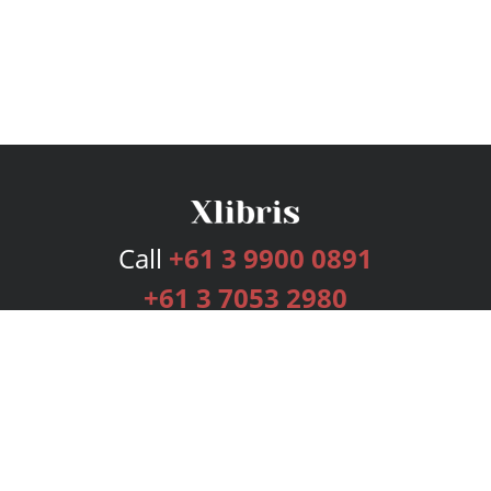
Call
+61 3 9900 0891
+61 3 7053 2980
Services
Publishing Plans
Editorial
Add-On
Marketing
Get Started