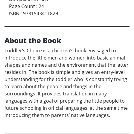
Page Count
:
24
ISBN
:
9781543411829
About the Book
Toddler’s Choice is a children’s book envisaged to
introduce the little men and women into basic animal
shapes and names and the environment that the latter
resides in. The book is simple and gives an entry-level
understanding for the toddler who is constantly trying
to learn about the people and things in the
surroundings. It provides translation in many
languages with a goal of preparing the little people to
future schooling in official languages, at the same time
introducing them to parents’ native languages.