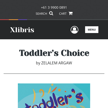
+61 3 9900 0891
SEARCH
CART
User Men
MENU
Toddler’s Choice
by
ZELALEM ARGAW