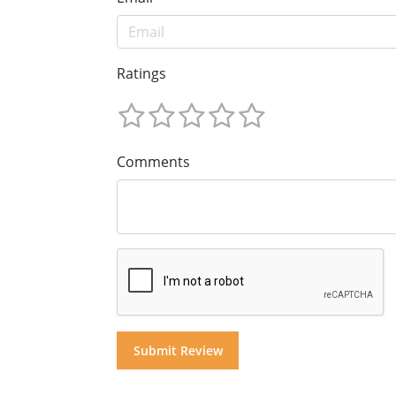
Ratings
Comments