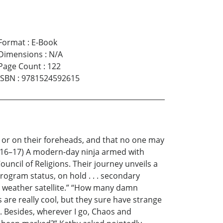
Format
:
E-Book
Dimensions
:
N/A
Page Count
:
122
ISBN
:
9781524592615
nd or on their foreheads, and that no one may
3:16–17) A modern-day ninja armed with
ncil of Religions. Their journey unveils a
program status, on hold . . . secondary
 a weather satellite.” “How many damn
are really cool, but they sure have strange
. Besides, wherever I go, Chaos and