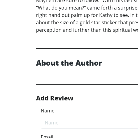
Mayhem are sure to follow.” With this last 
“What do you mean?” came forth a surprised
right hand out palm up for Kathy to see. In
about the size of a gold star sticker that 
perception and further than this spiritual w
About the Author
Add Review
Name
Email