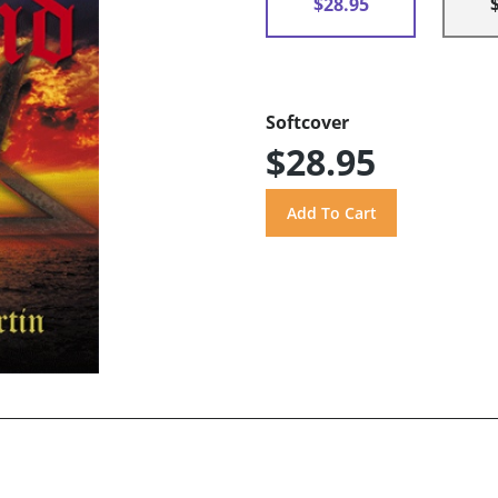
$28.95
Softcover
$28.95