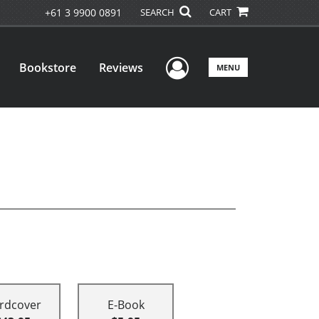
+61 3 9900 0891
SEARCH
CART
User Menu
Bookstore
Reviews
MENU
rdcover
E-Book