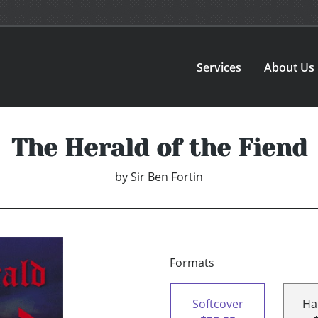
Services
About Us
The Herald of the Fiend
by
Sir Ben Fortin
Formats
Softcover
Ha