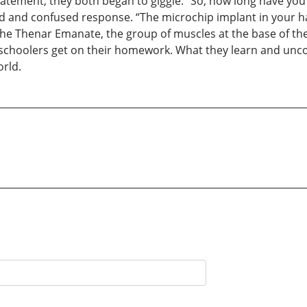
statement, they both began to giggle. “So, how long have yo
 and confused response. “The microchip implant in your h
 the Thenar Emanate, the group of muscles at the base of t
preschoolers get on their homework. What they learn and unc
orld.