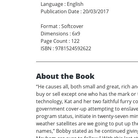
Language
:
English
Publication Date
:
20/03/2017
Format
:
Softcover
Dimensions
:
6x9
Page Count
:
122
ISBN
:
9781524592622
About the Book
“He causes all, both small and great, rich a
buy or sell except one who has the mark or
technology, Kat and her two faithful furry 
government cover-up attempting to enslave ma
program status, initiate in twenty-seven mi
weather satellites are we going to put up 
names,” Bobby stated as he continued giving