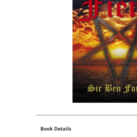
Book Details