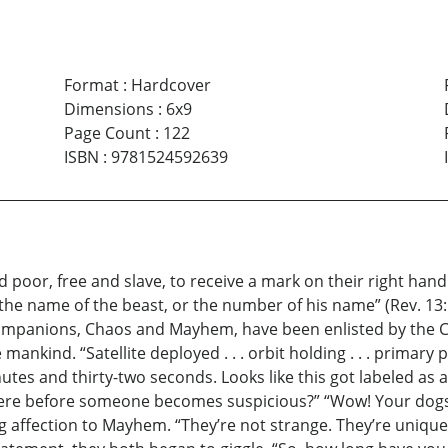
Format
:
Hardcover
Dimensions
:
6x9
Page Count
:
122
ISBN
:
9781524592639
nd poor, free and slave, to receive a mark on their right ha
 the name of the beast, or the number of his name” (Rev. 1
companions, Chaos and Mayhem, have been enlisted by the Cou
nkind. “Satellite deployed . . . orbit holding . . . primary 
nutes and thirty-two seconds. Looks like this got labeled as
there before someone becomes suspicious?” “Wow! Your dogs 
 affection to Mayhem. “They’re not strange. They’re unique