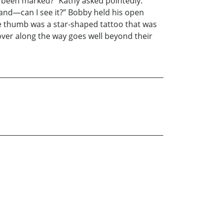
u been marked?” Kathy asked pointedly.
and—can I see it?” Bobby held his open
he thumb was a star-shaped tattoo that was
over along the way goes well beyond their