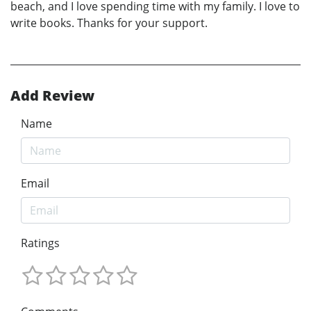
beach, and I love spending time with my family. I love to
write books. Thanks for your support.
Add Review
Name
Email
Ratings