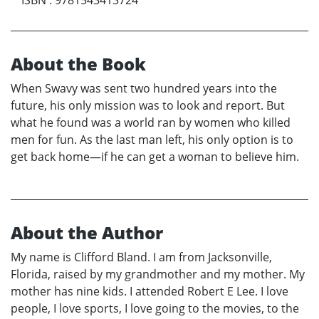
About the Book
When Swavy was sent two hundred years into the
future, his only mission was to look and report. But
what he found was a world ran by women who killed
men for fun. As the last man left, his only option is to
get back home—if he can get a woman to believe him.
About the Author
My name is Clifford Bland. I am from Jacksonville,
Florida, raised by my grandmother and my mother. My
mother has nine kids. I attended Robert E Lee. I love
people, I love sports, I love going to the movies, to the