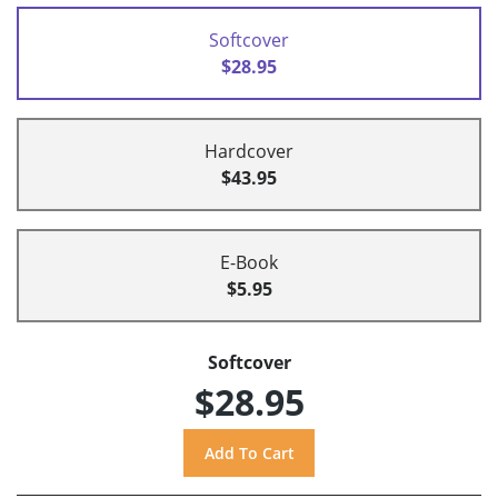
Softcover
$28.95
Hardcover
$43.95
E-Book
$5.95
Softcover
$28.95