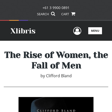
+61 3 9900 0891
SEARCH
CART
User Men
MENU
The Rise of Women, the
Fall of Men
by
Clifford Bland