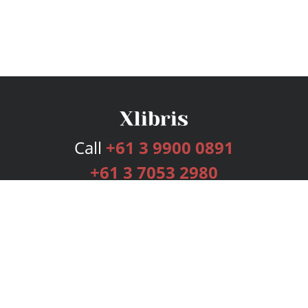
Call
+61 3 9900 0891
+61 3 7053 2980
Services
Publishing Plans
Editorial
Add-On
Marketing
Get Started
FAQs