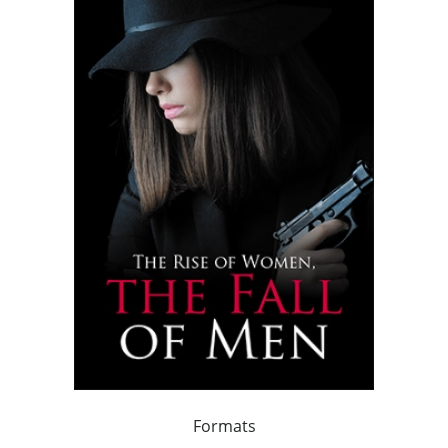
Formats