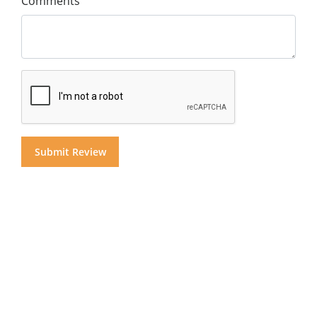
Comments