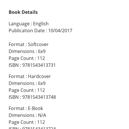
Book Details
Language
:
English
Publication Date
:
10/04/2017
Format
:
Softcover
Dimensions
:
6x9
Page Count
:
112
ISBN
:
9781543413731
Format
:
Hardcover
Dimensions
:
6x9
Page Count
:
112
ISBN
:
9781543413748
Format
:
E-Book
Dimensions
:
N/A
Page Count
:
112
ISBN
:
9781543413724