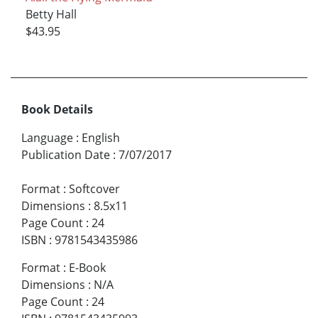
Betty Hall
$43.95
Book Details
Language
:
English
Publication Date
:
7/07/2017
Format
:
Softcover
Dimensions
:
8.5x11
Page Count
:
24
ISBN
:
9781543435986
Format
:
E-Book
Dimensions
:
N/A
Page Count
:
24