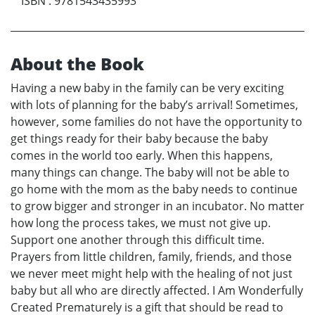
ISBN
:
9781543435993
About the Book
Having a new baby in the family can be very exciting
with lots of planning for the baby’s arrival! Sometimes,
however, some families do not have the opportunity to
get things ready for their baby because the baby
comes in the world too early. When this happens,
many things can change. The baby will not be able to
go home with the mom as the baby needs to continue
to grow bigger and stronger in an incubator. No matter
how long the process takes, we must not give up.
Support one another through this difficult time.
Prayers from little children, family, friends, and those
we never meet might help with the healing of not just
baby but all who are directly affected. I Am Wonderfully
Created Prematurely is a gift that should be read to