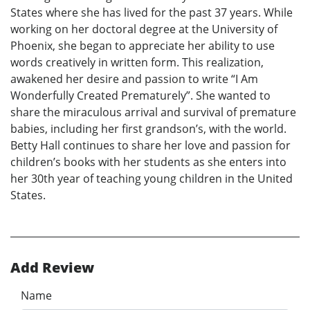
States where she has lived for the past 37 years. While
working on her doctoral degree at the University of
Phoenix, she began to appreciate her ability to use
words creatively in written form. This realization,
awakened her desire and passion to write “I Am
Wonderfully Created Prematurely”. She wanted to
share the miraculous arrival and survival of premature
babies, including her first grandson’s, with the world.
Betty Hall continues to share her love and passion for
children’s books with her students as she enters into
her 30th year of teaching young children in the United
States.
Add Review
Name