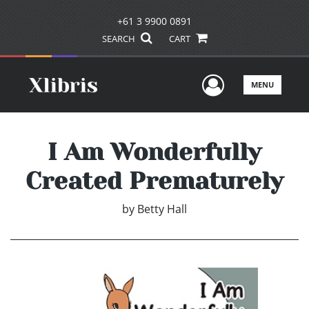
+61 3 9900 0891
SEARCH
CART
User Men
MENU
I Am Wonderfully
Created Prematurely
by
Betty Hall