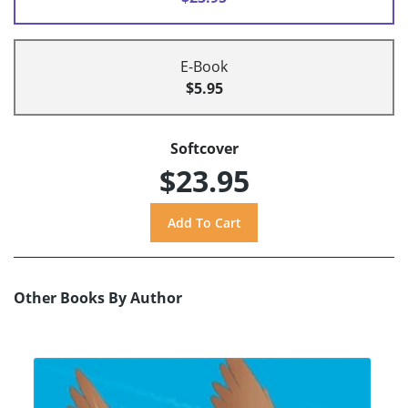
E-Book
$5.95
Softcover
$23.95
Other Books By Author