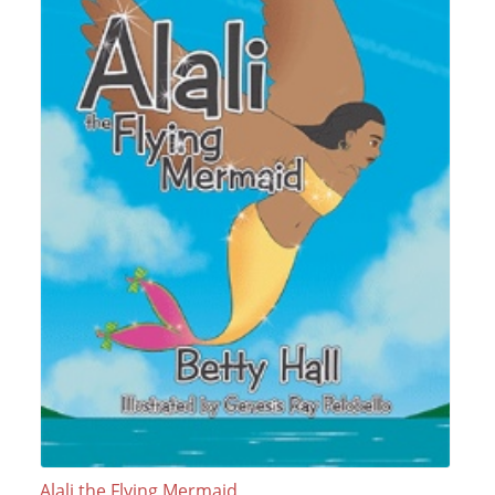
Alali the Flying Mermaid