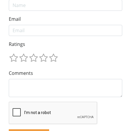
Email
Ratings
Comments