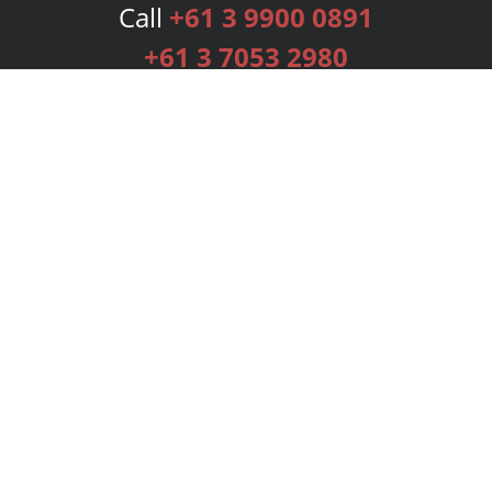
Call
+61 3 9900 0891
+61 3 7053 2980
Services
Publishing Plans
Editorial
Add-On
Marketing
Get Started
FAQs
Bookstore
New Releases
BookStub™ Redemption
Login
Register
Contact Us
Referral Programme