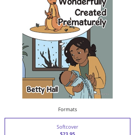
Formats
Softcover
$23.95