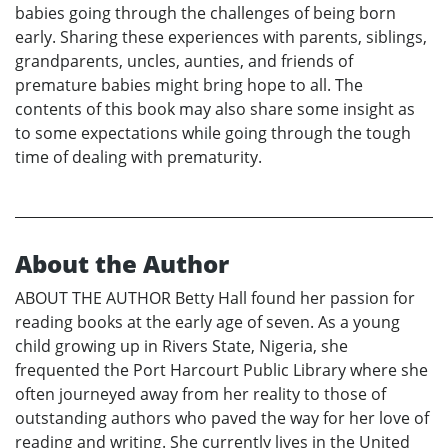
babies going through the challenges of being born
early. Sharing these experiences with parents, siblings,
grandparents, uncles, aunties, and friends of
premature babies might bring hope to all. The
contents of this book may also share some insight as
to some expectations while going through the tough
time of dealing with prematurity.
About the Author
ABOUT THE AUTHOR Betty Hall found her passion for
reading books at the early age of seven. As a young
child growing up in Rivers State, Nigeria, she
frequented the Port Harcourt Public Library where she
often journeyed away from her reality to those of
outstanding authors who paved the way for her love of
reading and writing. She currently lives in the United