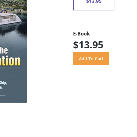
$13.95
E-Book
$13.95