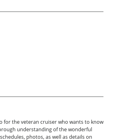
 also for the veteran cruiser who wants to know
 thorough understanding of the wonderful
schedules, photos, as well as details on