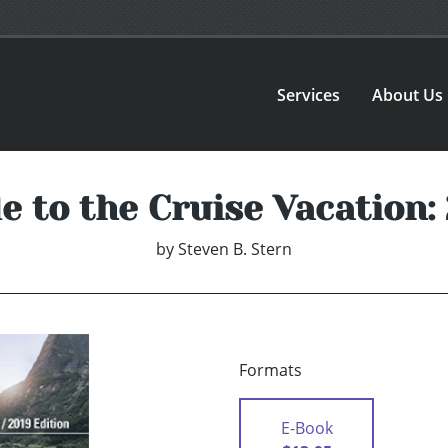
Services
About Us
e to the Cruise Vacation:
by
Steven B. Stern
Formats
E-Book