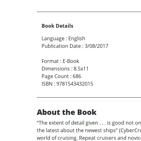
Book Details
Language
:
English
Publication Date
:
3/08/2017
Format
:
E-Book
Dimensions
:
8.5x11
Page Count
:
686
ISBN
:
9781543432015
About the Book
“The extent of detail given . . . is good not 
the latest about the newest ships” (CyberCr
world of cruising. Repeat cruisers and novic