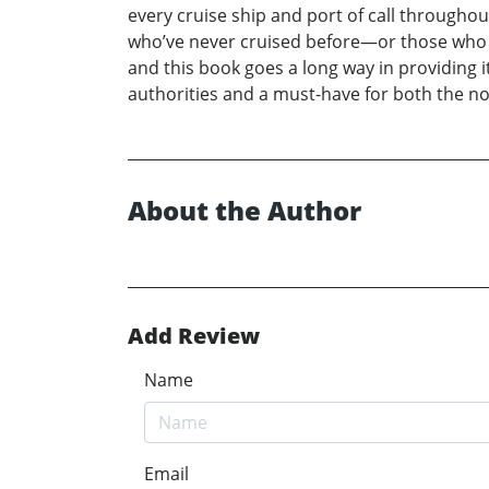
every cruise ship and port of call throughou
who’ve never cruised before—or those who h
and this book goes a long way in providing 
authorities and a must-have for both the no
About the Author
Add Review
Name
Email