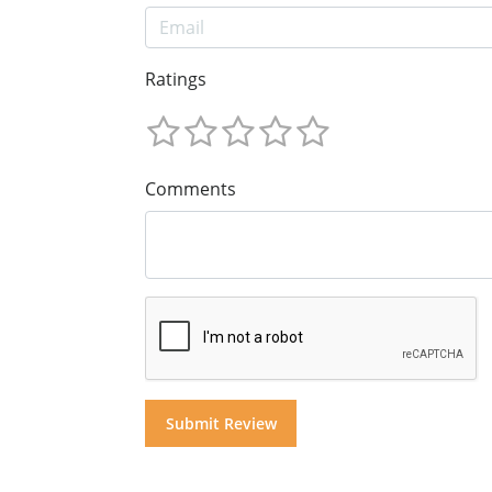
Ratings
Comments