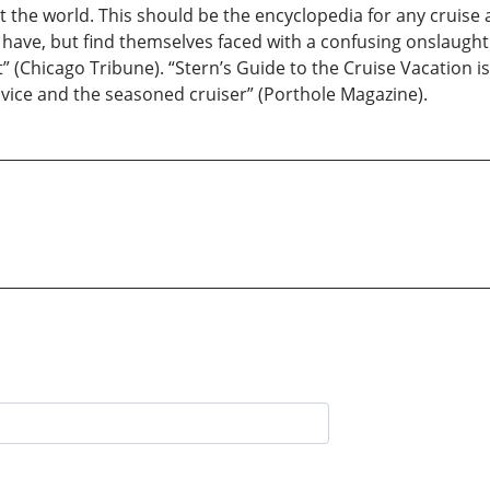
t the world. This should be the encyclopedia for any cruise 
ave, but find themselves faced with a confusing onslaught
it” (Chicago Tribune). “Stern’s Guide to the Cruise Vacation
vice and the seasoned cruiser” (Porthole Magazine).