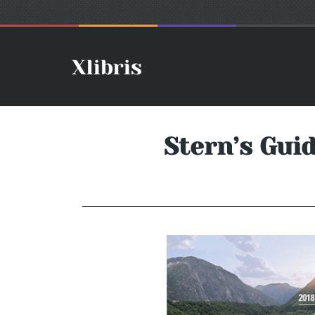
Stern’s Guid