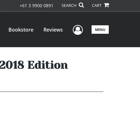
+61 3 9900 0891
SEARCH
CART
User Menu
Bookstore
Reviews
MENU
 2018 Edition