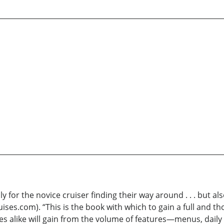
only for the novice cruiser finding their way around . . . but
uises.com). “This is the book with which to gain a full and
es alike will gain from the volume of features—menus, daily 