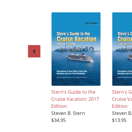
Stern’s Guide to the
Stern’s G
Cruise Vacation: 2017
Cruise V
Edition
Edition
Steven B. Stern
Steven B
$34.95
$13.95