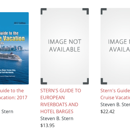
uide to the
STERN'S GUIDE TO
Stern's Guide
acation: 2017
EUROPEAN
Cruise Vacat
RIVERBOATS AND
Steven B. Ste
. Stern
HOTEL BARGES
$22.42
Steven B. Stern
$13.95