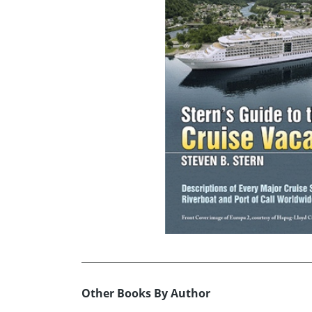
Other Books By Author