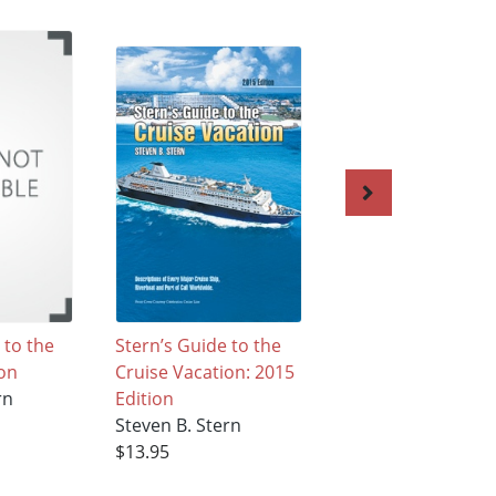
 to the
Stern’s Guide to the
Stern's Guide to t
ion
Cruise Vacation: 2015
Cruise Vacation
rn
Edition
Steven B. Stern
Steven B. Stern
$22.42
$13.95