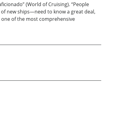
aficionado” (World of Cruising). “People
 of new ships—need to know a great deal,
 is one of the most comprehensive