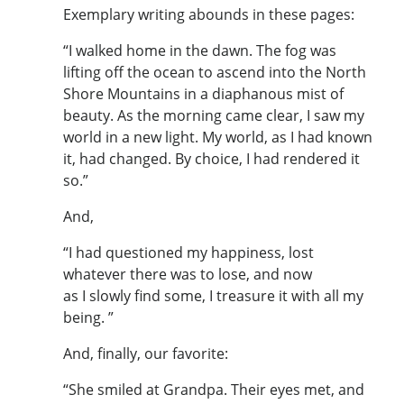
Exemplary writing abounds in these pages:
“I walked home in the dawn. The fog was
lifting off the ocean to ascend into the North
Shore Mountains in a diaphanous mist of
beauty. As the morning came clear, I saw my
world in a new light. My world, as I had known
it, had changed. By choice, I had rendered it
so.”
And,
“I had questioned my happiness, lost
whatever there was to lose, and now
as I slowly find some, I treasure it with all my
being. ”
And, finally, our favorite:
“She smiled at Grandpa. Their eyes met, and