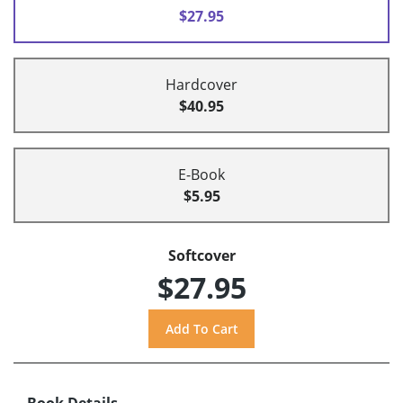
$27.95
Hardcover
$40.95
E-Book
$5.95
Softcover
$27.95
Book Details