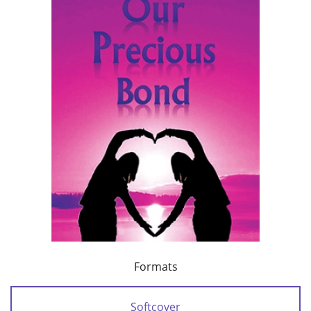
Formats
Softcover