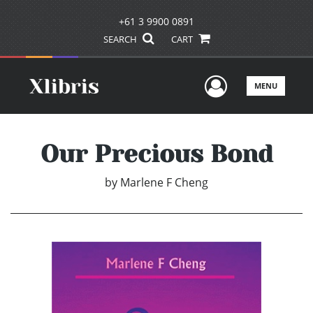
+61 3 9900 0891
SEARCH
CART
User Men
MENU
Our Precious Bond
by
Marlene F Cheng