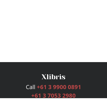
Call
+61 3 9900 0891
+61 3 7053 2980