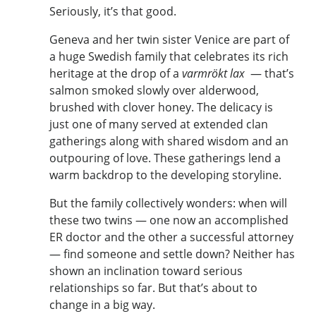
Seriously, it’s that good.
Geneva and her twin sister Venice are part of
a huge Swedish family that celebrates its rich
heritage at the drop of a
varmrökt lax
— that’s
salmon smoked slowly over alderwood,
brushed with clover honey. The delicacy is
just one of many served at extended clan
gatherings along with shared wisdom and an
outpouring of love. These gatherings lend a
warm backdrop to the developing storyline.
But the family collectively wonders: when will
these two twins — one now an accomplished
ER doctor and the other a successful attorney
— find someone and settle down? Neither has
shown an inclination toward serious
relationships so far. But that’s about to
change in a big way.