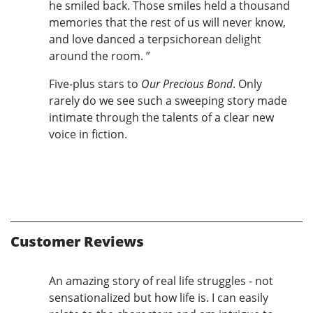
he smiled back. Those smiles held a thousand
memories that the rest of us will never know,
and love danced a terpsichorean delight
around the room. ”
Five-plus stars to
Our Precious Bond
. Only
rarely do we see such a sweeping story made
intimate through the talents of a clear new
voice in fiction.
Customer Reviews
An amazing story of real life struggles - not
sensationalized but how life is. I can easily