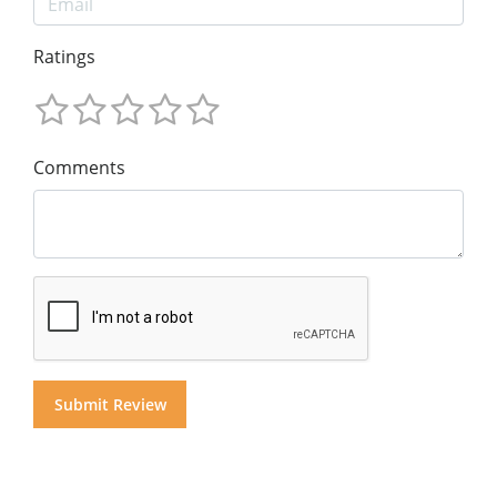
Ratings
Comments