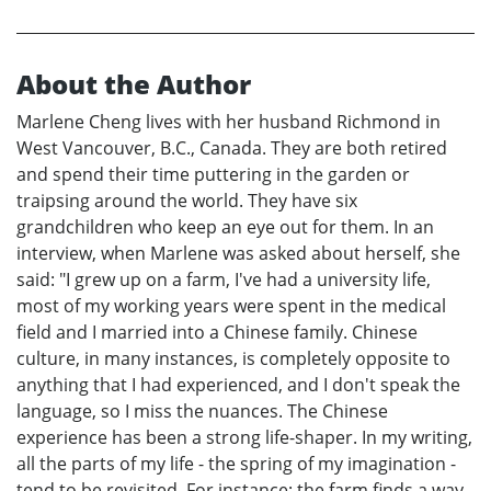
About the Author
Marlene Cheng lives with her husband Richmond in
West Vancouver, B.C., Canada. They are both retired
and spend their time puttering in the garden or
traipsing around the world. They have six
grandchildren who keep an eye out for them. In an
interview, when Marlene was asked about herself, she
said: "I grew up on a farm, I've had a university life,
most of my working years were spent in the medical
field and I married into a Chinese family. Chinese
culture, in many instances, is completely opposite to
anything that I had experienced, and I don't speak the
language, so I miss the nuances. The Chinese
experience has been a strong life-shaper. In my writing,
all the parts of my life - the spring of my imagination -
tend to be revisited. For instance: the farm finds a way