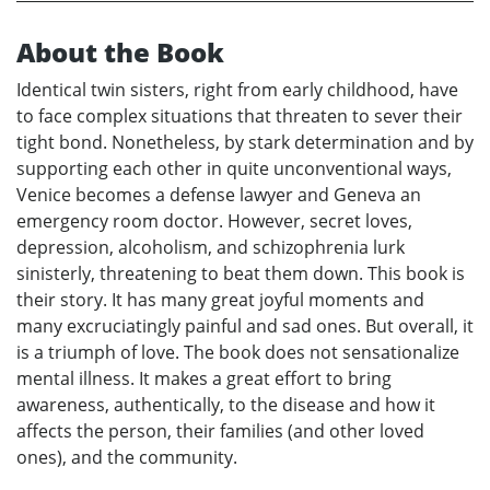
About the Book
Identical twin sisters, right from early childhood, have
to face complex situations that threaten to sever their
tight bond. Nonetheless, by stark determination and by
supporting each other in quite unconventional ways,
Venice becomes a defense lawyer and Geneva an
emergency room doctor. However, secret loves,
depression, alcoholism, and schizophrenia lurk
sinisterly, threatening to beat them down. This book is
their story. It has many great joyful moments and
many excruciatingly painful and sad ones. But overall, it
is a triumph of love. The book does not sensationalize
mental illness. It makes a great effort to bring
awareness, authentically, to the disease and how it
affects the person, their families (and other loved
ones), and the community.