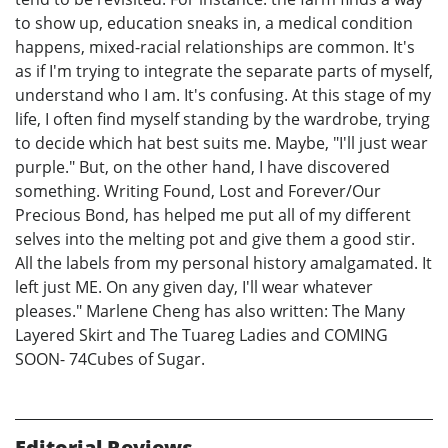
to show up, education sneaks in, a medical condition
happens, mixed-racial relationships are common. It's
as if I'm trying to integrate the separate parts of myself,
understand who I am. It's confusing. At this stage of my
life, I often find myself standing by the wardrobe, trying
to decide which hat best suits me. Maybe, "I'll just wear
purple." But, on the other hand, I have discovered
something. Writing Found, Lost and Forever/Our
Precious Bond, has helped me put all of my different
selves into the melting pot and give them a good stir.
All the labels from my personal history amalgamated. It
left just ME. On any given day, I'll wear whatever
pleases." Marlene Cheng has also written: The Many
Layered Skirt and The Tuareg Ladies and COMING
SOON- 74Cubes of Sugar.
Editorial Reviews