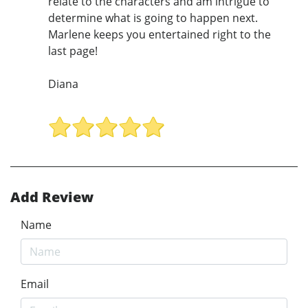
relate to the characters and am intrigue to
determine what is going to happen next.
Marlene keeps you entertained right to the
last page!
Diana
Add Review
Name
Email