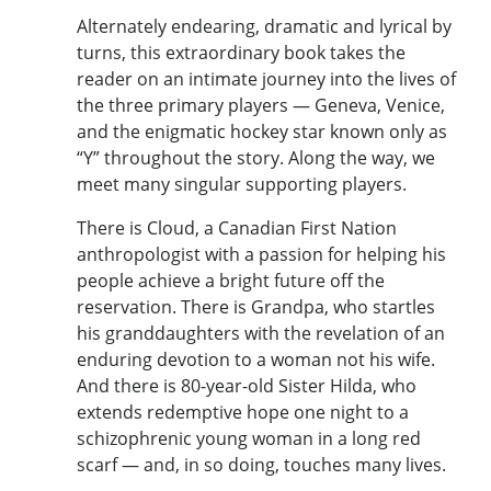
Alternately endearing, dramatic and lyrical by
turns, this extraordinary book takes the
reader on an intimate journey into the lives of
the three primary players — Geneva, Venice,
and the enigmatic hockey star known only as
“Y” throughout the story. Along the way, we
meet many singular supporting players.
There is Cloud, a Canadian First Nation
anthropologist with a passion for helping his
people achieve a bright future off the
reservation. There is Grandpa, who startles
his granddaughters with the revelation of an
enduring devotion to a woman not his wife.
And there is 80-year-old Sister Hilda, who
extends redemptive hope one night to a
schizophrenic young woman in a long red
scarf — and, in so doing, touches many lives.