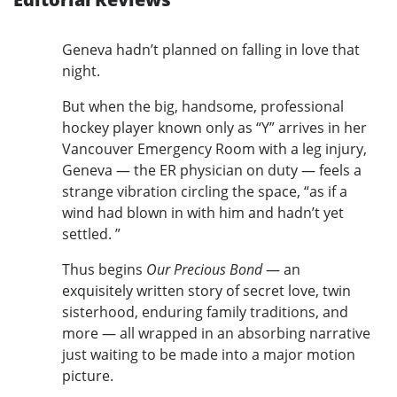
Geneva hadn’t planned on falling in love that
night.
But when the big, handsome, professional
hockey player known only as “Y” arrives in her
Vancouver Emergency Room with a leg injury,
Geneva — the ER physician on duty — feels a
strange vibration circling the space, “as if a
wind had blown in with him and hadn’t yet
settled. ”
Thus begins
Our Precious Bond
— an
exquisitely written story of secret love, twin
sisterhood, enduring family traditions, and
more — all wrapped in an absorbing narrative
just waiting to be made into a major motion
picture.