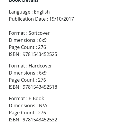
Language
:
English
Publication Date
:
19/10/2017
Format
:
Softcover
Dimensions
:
6x9
Page Count
:
276
ISBN
:
9781543452525
Format
:
Hardcover
Dimensions
:
6x9
Page Count
:
276
ISBN
:
9781543452518
Format
:
E-Book
Dimensions
:
N/A
Page Count
:
276
ISBN
:
9781543452532