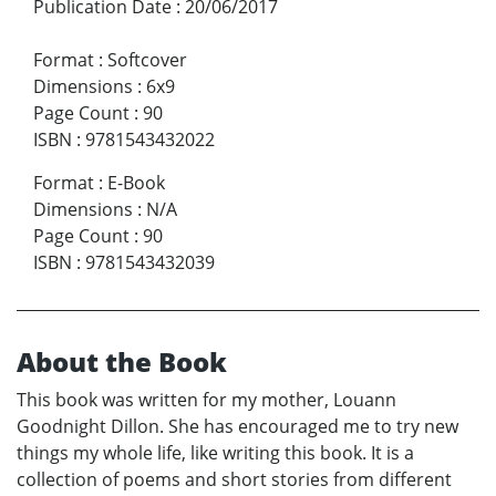
Publication Date
:
20/06/2017
Format
:
Softcover
Dimensions
:
6x9
Page Count
:
90
ISBN
:
9781543432022
Format
:
E-Book
Dimensions
:
N/A
Page Count
:
90
ISBN
:
9781543432039
About the Book
This book was written for my mother, Louann
Goodnight Dillon. She has encouraged me to try new
things my whole life, like writing this book. It is a
collection of poems and short stories from different