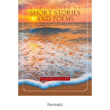
Formats