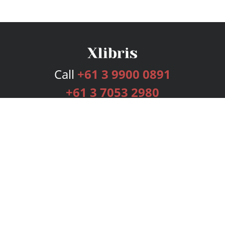
Call
+61 3 9900 0891
+61 3 7053 2980
Services
Publishing Plans
Editorial
Add-On
Marketing
Get Started
FAQs
Bookstore
New Releases