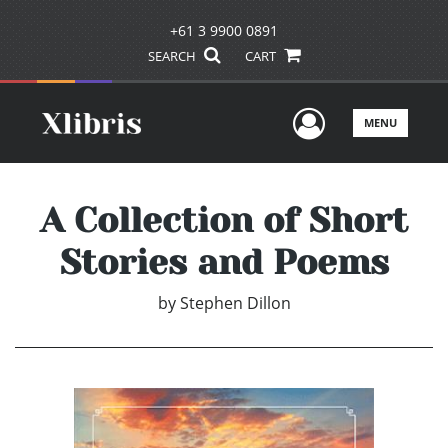
+61 3 9900 0891
SEARCH
CART
User Men
MENU
A Collection of Short
Stories and Poems
by
Stephen Dillon