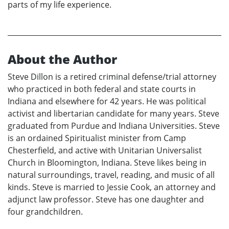
parts of my life experience.
About the Author
Steve Dillon is a retired criminal defense/trial attorney
who practiced in both federal and state courts in
Indiana and elsewhere for 42 years. He was political
activist and libertarian candidate for many years. Steve
graduated from Purdue and Indiana Universities. Steve
is an ordained Spiritualist minister from Camp
Chesterfield, and active with Unitarian Universalist
Church in Bloomington, Indiana. Steve likes being in
natural surroundings, travel, reading, and music of all
kinds. Steve is married to Jessie Cook, an attorney and
adjunct law professor. Steve has one daughter and
four grandchildren.