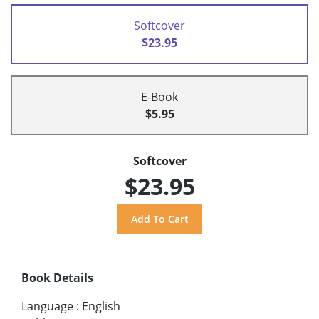
Softcover
$23.95
E-Book
$5.95
Softcover
$23.95
Book Details
Language
:
English