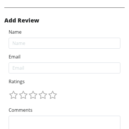
Add Review
Name
Email
Ratings
Comments