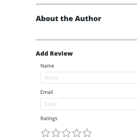
About the Author
Add Review
Name
Email
Ratings