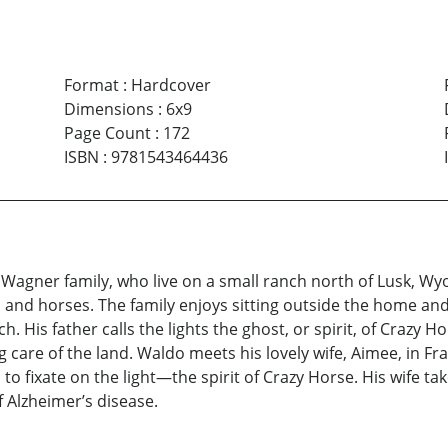
Format
:
Hardcover
Dimensions
:
6x9
Page Count
:
172
ISBN
:
9781543464436
 Wagner family, who live on a small ranch north of Lusk, Wyo
 and horses. The family enjoys sitting outside the home an
h. His father calls the lights the ghost, or spirit, of Crazy 
g care of the land. Waldo meets his lovely wife, Aimee, in Fr
o fixate on the light—the spirit of Crazy Horse. His wife ta
 Alzheimer’s disease.