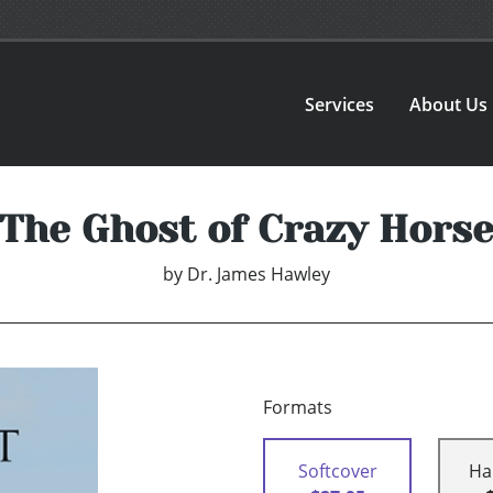
Services
About Us
The Ghost of Crazy Hors
by
Dr. James Hawley
Formats
Softcover
Ha