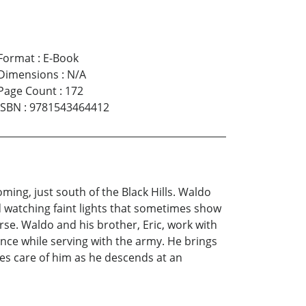
Format
:
E-Book
Dimensions
:
N/A
Page Count
:
172
ISBN
:
9781543464412
ming, just south of the Black Hills. Waldo
d watching faint lights that sometimes show
Horse. Waldo and his brother, Eric, work with
ance while serving with the army. He brings
kes care of him as he descends at an