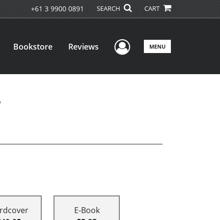
+61 3 9900 0891
SEARCH
CART
User Menu
Bookstore
Reviews
MENU
e
rdcover
E-Book