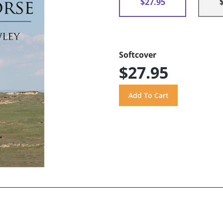
$27.95
Softcover
$27.95