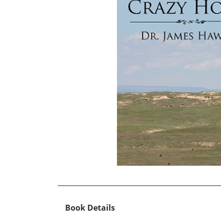
Book Details