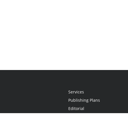
Services
Publishing Plans
Editorial
Add-On
Marketing