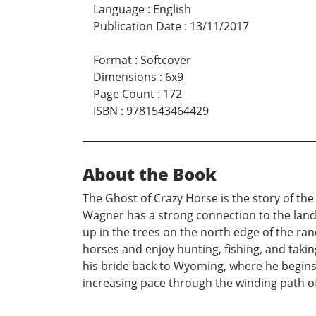
Language
:
English
Publication Date
:
13/11/2017
Format
:
Softcover
Dimensions
:
6x9
Page Count
:
172
ISBN
:
9781543464429
About the Book
The Ghost of Crazy Horse is the story of the
Wagner has a strong connection to the land
up in the trees on the north edge of the ranc
horses and enjoy hunting, fishing, and takin
his bride back to Wyoming, where he begins t
increasing pace through the winding path of