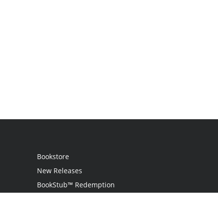
Bookstore
New Releases
BookStub™ Redemption
Login
Register