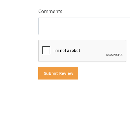
Comments