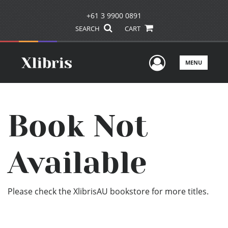
+61 3 9900 0891
SEARCH
CART
User Men
MENU
Book Not
Available
Please check the XlibrisAU bookstore for more titles.