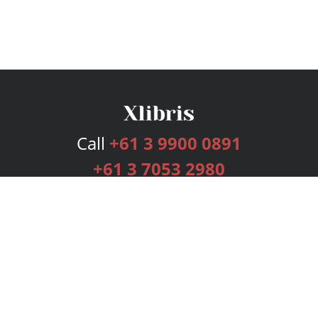
Call
+61 3 9900 0891
+61 3 7053 2980
Services
Publishing Plans
Editorial
Add-On
Marketing
Get Started
FAQs