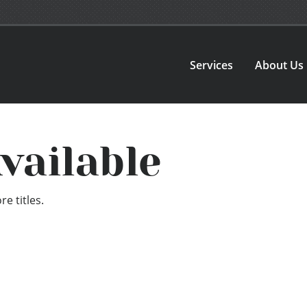
Services
About Us
vailable
e titles.