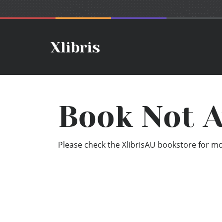
Book Not A
Please check the XlibrisAU bookstore for mor