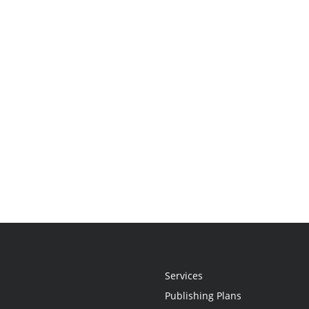
Services
Publishing Plans