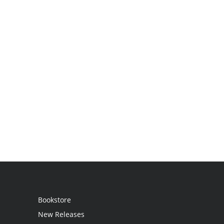
Bookstore
New Releases