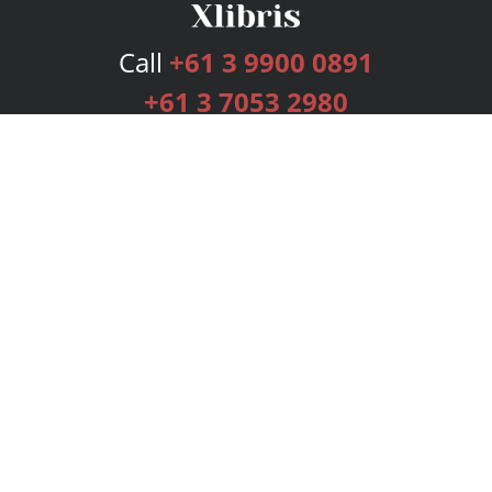
Call
+61 3 9900 0891
+61 3 7053 2980
Services
Publishing Plans
Editorial
Add-On
Marketing
Get Started
FAQs
Bookstore
New Releases
BookStub™ Redemption
Login
Register
Contact Us