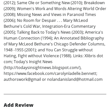
(2012); Same Ole or Something New (2010); Breakdown
(2009); Women's Work and Words Altering World Order
(2008); Missing News and Views in Paranoid Times
(2006); No Room for Despair . . . Mary McLeod
Bethune's Cold War, Integration-Era Commentary
(2005); Talking Back to Today's News (2003); America's
Human Connection (1994); An Annotated Bibliography
of Mary McLeod Bethune's Chicago Defender Columns,
1948 -1955 (2001); and You Can Struggle without
Hating, Fight without Violence (1988). Links: Xlibris dot
com; Today's Insight News
(http://todaysinsightnews.blogspot.com/),
https://www.facebook.com/carolynladelle.bennett;
authorswork@gmail or nolandanisland@hotmail.com
Add Review