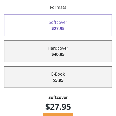
Formats
Softcover
$27.95
Hardcover
$40.95
E-Book
$5.95
Softcover
$27.95