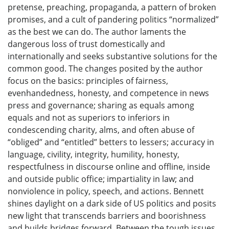
pretense, preaching, propaganda, a pattern of broken
promises, and a cult of pandering politics “normalized”
as the best we can do. The author laments the
dangerous loss of trust domestically and
internationally and seeks substantive solutions for the
common good. The changes posited by the author
focus on the basics: principles of fairness,
evenhandedness, honesty, and competence in news
press and governance; sharing as equals among
equals and not as superiors to inferiors in
condescending charity, alms, and often abuse of
“obliged” and “entitled” betters to lessers; accuracy in
language, civility, integrity, humility, honesty,
respectfulness in discourse online and offline, inside
and outside public office; impartiality in law; and
nonviolence in policy, speech, and actions. Bennett
shines daylight on a dark side of US politics and posits
new light that transcends barriers and boorishness
and builds bridges forward. Between the tough issues,