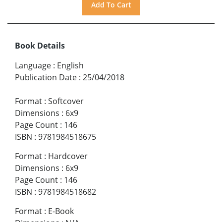
Book Details
Language
:
English
Publication Date
:
25/04/2018
Format
:
Softcover
Dimensions
:
6x9
Page Count
:
146
ISBN
:
9781984518675
Format
:
Hardcover
Dimensions
:
6x9
Page Count
:
146
ISBN
:
9781984518682
Format
:
E-Book