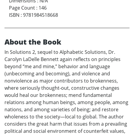
Dimensions
:
N/A
Page Count
:
146
ISBN
:
9781984518668
About the Book
In Solutions 2, sequel to Alphabetic Solutions, Dr.
Carolyn LaDelle Bennett again reflects on principles
beyond “me and mine,” behavior and language
(unbecoming and becoming), and violence and
nonviolence as major contributors to brokenness,
where seriously thought-out, constructive changes
would heal our brokenness; mend fundamental
relations among human beings, among people, among
nations, and among varieties of being; and restore
wholeness to the society—local to global. The author
considers the great harm that issues from a prevailing
political and social environment of counterfeit values,