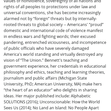
values of nonviolence, sovereignty of all nations and
rights of all peoples to protections under law and
universal conventions, she has become increasingly
alarmed not by “foreign” threats but by internally-
rooted threats to global society -- Americans' “proud”
domestic and international code of violence manifest
in endless wars and fighting words; their excused
pandering, entrenched viciousness, and incompetence
of public officials who have severely damaged
America's world standing and virtually destroyed any
vision of “The Union.” Bennett's teaching and
government experience, her credentials in educational
philosophy and ethics, teaching and learning theories,
journalism and public affairs (Michigan State
University, PhD; American University, MA) make hers
“the heart of an educator” who delights in sharing
ideas. Her major published include: Alphabetic
SOLUTIONS (2016); Unconscionable: How the World
Sees Us (2014); No Land an Island: No People Apart