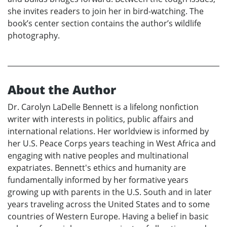
she invites readers to join her in bird-watching. The
book’s center section contains the author’s wildlife
photography.
About the Author
Dr. Carolyn LaDelle Bennett is a lifelong nonfiction
writer with interests in politics, public affairs and
international relations. Her worldview is informed by
her U.S. Peace Corps years teaching in West Africa and
engaging with native peoples and multinational
expatriates. Bennett's ethics and humanity are
fundamentally informed by her formative years
growing up with parents in the U.S. South and in later
years traveling across the United States and to some
countries of Western Europe. Having a belief in basic