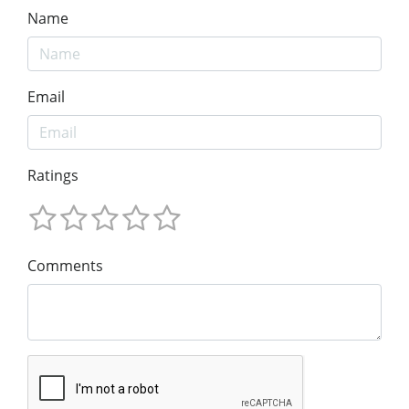
Name
Email
Ratings
Comments