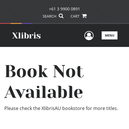
+61 3 9900 0891
SEARCH
CART
User Men
MENU
Book Not
Available
Please check the XlibrisAU bookstore for more titles.