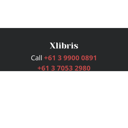
Call
+61 3 9900 0891
+61 3 7053 2980
Services
Publishing Plans
Editorial
Add-On
Marketing
Get Started
FAQs