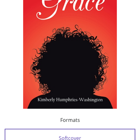
Formats
Softcover