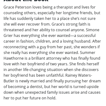
Grace Peterson loves being a therapist and lives for
counseling others, especially her longtime friends, but
life has suddenly taken her to a place she’s not sure
she will ever recover from. Grace’s strong faith is
threatened and her ability to counsel anyone. Simone
Grier has everything she ever wanted—a successful
career in fashion, children, and a loving husband. After
reconnecting with a guy from her past, she wonders if
she really has everything she ever wanted. Summer
Hawthorne is a brilliant attorney who has finally found
love with her boyfriend of two years. She finds herself
in another life-changing situation when she discovers
her boyfriend has been unfaithful. Rainey Waters-
Butler is newly married and finally pursuing her dream
of becoming a dentist, but her world is turned upside
down when unexpected family issues arise and causes
her to put her future on hold.