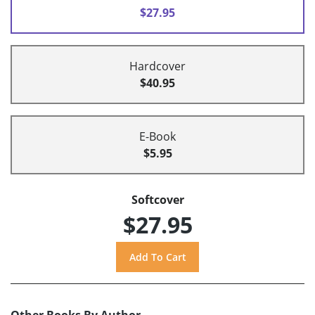
$27.95
Hardcover
$40.95
E-Book
$5.95
Softcover
$27.95
Other Books By Author