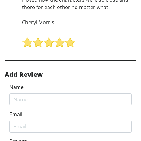
there for each other no matter what.
Cheryl Morris
Add Review
Name
Email