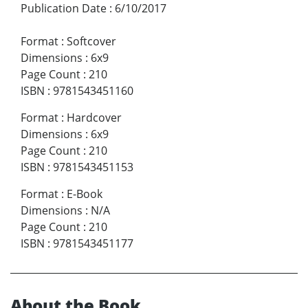
Publication Date
:
6/10/2017
Format
:
Softcover
Dimensions
:
6x9
Page Count
:
210
ISBN
:
9781543451160
Format
:
Hardcover
Dimensions
:
6x9
Page Count
:
210
ISBN
:
9781543451153
Format
:
E-Book
Dimensions
:
N/A
Page Count
:
210
ISBN
:
9781543451177
About the Book