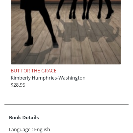
BUT FOR THE GRACE
Kimberly Humphries-Washington
$28.95
Book Details
Language
:
English