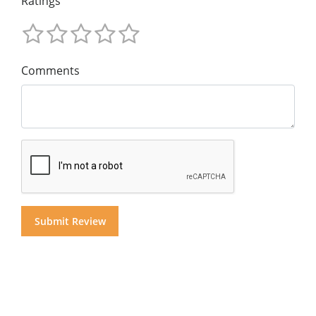
Ratings
Comments