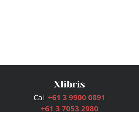
Call
+61 3 9900 0891
+61 3 7053 2980
Services
Publishing Plans