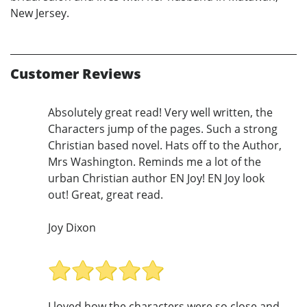
New Jersey.
Customer Reviews
Absolutely great read! Very well written, the
Characters jump of the pages. Such a strong
Christian based novel. Hats off to the Author,
Mrs Washington. Reminds me a lot of the
urban Christian author EN Joy! EN Joy look
out! Great, great read.
Joy Dixon
I loved how the characters were so close and