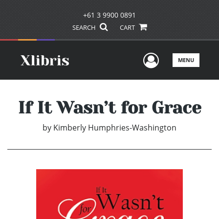
+61 3 9900 0891
SEARCH
CART
User Men
MENU
If It Wasn’t for Grace
by
Kimberly Humphries-Washington