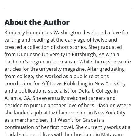
About the Author
Kimberly Humphries-Washington developed a love for
writing and reading at the early age of twelve and
created a collection of short stories. She graduated
from Duquesne University in Pittsburgh, PA with a
bachelor’s degree in Journalism. While there, she wrote
articles for the university magazine. After graduating
from college, she worked as a public relations
coordinator for Ziff-Davis Publishing in New York City
and a publications specialist for DeKalb College in
Atlanta, GA. She eventually switched careers and
decided to pursue another love of hers---fashion where
she landed a job at Liz Claiborne Inc. in New York City
as a merchandiser. If It Wasn’t for Grace is a
continuation of her first novel. She currently works at a
bridal salon and lives with her husband in Matawan,