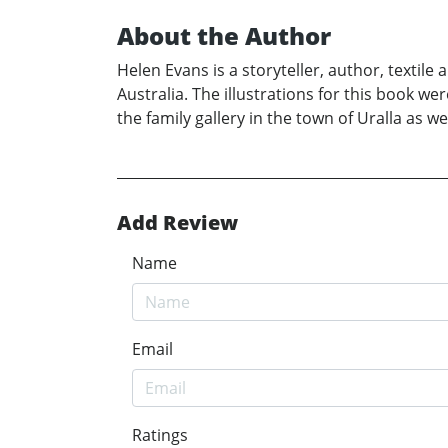
About the Author
Helen Evans is a storyteller, author, textil
Australia. The illustrations for this book w
the family gallery in the town of Uralla as w
Add Review
Name
Email
Ratings