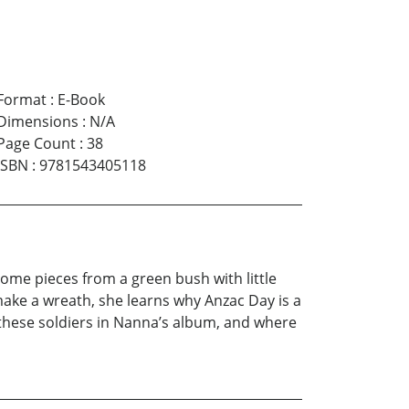
Format
:
E-Book
Dimensions
:
N/A
Page Count
:
38
ISBN
:
9781543405118
me pieces from a green bush with little
ke a wreath, she learns why Anzac Day is a
these soldiers in Nanna’s album, and where