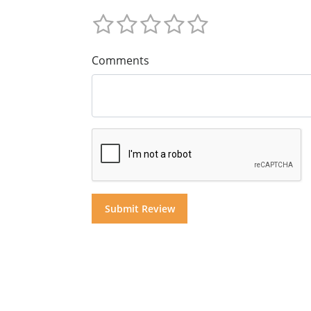
Comments