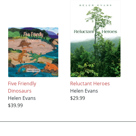
Five Friendly
Reluctant Heroes
Dinosaurs
Helen Evans
Helen Evans
$29.99
$39.99