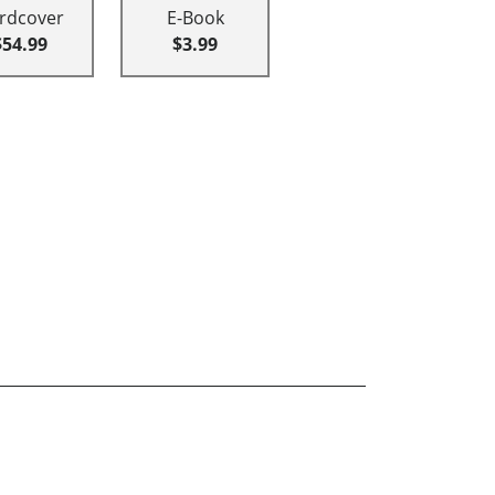
rdcover
E-Book
$54.99
$3.99