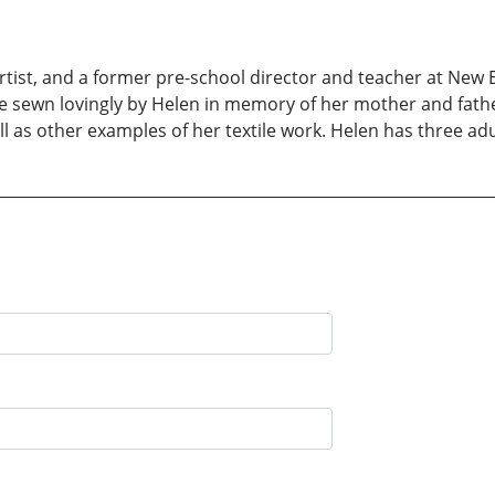
e artist, and a former pre-school director and teacher at Ne
ere sewn lovingly by Helen in memory of her mother and fathe
ell as other examples of her textile work. Helen has three ad