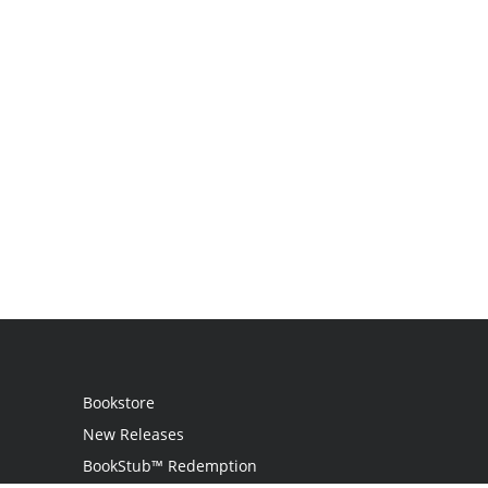
Bookstore
New Releases
BookStub™ Redemption