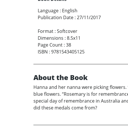
Language
:
English
Publication Date
:
27/11/2017
Format
:
Softcover
Dimensions
:
8.5x11
Page Count
:
38
ISBN
:
9781543405125
About the Book
Hanna and her nanna were picking flowers. 
blue flowers. “Rosemary is for remembrance
special day of remembrance in Australia an
did these medals come from?