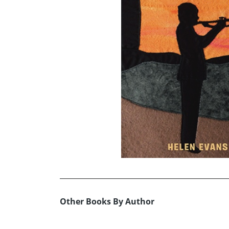
Other Books By Author