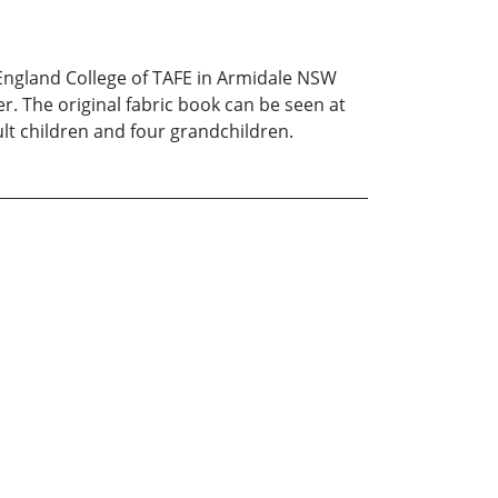
w England College of TAFE in Armidale NSW
r. The original fabric book can be seen at
ult children and four grandchildren.