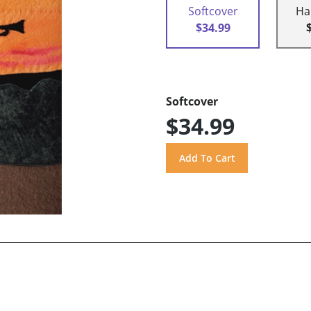
Softcover
Ha
$34.99
Softcover
$34.99