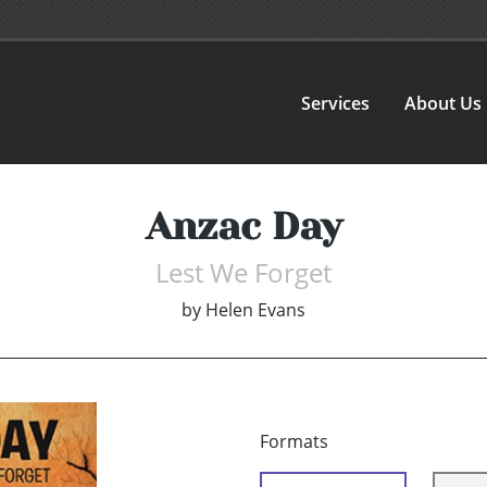
Services
About Us
Anzac Day
Lest We Forget
by
Helen Evans
Formats