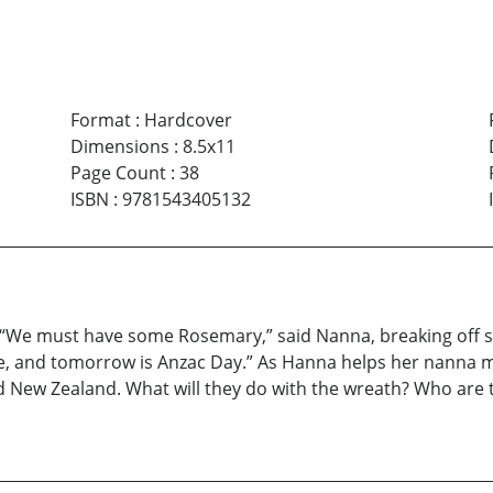
Format
:
Hardcover
Dimensions
:
8.5x11
Page Count
:
38
ISBN
:
9781543405132
“We must have some Rosemary,” said Nanna, breaking off so
, and tomorrow is Anzac Day.” As Hanna helps her nanna ma
d New Zealand. What will they do with the wreath? Who are 