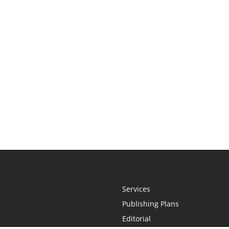
Services
Publishing Plans
Editorial