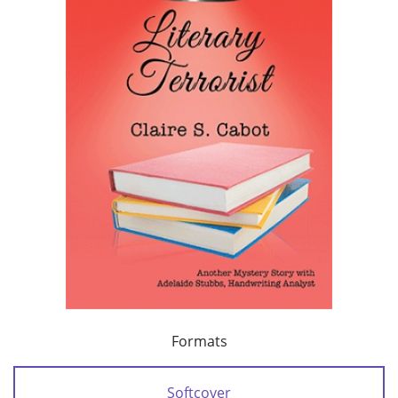
Formats
Softcover