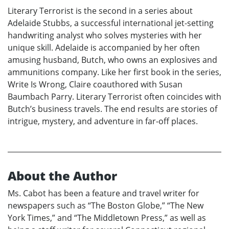
Literary Terrorist is the second in a series about
Adelaide Stubbs, a successful international jet-setting
handwriting analyst who solves mysteries with her
unique skill. Adelaide is accompanied by her often
amusing husband, Butch, who owns an explosives and
ammunitions company. Like her first book in the series,
Write Is Wrong, Claire coauthored with Susan
Baumbach Parry. Literary Terrorist often coincides with
Butch’s business travels. The end results are stories of
intrigue, mystery, and adventure in far-off places.
About the Author
Ms. Cabot has been a feature and travel writer for
newspapers such as “The Boston Globe,” “The New
York Times,” and “The Middletown Press,” as well as