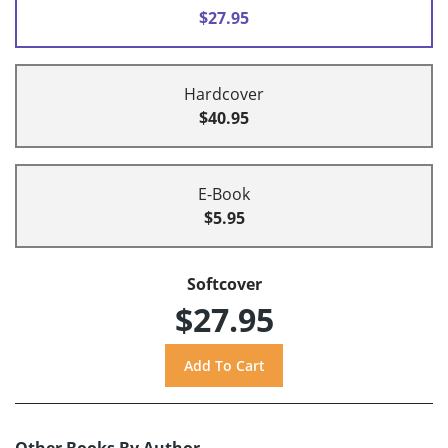
$27.95
Hardcover
$40.95
E-Book
$5.95
Softcover
$27.95
Other Books By Author