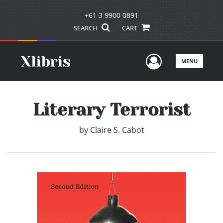
+61 3 9900 0891
SEARCH
CART
User Men
MENU
Literary Terrorist
by
Claire S. Cabot