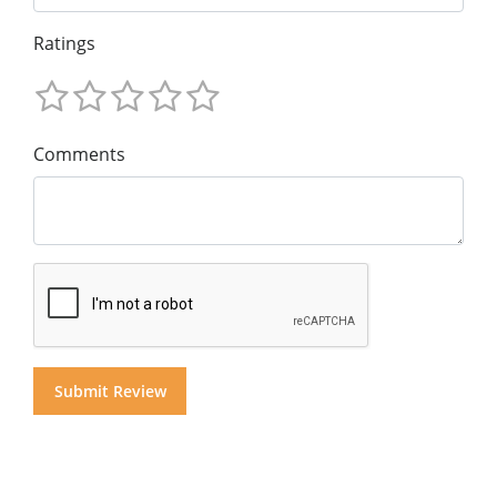
Ratings
Comments