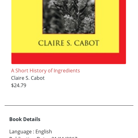
A Short History of Ingredients
Claire S. Cabot
$24.79
Book Details
Language
:
English