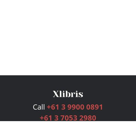
Call
+61 3 9900 0891
+61 3 7053 2980
Services