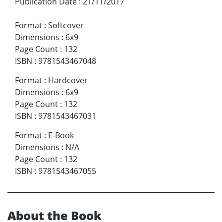
Publication Date
:
21/11/2017
Format
:
Softcover
Dimensions
:
6x9
Page Count
:
132
ISBN
:
9781543467048
Format
:
Hardcover
Dimensions
:
6x9
Page Count
:
132
ISBN
:
9781543467031
Format
:
E-Book
Dimensions
:
N/A
Page Count
:
132
ISBN
:
9781543467055
About the Book