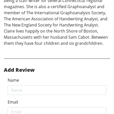
being a staff writer for several Connecticut regional
magazines. She is also a certified Graphoanalyst and
member of The International Graphoanalysis Society,
The American Association of Handwriting Analyst, and
The New England Society for Handwriting Analyst.
Claire lives happily on the North Shore of Boston,
Massachusetts with her husband Sam Cabot. Between
them they have four children and six grandchildren.
Add Review
Name
Email