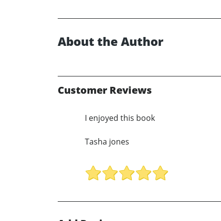
About the Author
Customer Reviews
I enjoyed this book
Tasha jones