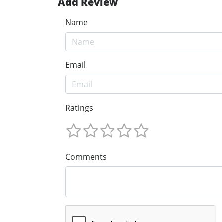
Add Review
Name
Email
Ratings
Comments