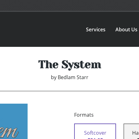
Services
About Us
The System
by
Bedlam Starr
Formats
Softcover
Ha