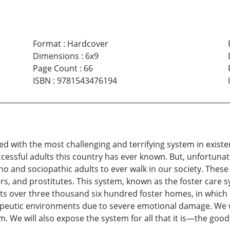
Format
:
Hardcover
Dimensions
:
6x9
Page Count
:
66
ISBN
:
9781543476194
ved with the most challenging and terrifying system in exis
cessful adults this country has ever known. But, unfortuna
 and sociopathic adults to ever walk in our society. These
rs, and prostitutes. This system, known as the foster care 
ists over three thousand six hundred foster homes, in which
eutic environments due to severe emotional damage. We will
m. We will also expose the system for all that it is—the good