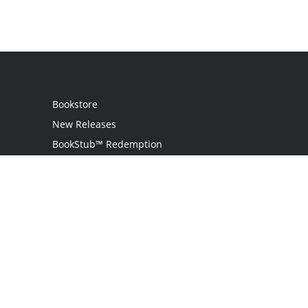
Bookstore
New Releases
BookStub™ Redemption
Login
Register
Contact Us
Referral Programme