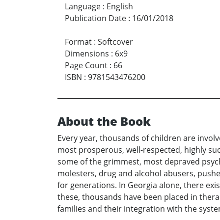
Language
:
English
Publication Date
:
16/01/2018
Format
:
Softcover
Dimensions
:
6x9
Page Count
:
66
ISBN
:
9781543476200
About the Book
Every year, thousands of children are invol
most prosperous, well-respected, highly suc
some of the grimmest, most depraved psycho
molesters, drug and alcohol abusers, pushe
for generations. In Georgia alone, there ex
these, thousands have been placed in therap
families and their integration with the syste