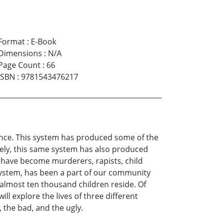
Format
:
E-Book
Dimensions
:
N/A
Page Count
:
66
ISBN
:
9781543476217
tence. This system has produced some of the
tely, this same system has also produced
 have become murderers, rapists, child
system, has been a part of our community
 almost ten thousand children reside. Of
 explore the lives of three different
, the bad, and the ugly.