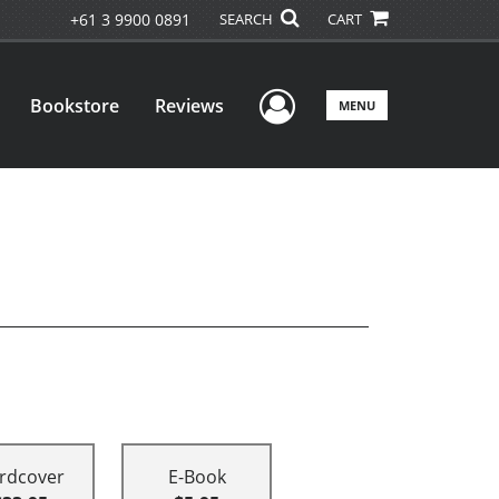
+61 3 9900 0891
SEARCH
CART
User Menu
Bookstore
Reviews
MENU
rdcover
E-Book