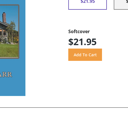
$21.95
Softcover
$21.95