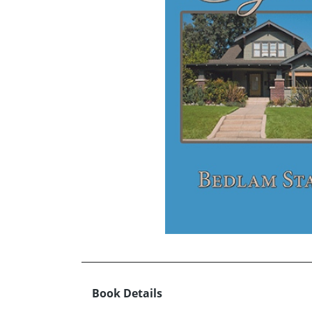
Book Details