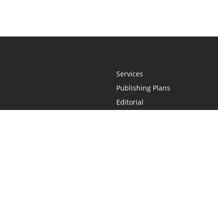
Services
Publishing Plans
Editorial
Add-On
Marketing
Get Started
FAQs