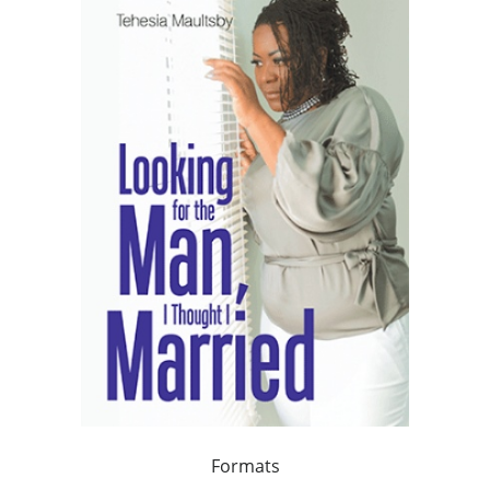
Formats