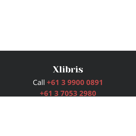
Call
+61 3 9900 0891
+61 3 7053 2980
Services
Publishing Plans
Editorial
Add-On