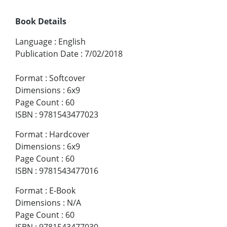
Book Details
Language
:
English
Publication Date
:
7/02/2018
Format
:
Softcover
Dimensions
:
6x9
Page Count
:
60
ISBN
:
9781543477023
Format
:
Hardcover
Dimensions
:
6x9
Page Count
:
60
ISBN
:
9781543477016
Format
:
E-Book
Dimensions
:
N/A
Page Count
:
60
ISBN
:
9781543477030