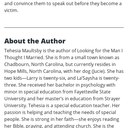
and convince them to speak out before they become a
victim.
About the Author
Tehesia Maultsby is the author of Looking for the Man I
Thought I Married. She is from a small town known as
Chadbourn, North Carolina, but currently resides in
Hope Mills, North Carolina, with her dog (Jucie). She has
two kids—Larry is twenty-six, and La’Saysha is twenty-
three. She received her bachelor in psychology with
minor in special education from Fayetteville State
University and her master’s in education from Strayer
University. Tehesia is a special education teacher. Her
passion is helping and teaching the needs of special
people. She is strong in her faith—she enjoys reading
her Bible, praying, and attending church. She is the