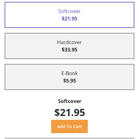
Softcover
$21.95
Hardcover
$33.95
E-Book
$5.95
Softcover
$21.95