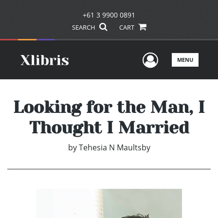
+61 3 9900 0891
SEARCH
CART
User Men
MENU
Looking for the Man, I
Thought I Married
by
Tehesia N Maultsby