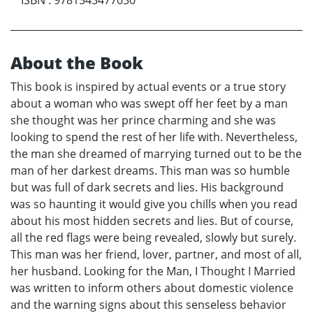
About the Book
This book is inspired by actual events or a true story
about a woman who was swept off her feet by a man
she thought was her prince charming and she was
looking to spend the rest of her life with. Nevertheless,
the man she dreamed of marrying turned out to be the
man of her darkest dreams. This man was so humble
but was full of dark secrets and lies. His background
was so haunting it would give you chills when you read
about his most hidden secrets and lies. But of course,
all the red flags were being revealed, slowly but surely.
This man was her friend, lover, partner, and most of all,
her husband. Looking for the Man, I Thought I Married
was written to inform others about domestic violence
and the warning signs about this senseless behavior