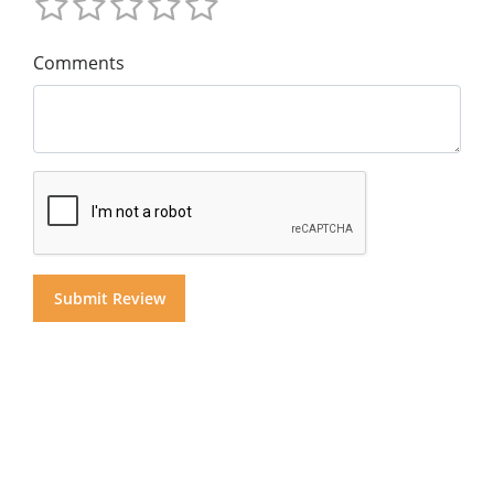
Comments