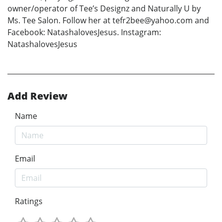
owner/operator of Tee’s Designz and Naturally U by
Ms. Tee Salon. Follow her at tefr2bee@yahoo.com and
Facebook: NatashalovesJesus. Instagram:
NatashalovesJesus
Add Review
Name
Email
Ratings