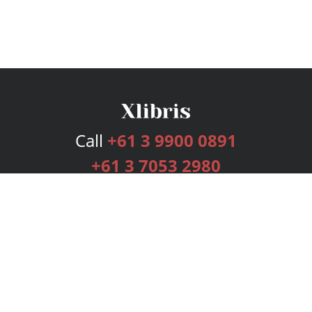
Call
+61 3 9900 0891
+61 3 7053 2980
Services
Publishing Plans
Editorial
Add-On
Marketing
Get Started
FAQs