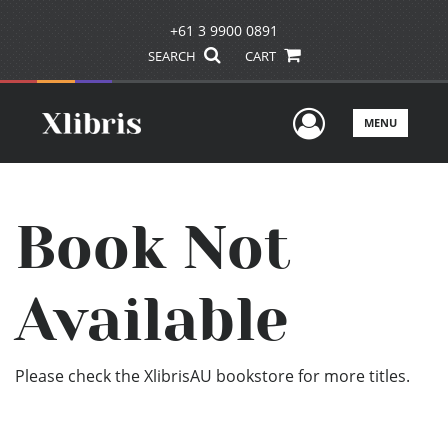
+61 3 9900 0891
SEARCH
CART
User Men
MENU
Book Not
Available
Please check the XlibrisAU bookstore for more titles.