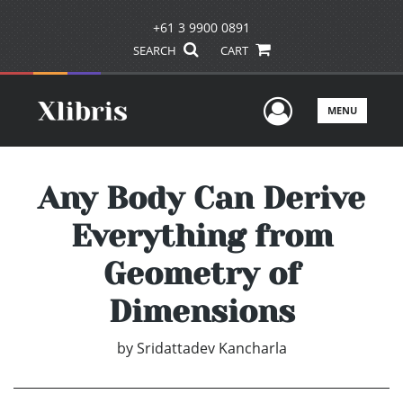
+61 3 9900 0891
SEARCH
CART
User Men
MENU
Any Body Can Derive
Everything from
Geometry of
Dimensions
by
Sridattadev Kancharla