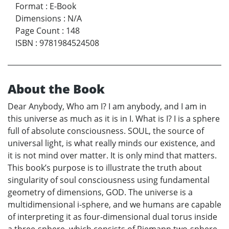
Format
:
E-Book
Dimensions
:
N/A
Page Count
:
148
ISBN
:
9781984524508
About the Book
Dear Anybody, Who am I? I am anybody, and I am in
this universe as much as it is in I. What is I? I is a sphere
full of absolute consciousness. SOUL, the source of
universal light, is what really minds our existence, and
it is not mind over matter. It is only mind that matters.
This book’s purpose is to illustrate the truth about
singularity of soul consciousness using fundamental
geometry of dimensions, GOD. The universe is a
multidimensional i-sphere, and we humans are capable
of interpreting it as four-dimensional dual torus inside
a three-sphere, which consists of Riemann two-sphere