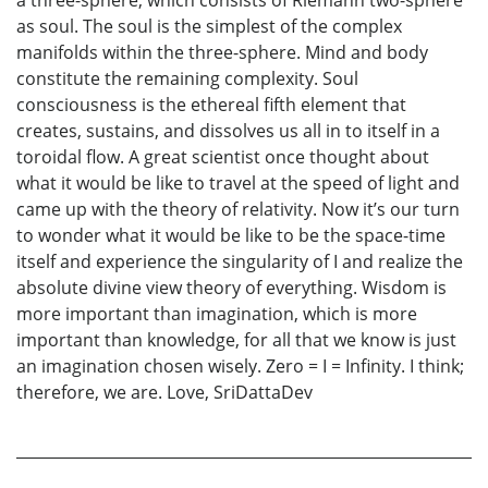
as soul. The soul is the simplest of the complex
manifolds within the three-sphere. Mind and body
constitute the remaining complexity. Soul
consciousness is the ethereal fifth element that
creates, sustains, and dissolves us all in to itself in a
toroidal flow. A great scientist once thought about
what it would be like to travel at the speed of light and
came up with the theory of relativity. Now it’s our turn
to wonder what it would be like to be the space-time
itself and experience the singularity of I and realize the
absolute divine view theory of everything. Wisdom is
more important than imagination, which is more
important than knowledge, for all that we know is just
an imagination chosen wisely. Zero = I = Infinity. I think;
therefore, we are. Love, SriDattaDev