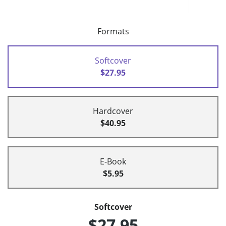
Formats
Softcover
$27.95
Hardcover
$40.95
E-Book
$5.95
Softcover
$27.95