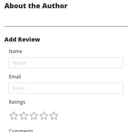
About the Author
Add Review
Name
Email
Ratings
Comments