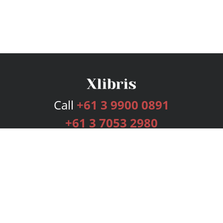
Call
+61 3 9900 0891
+61 3 7053 2980
Services
Publishing Plans
Editorial
Add-On
Marketing
Get Started
FAQs