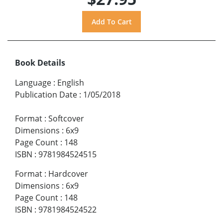
Book Details
Language
:
English
Publication Date
:
1/05/2018
Format
:
Softcover
Dimensions
:
6x9
Page Count
:
148
ISBN
:
9781984524515
Format
:
Hardcover
Dimensions
:
6x9
Page Count
:
148
ISBN
:
9781984524522