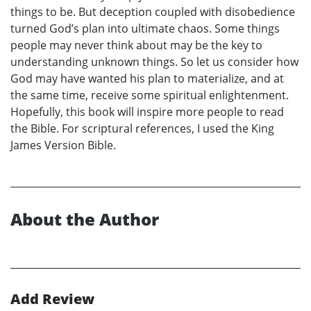
things to be. But deception coupled with disobedience
turned God’s plan into ultimate chaos. Some things
people may never think about may be the key to
understanding unknown things. So let us consider how
God may have wanted his plan to materialize, and at
the same time, receive some spiritual enlightenment.
Hopefully, this book will inspire more people to read
the Bible. For scriptural references, I used the King
James Version Bible.
About the Author
Add Review