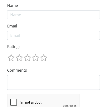
Name
Email
Ratings
Comments