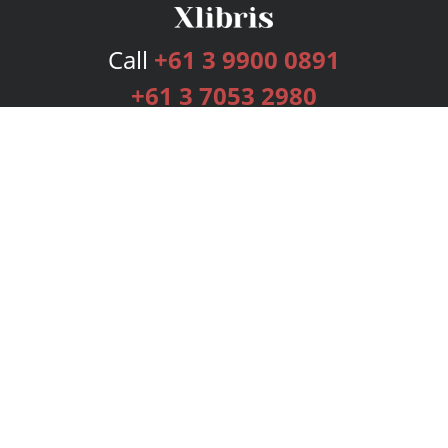
Call
+61 3 9900 0891
+61 3 7053 2980
Services
Publishing Plans
Editorial
Add-On
Marketing
Get Started
FAQs
Bookstore
New Releases
BookStub™ Redemption
Login
Register