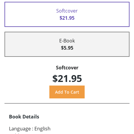
Softcover
$21.95
E-Book
$5.95
Softcover
$21.95
Book Details
Language
:
English