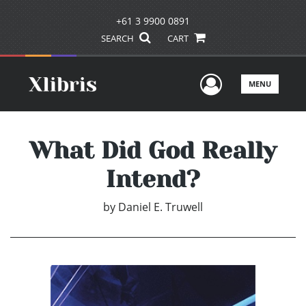
+61 3 9900 0891
SEARCH
CART
User Men
MENU
What Did God Really
Intend?
by
Daniel E. Truwell