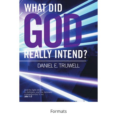
Formats