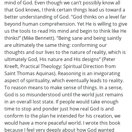
mind of God. Even though we can’t possibly know all
that God knows, I think certain things lead us toward a
better understanding of God. “God thinks on a level far
beyond human comprehension. Yet He is willing to give
us the tools to read His mind and begin to think like He
thinks!” (Mike Bennett). “Being sane and being saintly
are ultimately the same thing: conforming our
thoughts and our lives to the nature of reality, which is
ultimately God, His nature and His designs” (Peter
Kreeft, Practical Theology: Spiritual Direction from
Saint Thomas Aquinas). Reasoning is an invigorating
aspect of spirituality, which eventually leads to reality.
To reason means to make sense of things. In a sense,
God is so misunderstood until the world just remains
in an overall lost state. If people would take enough
time to stop and ponder just how real God is and
conform to the plan he intended for his creation, we
would have a more peaceful world. I wrote this book
because I feel very deeply about how God wanted