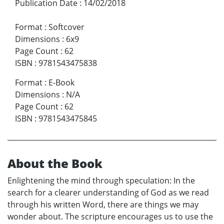
Publication Date
:
14/02/2018
Format
:
Softcover
Dimensions
:
6x9
Page Count
:
62
ISBN
:
9781543475838
Format
:
E-Book
Dimensions
:
N/A
Page Count
:
62
ISBN
:
9781543475845
About the Book
Enlightening the mind through speculation: In the
search for a clearer understanding of God as we read
through his written Word, there are things we may
wonder about. The scripture encourages us to use the