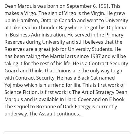
Dean Marquis was born on September 6, 1961. This
makes a Virgo. The sign of Virgo is the Virgin. He grew
up in Hamilton, Ontario Canada and went to University
at Lakehead in Thunder Bay where he got his Diploma
in Business Administration. He served in the Primary
Reserves during University and still believes that the
Reserves are a great job for University Students. He
has been taking the Martial arts since 1987 and will be
taking it for the rest of his life. He is a Contract Security
Guard and thinks that Unions are the only way to go
with Contract Security. He has a Black Cat named
Yojimbo which is his friend for life. This is first work of
Science Fiction. Is first work is The Art of Strategy Dean
Marquis and is available in Hard Cover and on E book.
The sequel to Roxanne of Dark Energy is currently
underway. The Assault continues...