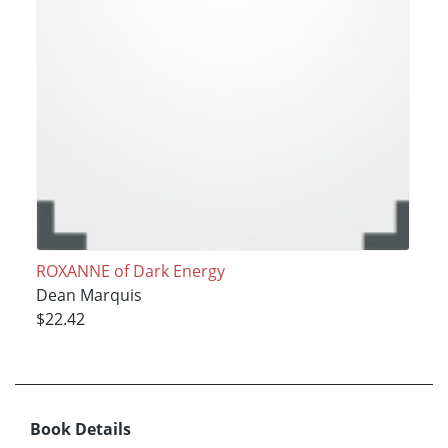
ROXANNE of Dark Energy
Dean Marquis
$22.42
Book Details