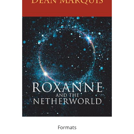
Formats