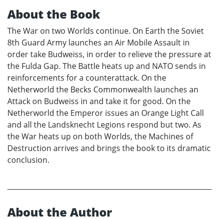
About the Book
The War on two Worlds continue. On Earth the Soviet
8th Guard Army launches an Air Mobile Assault in
order take Budweiss, in order to relieve the pressure at
the Fulda Gap. The Battle heats up and NATO sends in
reinforcements for a counterattack. On the
Netherworld the Becks Commonwealth launches an
Attack on Budweiss in and take it for good. On the
Netherworld the Emperor issues an Orange Light Call
and all the Landsknecht Legions respond but two. As
the War heats up on both Worlds, the Machines of
Destruction arrives and brings the book to its dramatic
conclusion.
About the Author