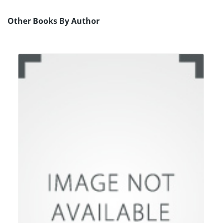
Other Books By Author