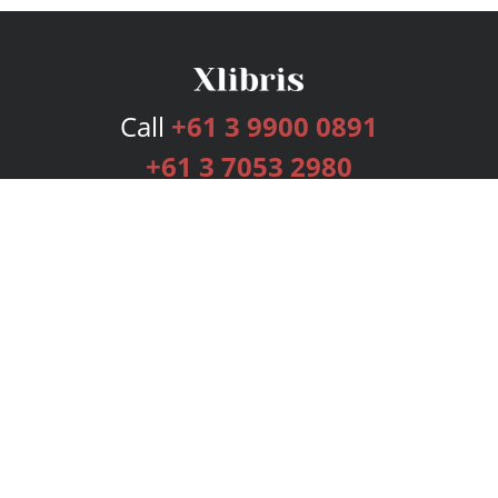
Call
+61 3 9900 0891
+61 3 7053 2980
Services
Publishing Plans
Editorial
Add-On
Marketing
Get Started
FAQs
Bookstore
New Releases
BookStub™ Redemption