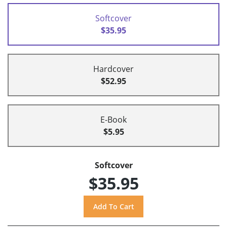
Softcover
$35.95
Hardcover
$52.95
E-Book
$5.95
Softcover
$35.95