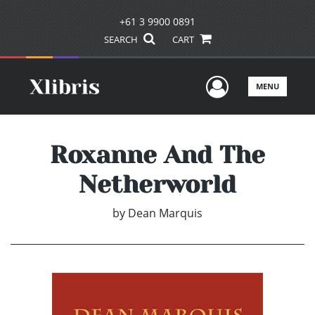
+61 3 9900 0891
SEARCH
CART
User Men
MENU
Roxanne And The
Netherworld
by
Dean Marquis