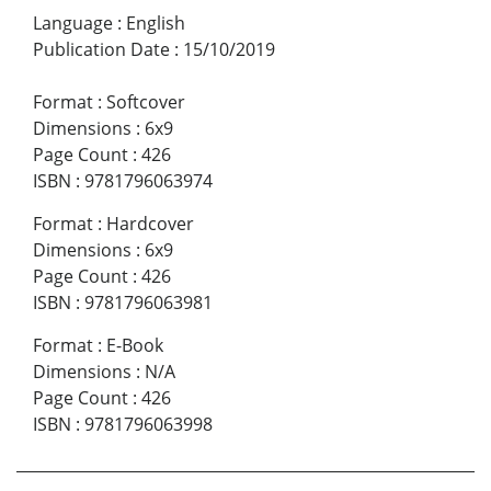
Language
:
English
Publication Date
:
15/10/2019
Format
:
Softcover
Dimensions
:
6x9
Page Count
:
426
ISBN
:
9781796063974
Format
:
Hardcover
Dimensions
:
6x9
Page Count
:
426
ISBN
:
9781796063981
Format
:
E-Book
Dimensions
:
N/A
Page Count
:
426
ISBN
:
9781796063998