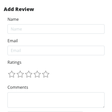
Add Review
Name
Email
Ratings
Comments