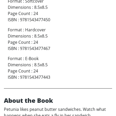
Format
:
Softcover
Dimensions
:
8.5x8.5
Page Count
:
24
ISBN
:
9781543477450
Format
:
Hardcover
Dimensions
:
8.5x8.5
Page Count
:
24
ISBN
:
9781543477467
Format
:
E-Book
Dimensions
:
8.5x8.5
Page Count
:
24
ISBN
:
9781543477443
About the Book
Petunia likes peanut butter sandwiches. Watch what
happens when she eats a fly in her sandwich.