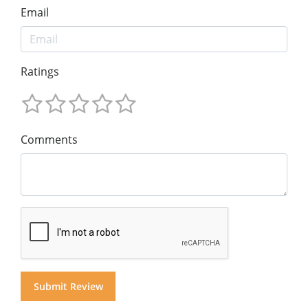
Email
Ratings
Comments