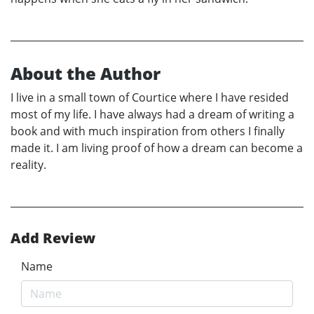
About the Author
I live in a small town of Courtice where I have resided
most of my life. I have always had a dream of writing a
book and with much inspiration from others I finally
made it. I am living proof of how a dream can become a
reality.
Add Review
Name