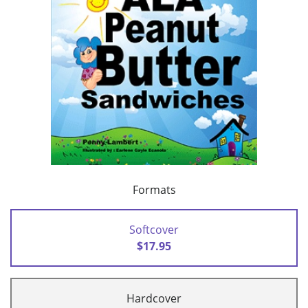
Formats
Softcover
$17.95
Hardcover