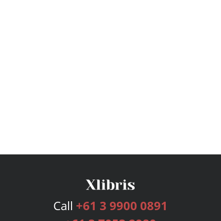
Call
+61 3 9900 0891