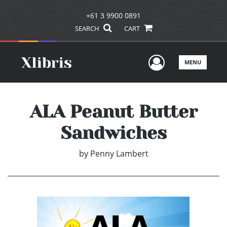
+61 3 9900 0891
SEARCH
CART
User Men
MENU
ALA Peanut Butter
Sandwiches
by
Penny Lambert