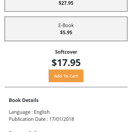
$27.95
E-Book
$5.95
Softcover
$17.95
Book Details
Language
:
English
Publication Date
:
17/01/2018