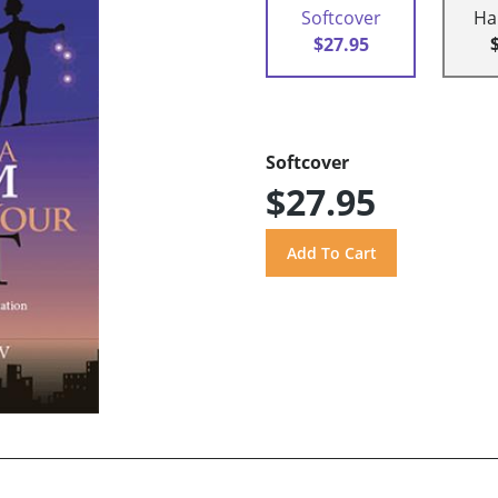
Softcover
Ha
$27.95
Softcover
$27.95