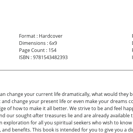
Format
:
Hardcover
Dimensions
:
6x9
Page Count
:
154
ISBN
:
9781543482393
can change your current life dramatically, what would they b
t and change your present life or even make your dreams c
 of how to make it all better. We strive to be and feel happ
d our sought-after treasures lie and are already available t
exploration for all you spiritual seekers who wish to know a
and benefits. This book is intended for you to give you a dir