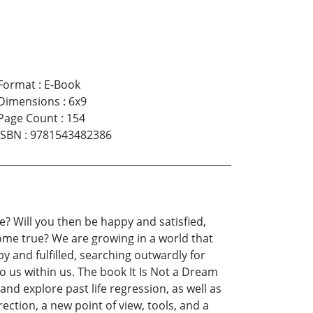
Format
:
E-Book
Dimensions
:
6x9
Page Count
:
154
ISBN
:
9781543482386
e? Will you then be happy and satisfied,
ome true? We are growing in a world that
y and fulfilled, searching outwardly for
o us within us. The book It Is Not a Dream
nd explore past life regression, as well as
ection, a new point of view, tools, and a