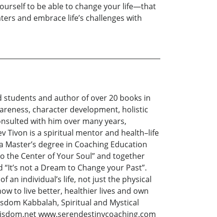
ourself to be able to change your life—that
ters and embrace life’s challenges with
d students and author of over 20 books in
wareness, character development, holistic
 consulted with him over many years,
ev Tivon is a spiritual mentor and health–life
d a Master’s degree in Coaching Education
to the Center of Your Soul” and together
d “It’s not a Dream to Change your Past”.
 an individual’s life, not just the physical
ow to live better, healthier lives and own
Wisdom Kabbalah, Spiritual and Mystical
feswisdom.net www.serendestinycoaching.com