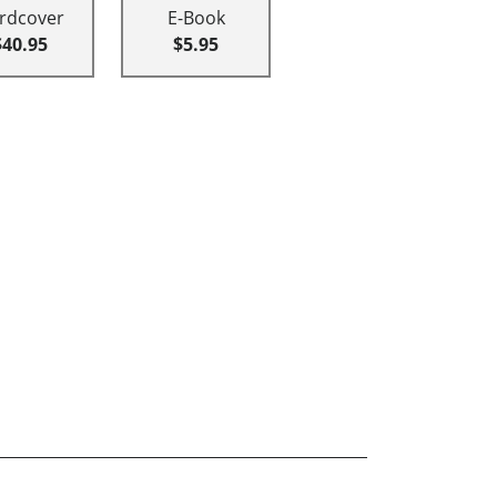
rdcover
E-Book
$40.95
$5.95