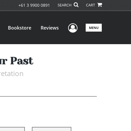
+61 3 9900 0891
SEARCH
CART
User Menu
Bookstore
Reviews
MENU
ur Past
retation