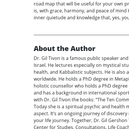
road map that will be useful for your own p
is, with grace, harmony, and peace of mind 
inner quietude and knowledge that, yes, you 
About the Author
Dr. Gil Tivon is a famous public speaker an
Israel. He lectures especially on mystical s
health, and Kabbalistic subjects. He is also
worldwide. He holds a PhD degree in Metaphysi
holistic counsellor who holds a PhD degree i
and has a background in international sport
with Dr. Gil Tivon the books: “The Ten Comma
Today she is a spiritual psychic and health m
aspect. It’s an ongoing journey of discovery
your life journey. Together, Dr. Gil Gershon
Center for Studies, Consultations, Life Co