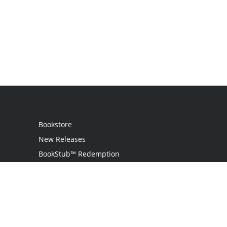
Bookstore
New Releases
BookStub™ Redemption
Login
Register
Contact Us
Referral Programme