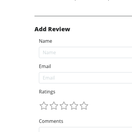
Add Review
Name
Email
Ratings
Comments