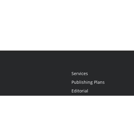
Services
Publishing Plans
Editorial
Add-On
Marketing
Get Started
FAQs