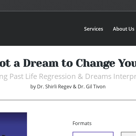
Services
About Us
Not a Dream to Change Yo
ng Past Life Regression & Dreams Interp
by
Dr. Shirli Regev & Dr. Gil Tivon
Formats