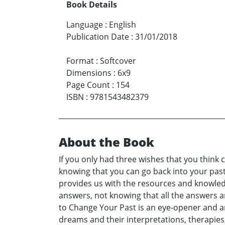
Book Details
Language
:
English
Publication Date
:
31/01/2018
Format
:
Softcover
Dimensions
:
6x9
Page Count
:
154
ISBN
:
9781543482379
About the Book
If you only had three wishes that you think 
knowing that you can go back into your pas
provides us with the resources and knowledge
answers, not knowing that all the answers an
to Change Your Past is an eye-opener and an 
dreams and their interpretations, therapies, 