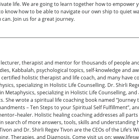
rivate life. We are going to learn together how to empower y
to know how to be able to navigate our own ship to quiet wa
can. Join us for a great journey.
d lecturer, therapist and mentor for thousands of people an
tudies, Kabbalah, psychological topics, self-knowledge and a
 a certified holistic therapist and life coach, and many have
cs, specializing in Holistic Life Counselling. Dr. Shirli Reg
n Metaphysics, specializing in Holistic Life Counselling, an
s. She wrote a spiritual life coaching book named “Journey 
ndments – Ten Steps to your Spiritual Self Fulfillment”, an
entor–healer. Holistic healing coaching addresses all parts of
 in search of more answers, tools, skills and understanding h
 Tivon and Dr. Shirli Regev Tivon are the CEOs of the Life’s 
aching, Therapies, and Diagnosis. Come visit us on: www.li