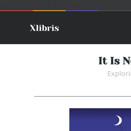
It Is 
Explori