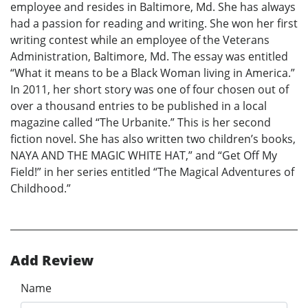
employee and resides in Baltimore, Md. She has always
had a passion for reading and writing. She won her first
writing contest while an employee of the Veterans
Administration, Baltimore, Md. The essay was entitled
“What it means to be a Black Woman living in America.”
In 2011, her short story was one of four chosen out of
over a thousand entries to be published in a local
magazine called “The Urbanite.” This is her second
fiction novel. She has also written two children’s books,
NAYA AND THE MAGIC WHITE HAT,” and “Get Off My
Field!” in her series entitled “The Magical Adventures of
Childhood.”
Add Review
Name