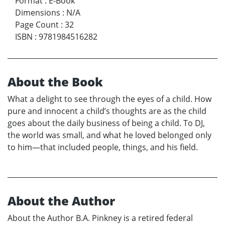
Format
:
E-Book
Dimensions
:
N/A
Page Count
:
32
ISBN
:
9781984516282
About the Book
What a delight to see through the eyes of a child. How
pure and innocent a child’s thoughts are as the child
goes about the daily business of being a child. To DJ,
the world was small, and what he loved belonged only
to him—that included people, things, and his field.
About the Author
About the Author B.A. Pinkney is a retired federal