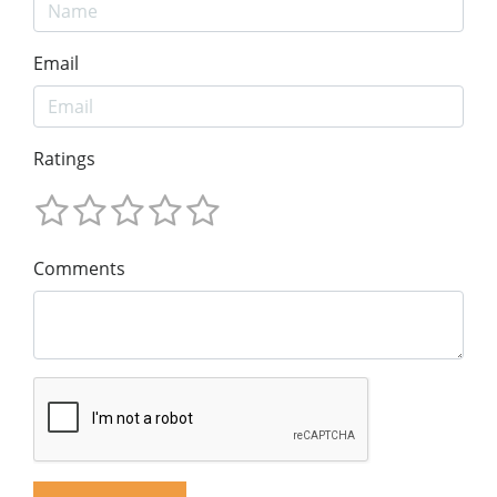
Email
Ratings
Comments