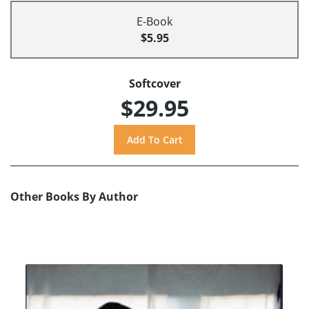
E-Book
$5.95
Softcover
$29.95
Other Books By Author