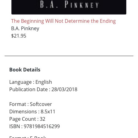
The Beginning Will Not Determine the Ending
B.A. Pinkney
$21.95
Book Details
Language
:
English
Publication Date
:
28/03/2018
Format
:
Softcover
Dimensions
:
8.5x11
Page Count
:
32
ISBN
:
9781984516299