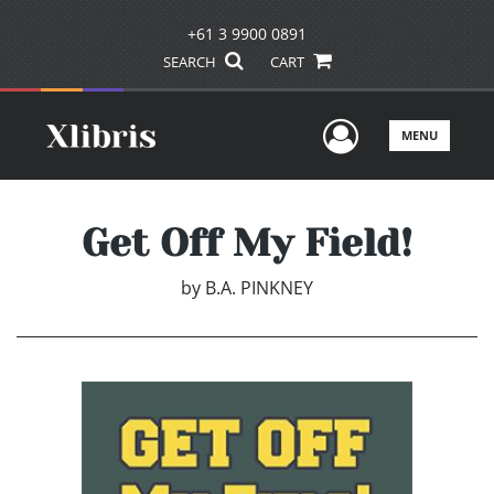
+61 3 9900 0891
SEARCH
CART
User Men
MENU
Get Off My Field!
by
B.A. PINKNEY