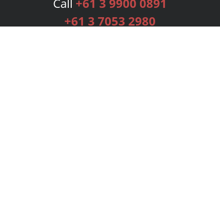
Call
+61 3 9900 0891
+61 3 7053 2980
Services
Publishing Plans
Editorial
Add-On
Marketing
Get Started
FAQs
Bookstore
New Releases
BookStub™ Redemption
Login
Register
Contact Us
Referral Programme