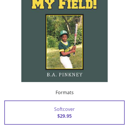
Formats
Softcover
$29.95