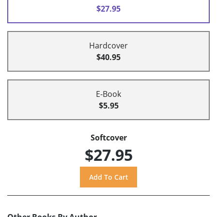
$27.95
Hardcover
$40.95
E-Book
$5.95
Softcover
$27.95
Other Books By Author