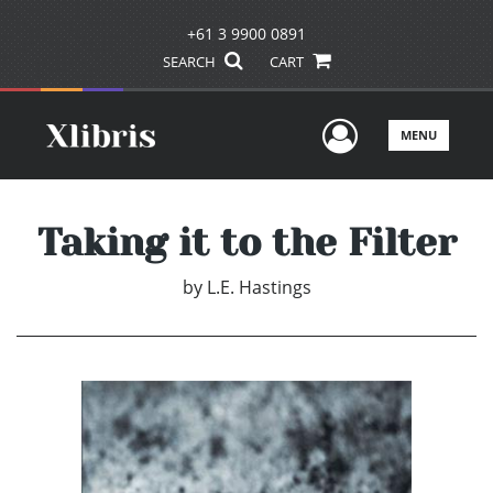
+61 3 9900 0891
SEARCH
CART
User Men
MENU
Taking it to the Filter
by
L.E. Hastings