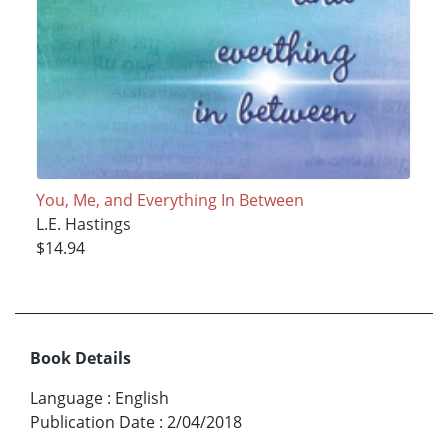
You, Me, and Everything In Between
L.E. Hastings
$14.94
Book Details
Language
:
English
Publication Date
:
2/04/2018