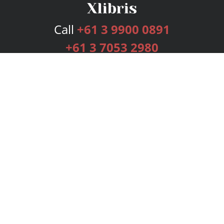
Call
+61 3 9900 0891
+61 3 7053 2980
Services
Publishing Plans
Editorial
Add-On
Marketing
Get Started
FAQs
Bookstore
New Releases
BookStub™ Redemption
Login
Register