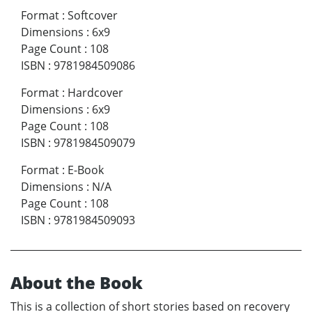
Format
:
Softcover
Dimensions
:
6x9
Page Count
:
108
ISBN
:
9781984509086
Format
:
Hardcover
Dimensions
:
6x9
Page Count
:
108
ISBN
:
9781984509079
Format
:
E-Book
Dimensions
:
N/A
Page Count
:
108
ISBN
:
9781984509093
About the Book
This is a collection of short stories based on recovery