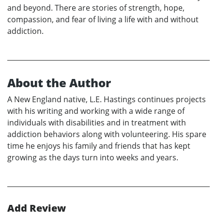
and beyond. There are stories of strength, hope,
compassion, and fear of living a life with and without
addiction.
About the Author
A New England native, L.E. Hastings continues projects
with his writing and working with a wide range of
individuals with disabilities and in treatment with
addiction behaviors along with volunteering. His spare
time he enjoys his family and friends that has kept
growing as the days turn into weeks and years.
Add Review