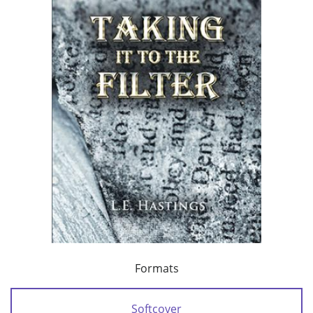
Formats
Softcover