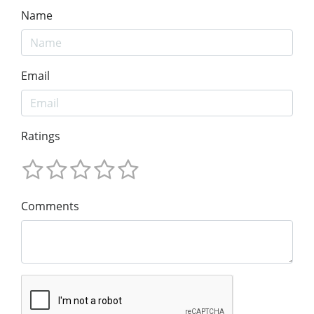
Name
Email
Ratings
Comments