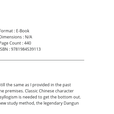
Format
:
E-Book
Dimensions
:
N/A
Page Count
:
440
ISBN
:
9781984539113
ll the same as I provided in the past
the premises. Classic Chinese character
 syllogism is needed to get the bottom out.
e new study method, the legendary Dangun