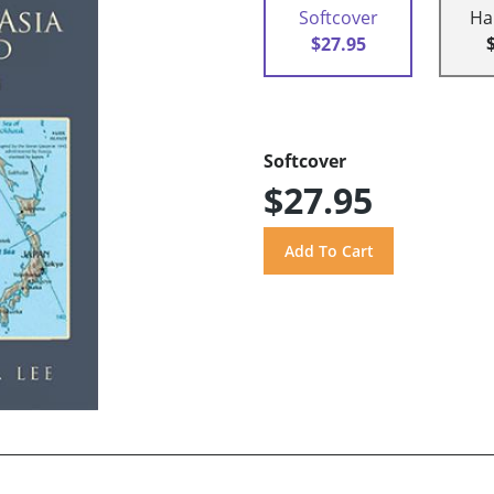
Softcover
Ha
$27.95
Softcover
$27.95