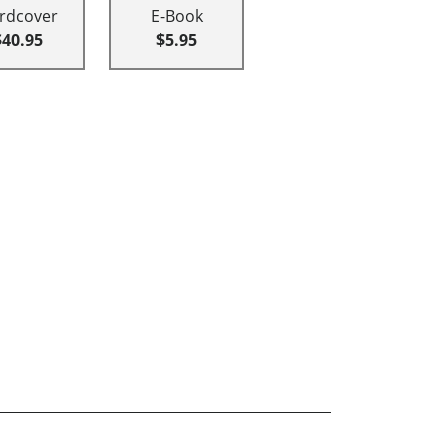
rdcover
E-Book
$40.95
$5.95