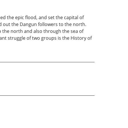
ed the epic flood, and set the capital of
d out the Dangun followers to the north.
 the north and also through the sea of
nt struggle of two groups is the History of