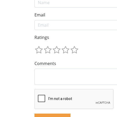
Email
Ratings
Comments