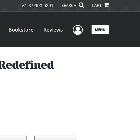
+61 3 9900 0891
SEARCH
CART
User Menu
Bookstore
Reviews
MENU
 Redefined