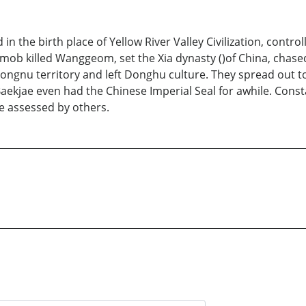
 the birth place of Yellow River Valley Civilization, controll
mob killed Wanggeom, set the Xia dynasty ()of China, chase
ngnu territory and left Donghu culture. They spread out to
ekjae even had the Chinese Imperial Seal for awhile. Consta
e assessed by others.