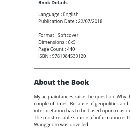
Book Details
Language
:
English
Publication Date
:
22/07/2018
Format
:
Softcover
Dimensions
:
6x9
Page Count
:
440
ISBN
:
9781984539120
About the Book
My acquaintances raise the question: Why do
couple of times. Because of geopolitics and
interpretation has to be based upon reasonin
The most reliable source of information is
Wanggeom was unveiled.