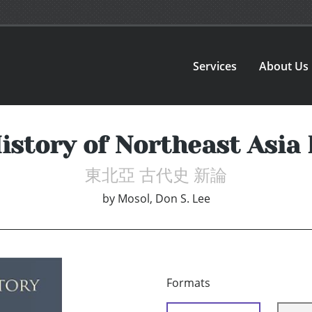
Services
About Us
istory of Northeast Asia
東北亞 古代史 新論
by
Mosol, Don S. Lee
Formats