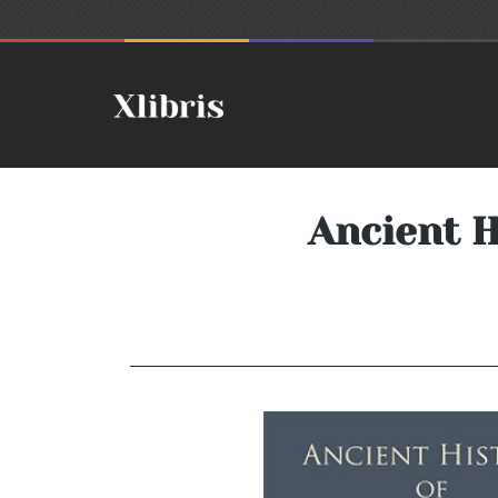
Ancient H