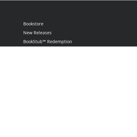
Bookstore
New Releases
BookStub™ Redemption
Login
Register
Contact Us
Referral Programme