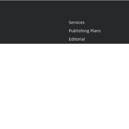
Services
Publishing Plans
Editorial
Add-On
Marketing
Get Started
FAQs
Statement
•
Do Not Sell My Info - CA Resident Only