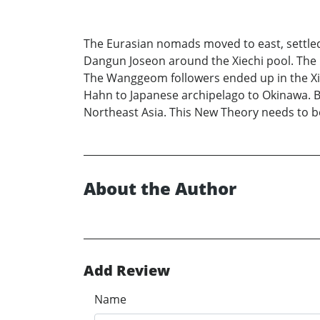
The Eurasian nomads moved to east, settled in
Dangun Joseon around the Xiechi pool. The 
The Wanggeom followers ended up in the Xio
Hahn to Japanese archipelago to Okinawa. Ba
Northeast Asia. This New Theory needs to b
About the Author
Add Review
Name