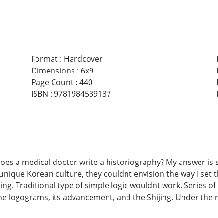
Format
:
Hardcover
Dimensions
:
6x9
Page Count
:
440
ISBN
:
9781984539137
es a medical doctor write a historiography? My answer is sti
 unique Korean culture, they couldnt envision the way I set 
g. Traditional type of simple logic wouldnt work. Series of
 the logograms, its advancement, and the Shijing. Under th