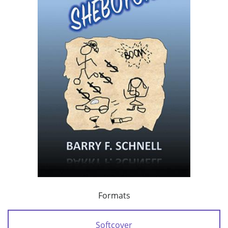
Formats
Softcover