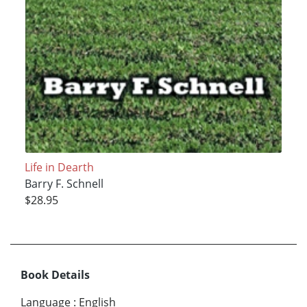
Life in Dearth
Barry F. Schnell
$28.95
Book Details
Language
:
English