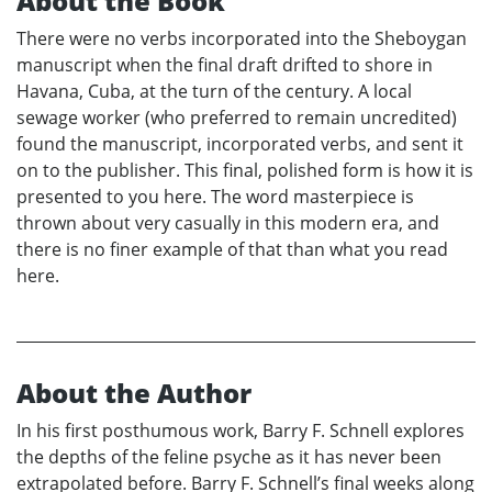
About the Book
There were no verbs incorporated into the Sheboygan
manuscript when the final draft drifted to shore in
Havana, Cuba, at the turn of the century. A local
sewage worker (who preferred to remain uncredited)
found the manuscript, incorporated verbs, and sent it
on to the publisher. This final, polished form is how it is
presented to you here. The word masterpiece is
thrown about very casually in this modern era, and
there is no finer example of that than what you read
here.
About the Author
In his first posthumous work, Barry F. Schnell explores
the depths of the feline psyche as it has never been
extrapolated before. Barry F. Schnell’s final weeks along