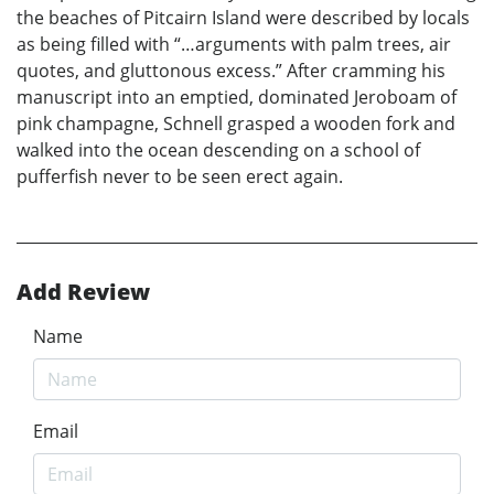
the beaches of Pitcairn Island were described by locals
as being filled with “…arguments with palm trees, air
quotes, and gluttonous excess.” After cramming his
manuscript into an emptied, dominated Jeroboam of
pink champagne, Schnell grasped a wooden fork and
walked into the ocean descending on a school of
pufferfish never to be seen erect again.
Add Review
Name
Email