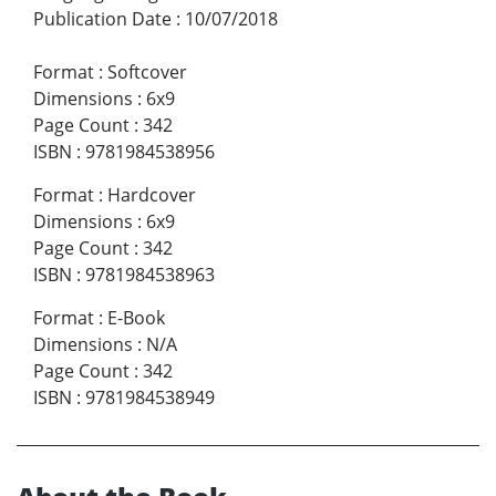
Publication Date
:
10/07/2018
Format
:
Softcover
Dimensions
:
6x9
Page Count
:
342
ISBN
:
9781984538956
Format
:
Hardcover
Dimensions
:
6x9
Page Count
:
342
ISBN
:
9781984538963
Format
:
E-Book
Dimensions
:
N/A
Page Count
:
342
ISBN
:
9781984538949