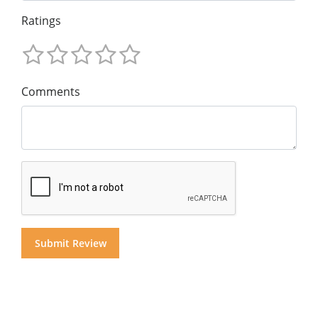
Ratings
Comments