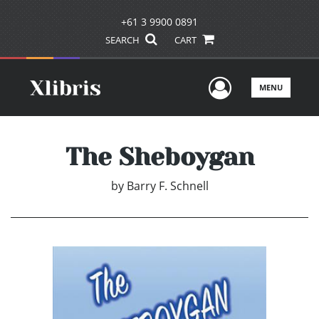
+61 3 9900 0891
SEARCH
CART
User Men
MENU
The Sheboygan
by
Barry F. Schnell