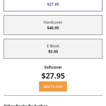
$27.95
Hardcover
$40.95
E-Book
$5.95
Softcover
$27.95
Other Books By Author