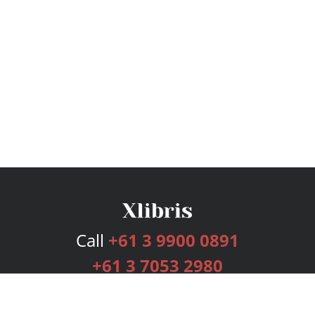
Call
+61 3 9900 0891
+61 3 7053 2980
Services