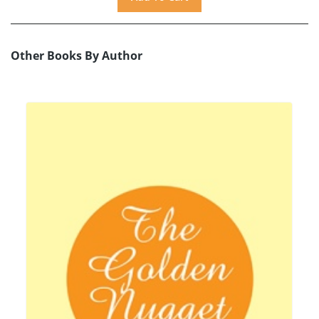
Other Books By Author