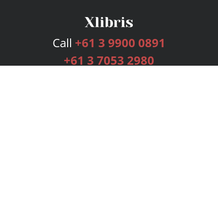
Call
+61 3 9900 0891
+61 3 7053 2980
Services
Publishing Plans
Editorial
Add-On
Marketing
Get Started
FAQs
Bookstore
New Releases
BookStub™ Redemption
Login