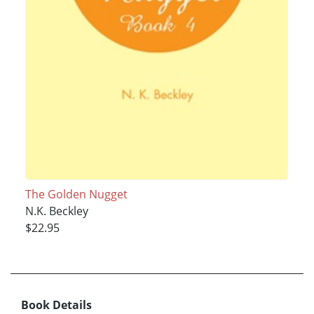
The Golden Nugget
N.K. Beckley
$22.95
Book Details