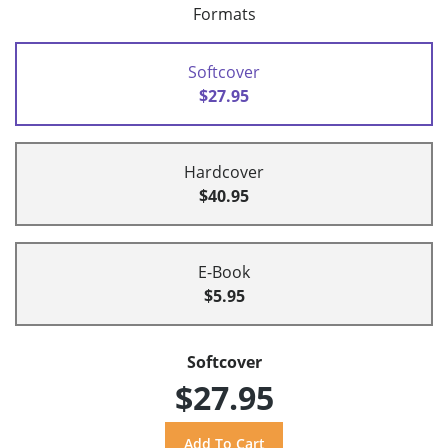
Formats
Softcover
$27.95
Hardcover
$40.95
E-Book
$5.95
Softcover
$27.95