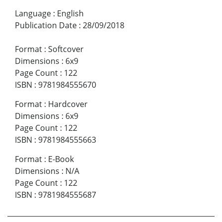
Language
:
English
Publication Date
:
28/09/2018
Format
:
Softcover
Dimensions
:
6x9
Page Count
:
122
ISBN
:
9781984555670
Format
:
Hardcover
Dimensions
:
6x9
Page Count
:
122
ISBN
:
9781984555663
Format
:
E-Book
Dimensions
:
N/A
Page Count
:
122
ISBN
:
9781984555687