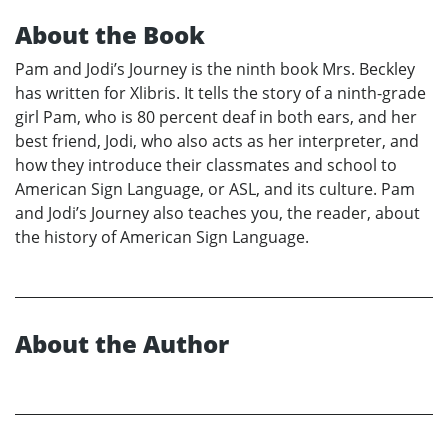
About the Book
Pam and Jodi’s Journey is the ninth book Mrs. Beckley
has written for Xlibris. It tells the story of a ninth-grade
girl Pam, who is 80 percent deaf in both ears, and her
best friend, Jodi, who also acts as her interpreter, and
how they introduce their classmates and school to
American Sign Language, or ASL, and its culture. Pam
and Jodi’s Journey also teaches you, the reader, about
the history of American Sign Language.
About the Author