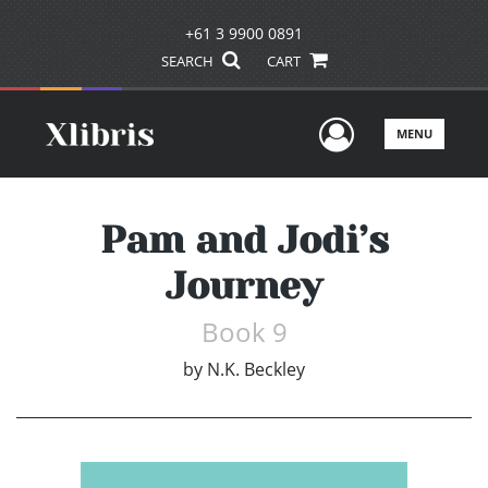
+61 3 9900 0891
SEARCH
CART
User Men
MENU
Pam and Jodi’s
Journey
Book 9
by
N.K. Beckley