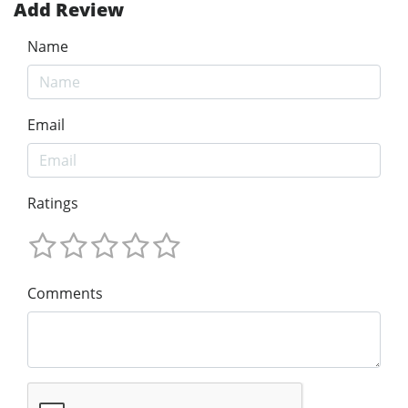
Add Review
Name
Email
Ratings
Comments