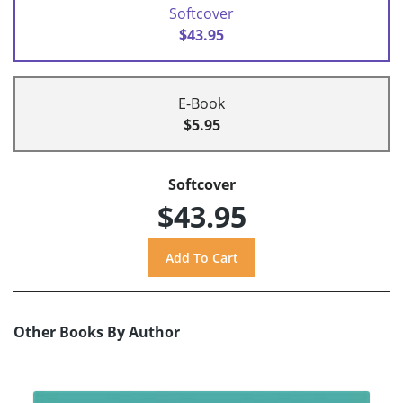
Softcover
$43.95
E-Book
$5.95
Softcover
$43.95
Other Books By Author