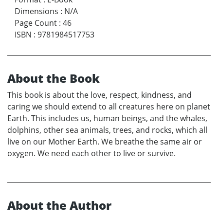
Dimensions
:
N/A
Page Count
:
46
ISBN
:
9781984517753
About the Book
This book is about the love, respect, kindness, and
caring we should extend to all creatures here on planet
Earth. This includes us, human beings, and the whales,
dolphins, other sea animals, trees, and rocks, which all
live on our Mother Earth. We breathe the same air or
oxygen. We need each other to live or survive.
About the Author