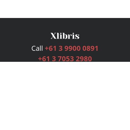
Call
+61 3 9900 0891
+61 3 7053 2980
Services
Publishing Plans
Editorial
Add-On
Marketing
Get Started
FAQs
Bookstore