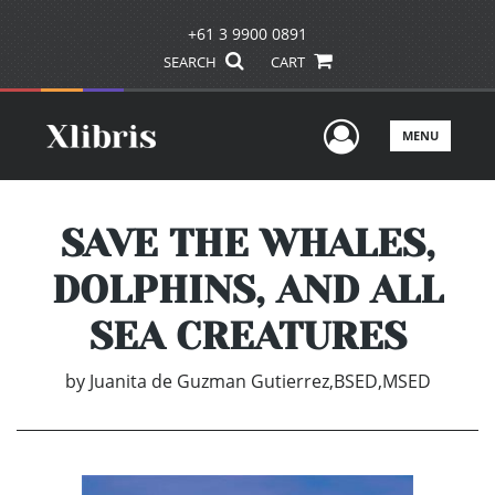
+61 3 9900 0891
SEARCH
CART
User Men
MENU
SAVE THE WHALES,
DOLPHINS, AND ALL
SEA CREATURES
by
Juanita de Guzman Gutierrez,BSED,MSED