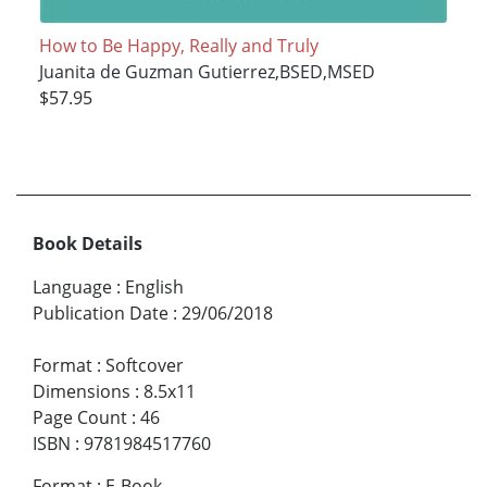
How to Be Happy, Really and Truly
Juanita de Guzman Gutierrez,BSED,MSED
$57.95
Book Details
Language
:
English
Publication Date
:
29/06/2018
Format
:
Softcover
Dimensions
:
8.5x11
Page Count
:
46
ISBN
:
9781984517760
Format
:
E-Book