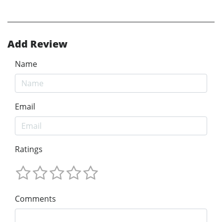
Add Review
Name
Email
Ratings
Comments