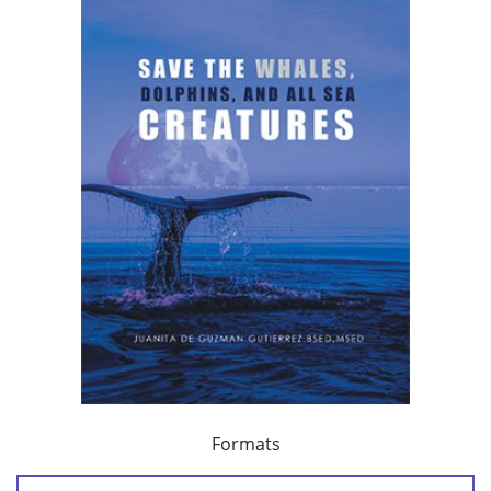
Formats