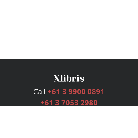
Call
+61 3 9900 0891
+61 3 7053 2980
Services
Publishing Plans
Editorial