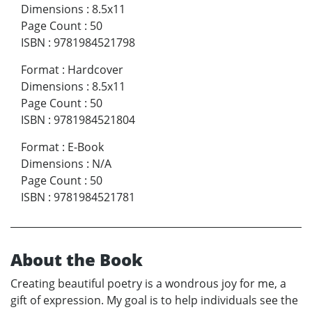
Dimensions
:
8.5x11
Page Count
:
50
ISBN
:
9781984521798
Format
:
Hardcover
Dimensions
:
8.5x11
Page Count
:
50
ISBN
:
9781984521804
Format
:
E-Book
Dimensions
:
N/A
Page Count
:
50
ISBN
:
9781984521781
About the Book
Creating beautiful poetry is a wondrous joy for me, a
gift of expression. My goal is to help individuals see the