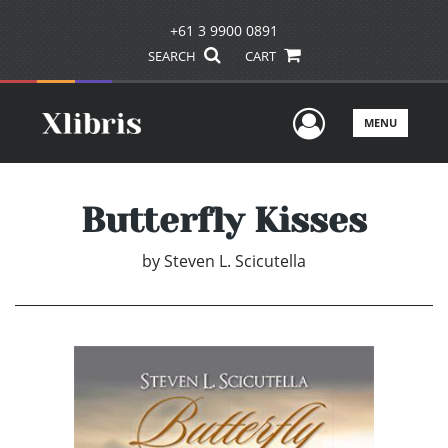
+61 3 9900 0891
SEARCH
CART
User Men
MENU
Butterfly Kisses
by
Steven L. Scicutella