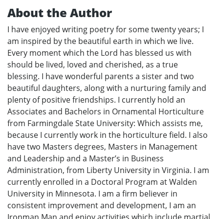
About the Author
I have enjoyed writing poetry for some twenty years; I
am inspired by the beautiful earth in which we live.
Every moment which the Lord has blessed us with
should be lived, loved and cherished, as a true
blessing. I have wonderful parents a sister and two
beautiful daughters, along with a nurturing family and
plenty of positive friendships. I currently hold an
Associates and Bachelors in Ornamental Horticulture
from Farmingdale State University: Which assists me,
because I currently work in the horticulture field. I also
have two Masters degrees, Masters in Management
and Leadership and a Master’s in Business
Administration, from Liberty University in Virginia. I am
currently enrolled in a Doctoral Program at Walden
University in Minnesota. I am a firm believer in
consistent improvement and development, I am an
Ironman Man and enjoy activities which include martial