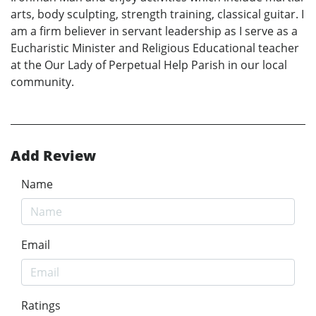
arts, body sculpting, strength training, classical guitar. I
am a firm believer in servant leadership as I serve as a
Eucharistic Minister and Religious Educational teacher
at the Our Lady of Perpetual Help Parish in our local
community.
Add Review
Name
Email
Ratings