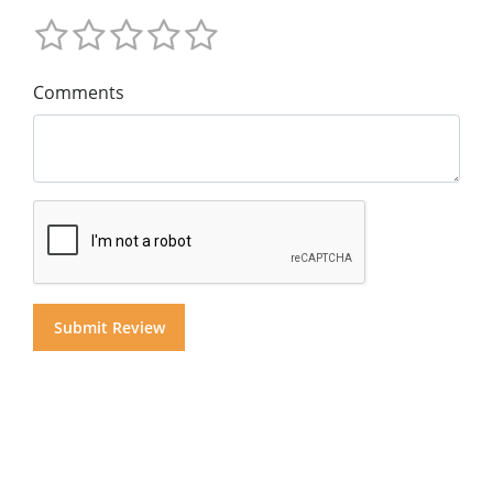
Comments