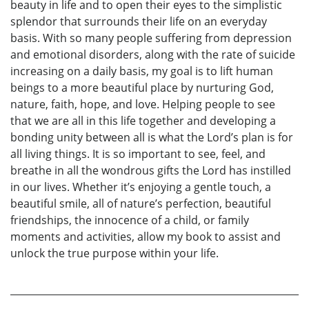
beauty in life and to open their eyes to the simplistic
splendor that surrounds their life on an everyday
basis. With so many people suffering from depression
and emotional disorders, along with the rate of suicide
increasing on a daily basis, my goal is to lift human
beings to a more beautiful place by nurturing God,
nature, faith, hope, and love. Helping people to see
that we are all in this life together and developing a
bonding unity between all is what the Lord’s plan is for
all living things. It is so important to see, feel, and
breathe in all the wondrous gifts the Lord has instilled
in our lives. Whether it’s enjoying a gentle touch, a
beautiful smile, all of nature’s perfection, beautiful
friendships, the innocence of a child, or family
moments and activities, allow my book to assist and
unlock the true purpose within your life.