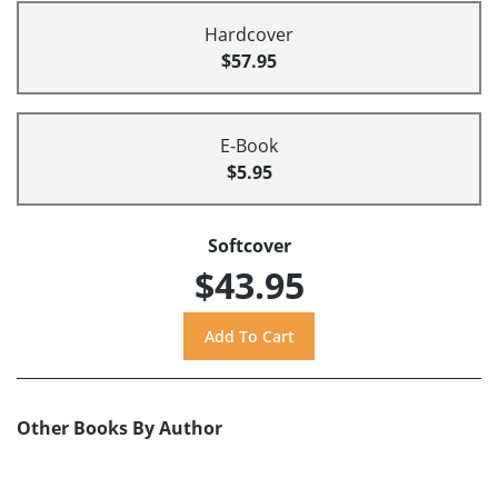
Hardcover
$57.95
E-Book
$5.95
Softcover
$43.95
Other Books By Author