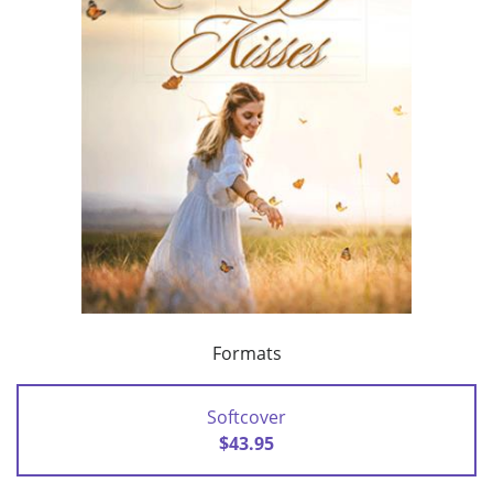
Formats
Softcover
$43.95