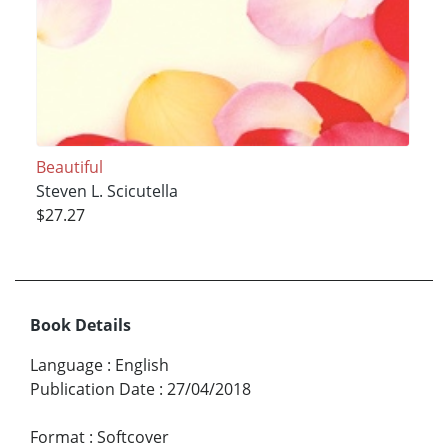
Beautiful
Steven L. Scicutella
$27.27
Book Details
Language
:
English
Publication Date
:
27/04/2018
Format
:
Softcover