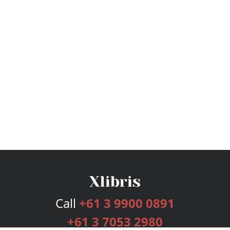
Call
+61 3 9900 0891
+61 3 7053 2980