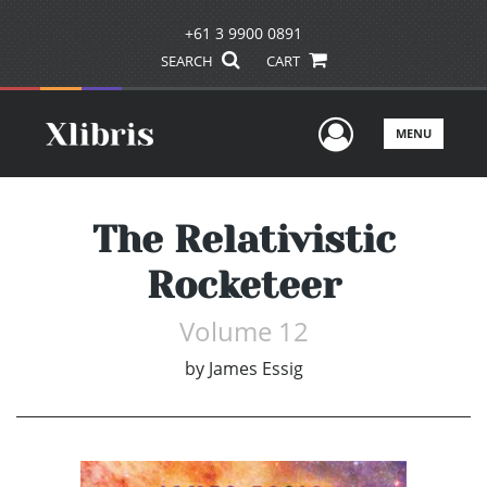
+61 3 9900 0891
SEARCH
CART
User Men
MENU
The Relativistic
Rocketeer
Volume 12
by
James Essig