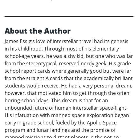
About the Author
James Essig’s love of interstellar travel had its genesis
in his childhood. Through most of his elementary
school-age years, he was a shy kid, but one who was far
from the stereotypical, reserved nerdy geek. His grade
school report cards where generally good but were far
from the straight A cards that the academically brilliant
students would receive. He had a very personal dream,
however, that motivated him to get through the often
boring school days. This dream is that for an
unbounded future of human interstellar space-flight.
His infatuation with manned space exploration began
early in grade school, fueled by the Apollo Space
program and lunar landings and the promise of
manned missions to distant planets in the not-so-