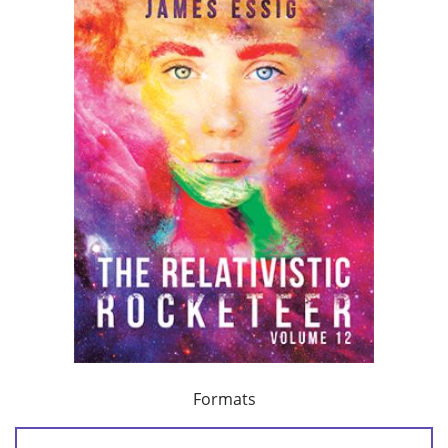
Formats