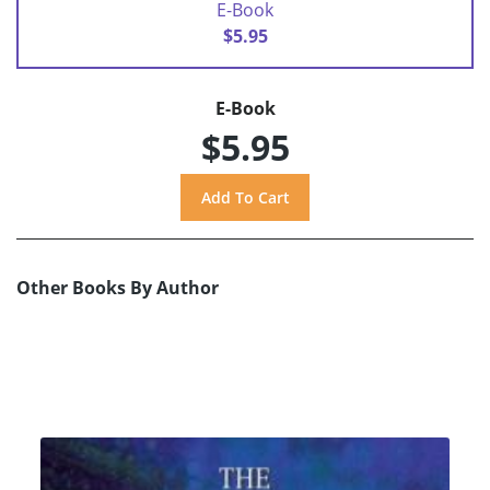
E-Book
$5.95
E-Book
$5.95
Other Books By Author