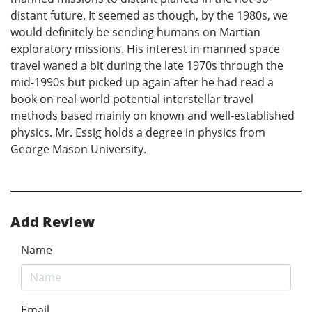
distant future. It seemed as though, by the 1980s, we
would definitely be sending humans on Martian
exploratory missions. His interest in manned space
travel waned a bit during the late 1970s through the
mid-1990s but picked up again after he had read a
book on real-world potential interstellar travel
methods based mainly on known and well-established
physics. Mr. Essig holds a degree in physics from
George Mason University.
Add Review
Name
Email