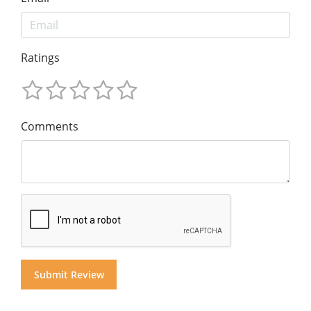
Ratings
Comments