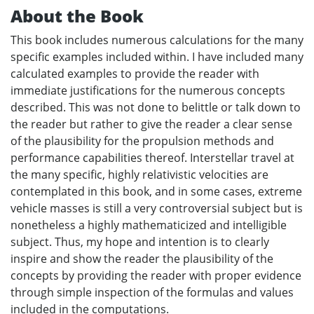
About the Book
This book includes numerous calculations for the many
specific examples included within. I have included many
calculated examples to provide the reader with
immediate justifications for the numerous concepts
described. This was not done to belittle or talk down to
the reader but rather to give the reader a clear sense
of the plausibility for the propulsion methods and
performance capabilities thereof. Interstellar travel at
the many specific, highly relativistic velocities are
contemplated in this book, and in some cases, extreme
vehicle masses is still a very controversial subject but is
nonetheless a highly mathematicized and intelligible
subject. Thus, my hope and intention is to clearly
inspire and show the reader the plausibility of the
concepts by providing the reader with proper evidence
through simple inspection of the formulas and values
included in the computations.