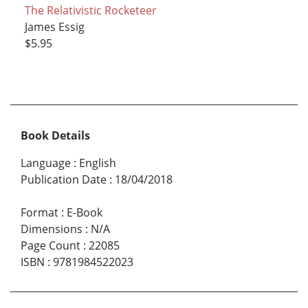
The Relativistic Rocketeer
James Essig
$5.95
Book Details
Language
:
English
Publication Date
:
18/04/2018
Format
:
E-Book
Dimensions
:
N/A
Page Count
:
22085
ISBN
:
9781984522023