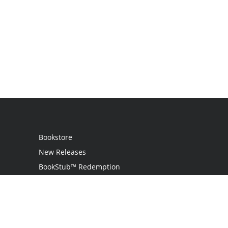
Bookstore
New Releases
BookStub™ Redemption
Login
Register
Contact Us
Referral Programme