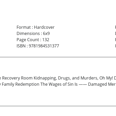
Format
:
Hardcover
Dimensions
:
6x9
Page Count
:
132
ISBN
:
9781984531377
e Recovery Room Kidnapping, Drugs, and Murders, Oh My! D
ery Family Redemption The Wages of Sin Is —— Damaged Mer