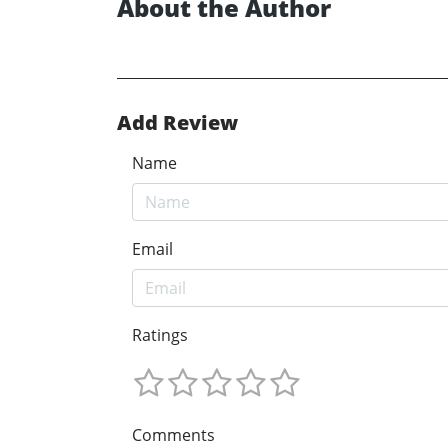
About the Author
Add Review
Name
Email
Ratings
Comments