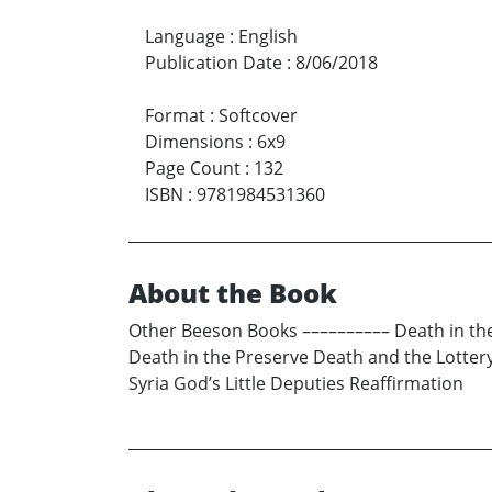
Language
:
English
Publication Date
:
8/06/2018
Format
:
Softcover
Dimensions
:
6x9
Page Count
:
132
ISBN
:
9781984531360
About the Book
Other Beeson Books –––––––––– Death in th
Death in the Preserve Death and the Lott
Syria God’s Little Deputies Reaffirmation