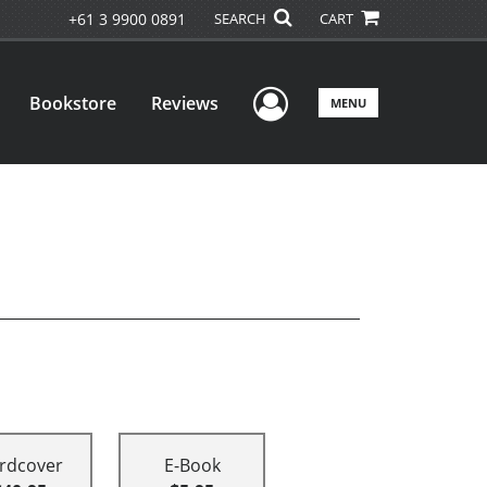
+61 3 9900 0891
SEARCH
CART
User Menu
Bookstore
Reviews
MENU
rdcover
E-Book