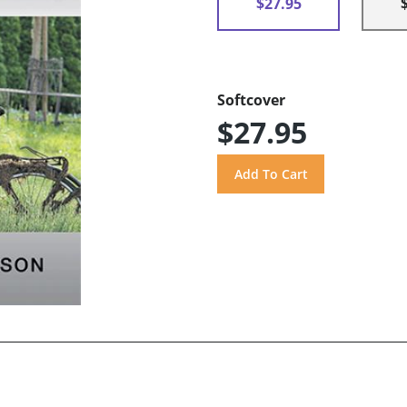
$27.95
Softcover
$27.95