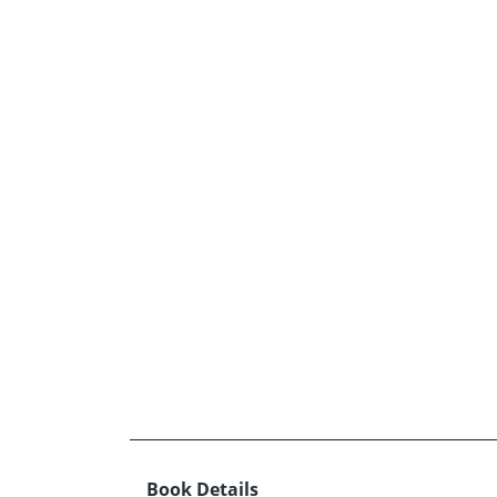
Book Details