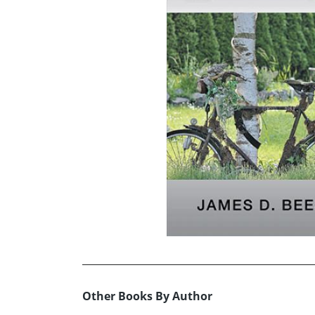
Other Books By Author