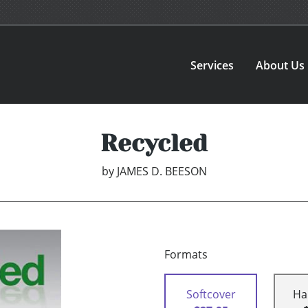
Services
About Us
Recycled
by
JAMES D. BEESON
Formats
Softcover
Ha