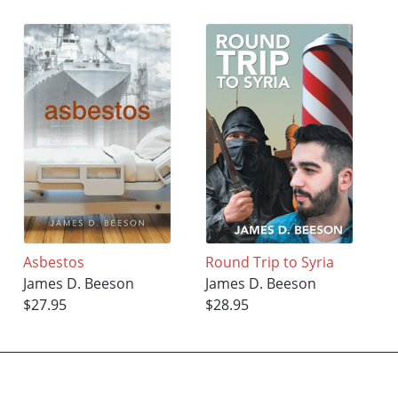
Asbestos
Round Trip to Syria
James D. Beeson
James D. Beeson
$27.95
$28.95