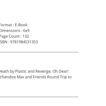
Format
:
E-Book
Dimensions
:
6x9
Page Count
:
132
ISBN
:
9781984531353
eath by Plastic and Revenge, Oh Dear!
chandise Max and Friends Round Trip to