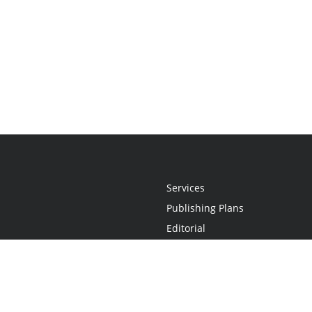
Services
Publishing Plans
Editorial
Add-On
Marketing
Get Started
FAQs