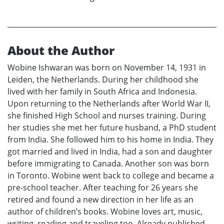
About the Author
Wobine Ishwaran was born on November 14, 1931 in
Leiden, the Netherlands. During her childhood she
lived with her family in South Africa and Indonesia.
Upon returning to the Netherlands after World War II,
she finished High School and nurses training. During
her studies she met her future husband, a PhD student
from India. She followed him to his home in India. They
got married and lived in India, had a son and daughter
before immigrating to Canada. Another son was born
in Toronto. Wobine went back to college and became a
pre-school teacher. After teaching for 26 years she
retired and found a new direction in her life as an
author of children’s books. Wobine loves art, music,
writing, reading and traveling too. Already published