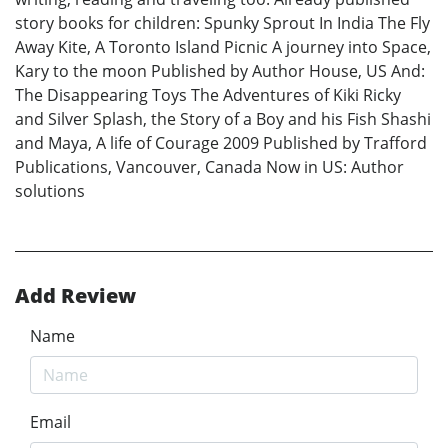
story books for children: Spunky Sprout In India The Fly
Away Kite, A Toronto Island Picnic A journey into Space,
Kary to the moon Published by Author House, US And:
The Disappearing Toys The Adventures of Kiki Ricky
and Silver Splash, the Story of a Boy and his Fish Shashi
and Maya, A life of Courage 2009 Published by Trafford
Publications, Vancouver, Canada Now in US: Author
solutions
Add Review
Name
Email