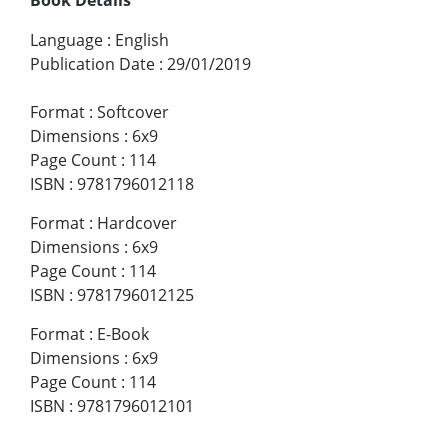
Language
:
English
Publication Date
:
29/01/2019
Format
:
Softcover
Dimensions
:
6x9
Page Count
:
114
ISBN
:
9781796012118
Format
:
Hardcover
Dimensions
:
6x9
Page Count
:
114
ISBN
:
9781796012125
Format
:
E-Book
Dimensions
:
6x9
Page Count
:
114
ISBN
:
9781796012101