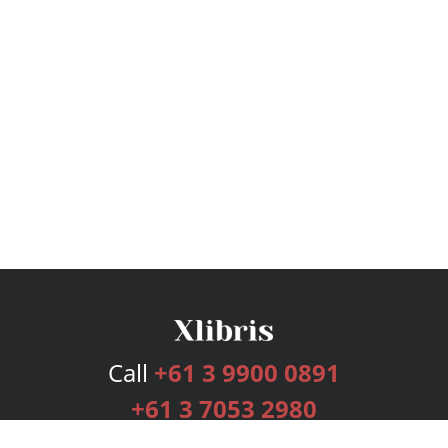
Call
+61 3 9900 0891
+61 3 7053 2980