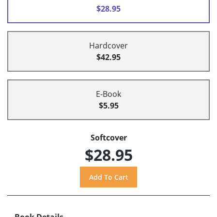
$28.95
Hardcover
$42.95
E-Book
$5.95
Softcover
$28.95
Book Details