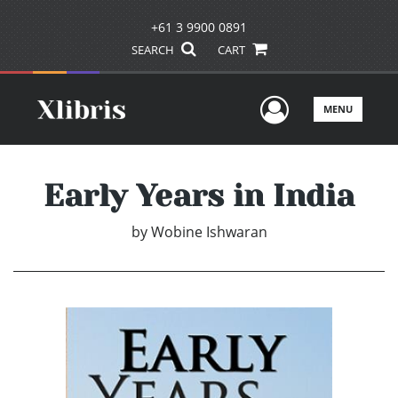
+61 3 9900 0891
SEARCH
CART
User Men
MENU
Early Years in India
by
Wobine Ishwaran