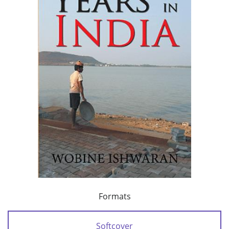
Formats
Softcover