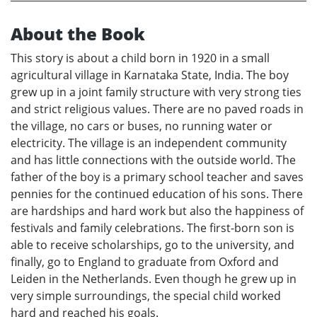
About the Book
This story is about a child born in 1920 in a small
agricultural village in Karnataka State, India. The boy
grew up in a joint family structure with very strong ties
and strict religious values. There are no paved roads in
the village, no cars or buses, no running water or
electricity. The village is an independent community
and has little connections with the outside world. The
father of the boy is a primary school teacher and saves
pennies for the continued education of his sons. There
are hardships and hard work but also the happiness of
festivals and family celebrations. The first-born son is
able to receive scholarships, go to the university, and
finally, go to England to graduate from Oxford and
Leiden in the Netherlands. Even though he grew up in
very simple surroundings, the special child worked
hard and reached his goals.