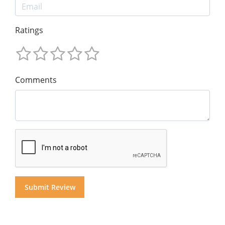
Ratings
Comments