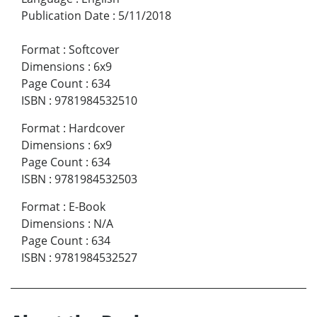
Publication Date
:
5/11/2018
Format
:
Softcover
Dimensions
:
6x9
Page Count
:
634
ISBN
:
9781984532510
Format
:
Hardcover
Dimensions
:
6x9
Page Count
:
634
ISBN
:
9781984532503
Format
:
E-Book
Dimensions
:
N/A
Page Count
:
634
ISBN
:
9781984532527