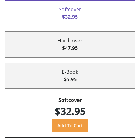
Softcover
$32.95
Hardcover
$47.95
E-Book
$5.95
Softcover
$32.95