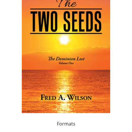
Formats