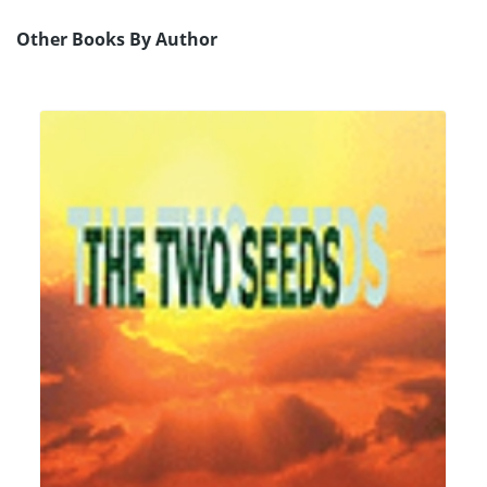
Other Books By Author