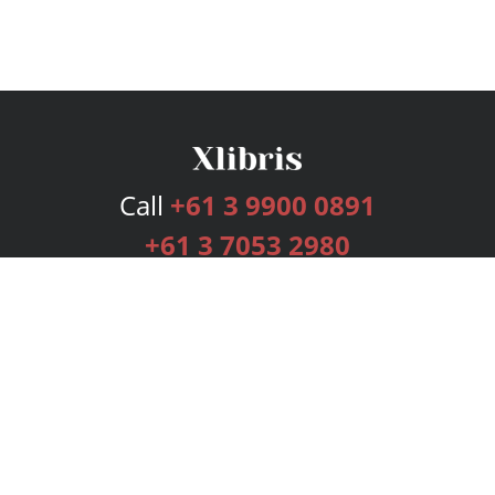
Call
+61 3 9900 0891
+61 3 7053 2980
Services
Publishing Plans
Editorial
Add-On
Marketing
Get Started
FAQs