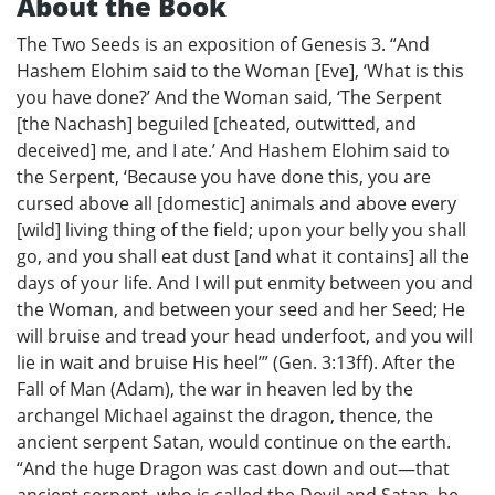
About the Book
The Two Seeds is an exposition of Genesis 3. “And
Hashem Elohim said to the Woman [Eve], ‘What is this
you have done?’ And the Woman said, ‘The Serpent
[the Nachash] beguiled [cheated, outwitted, and
deceived] me, and I ate.’ And Hashem Elohim said to
the Serpent, ‘Because you have done this, you are
cursed above all [domestic] animals and above every
[wild] living thing of the field; upon your belly you shall
go, and you shall eat dust [and what it contains] all the
days of your life. And I will put enmity between you and
the Woman, and between your seed and her Seed; He
will bruise and tread your head underfoot, and you will
lie in wait and bruise His heel’” (Gen. 3:13ff). After the
Fall of Man (Adam), the war in heaven led by the
archangel Michael against the dragon, thence, the
ancient serpent Satan, would continue on the earth.
“And the huge Dragon was cast down and out—that
ancient serpent, who is called the Devil and Satan, he