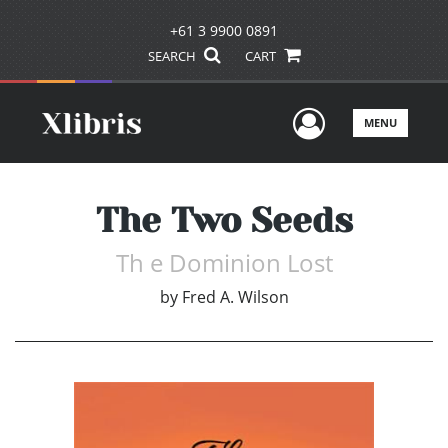
+61 3 9900 0891
SEARCH
CART
User Men
MENU
The Two Seeds
Th e Dominion Lost
by
Fred A. Wilson