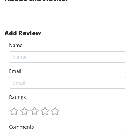
Add Review
Name
Email
Ratings
Comments