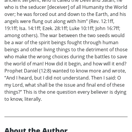
who is the seducer [deceiver] of all Humanity the World
over; he was forced out and down to the Earth, and his
angels were flung out along with him” (Rev. 12:1ff,
19:1ff; Isa. 14:1ff; Ezek. 28:1ff; Luke 10:1ff; John 16:7ff;
among others). The war between the two seeds would
be a war of the spirit beings fought through human
beings and other living things to the detriment of those
who make the wrong choices during the battles to save
the world of man! How did it begin, and how will it end?
Prophet Daniel (12:8) wanted to know more and wrote,
“And I heard, but I did not understand. Then I said: O
my Lord, what shall be the issue and final end of these
things?” This is the one question every believer is dying
to know, literally.
About the Author