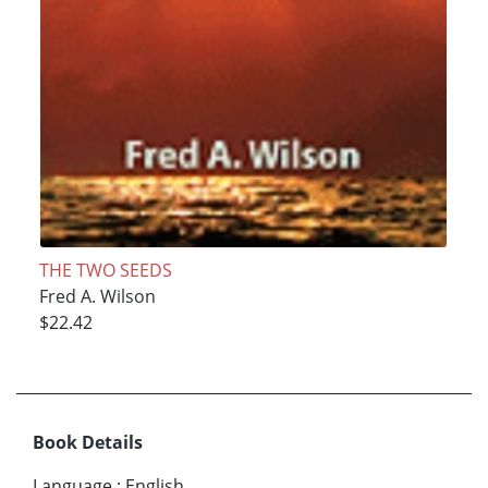
THE TWO SEEDS
Fred A. Wilson
$22.42
Book Details
Language
:
English