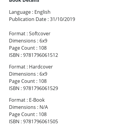
Language
:
English
Publication Date
:
31/10/2019
Format
:
Softcover
Dimensions
:
6x9
Page Count
:
108
ISBN
:
9781796061512
Format
:
Hardcover
Dimensions
:
6x9
Page Count
:
108
ISBN
:
9781796061529
Format
:
E-Book
Dimensions
:
N/A
Page Count
:
108
ISBN
:
9781796061505