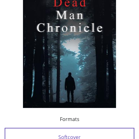
Formats
Softcover