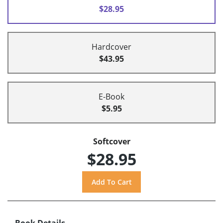
$28.95
Hardcover
$43.95
E-Book
$5.95
Softcover
$28.95
Book Details