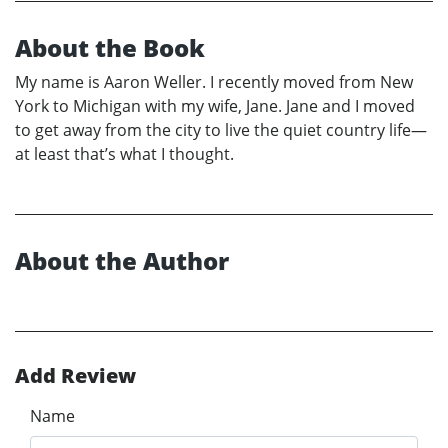
About the Book
My name is Aaron Weller. I recently moved from New
York to Michigan with my wife, Jane. Jane and I moved
to get away from the city to live the quiet country life—
at least that’s what I thought.
About the Author
Add Review
Name