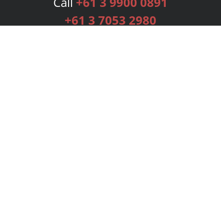
Call
+61 3 9900 0891
+61 3 7053 2980
Services
Publishing Plans
Editorial
Add-On
Marketing
Get Started
FAQs
Bookstore
New Releases
BookStub™ Redemption
Login
Register
Contact Us
Referral Programme