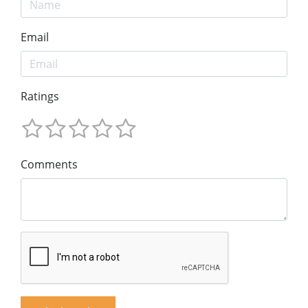
Email
Ratings
Comments