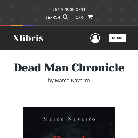
+61 3 9900 0891
SEARCH
CART
User Men
MENU
Dead Man Chronicle
by
Marco Navarro