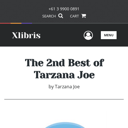
+61 3 9900 0891
SEARCH
CART
User Men
MENU
The 2nd Best of
Tarzana Joe
by
Tarzana Joe