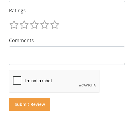
Ratings
Comments