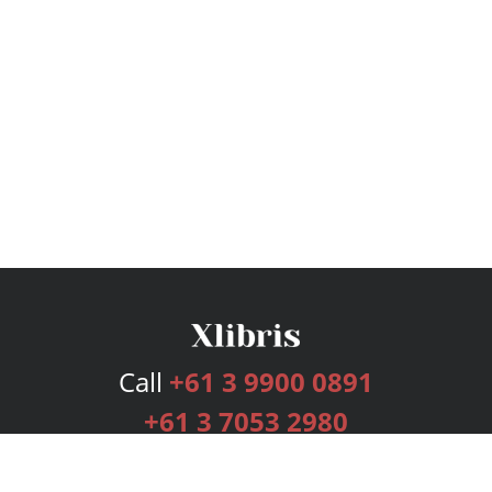
Call
+61 3 9900 0891
+61 3 7053 2980
Services