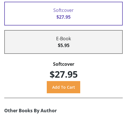
Softcover
$27.95
E-Book
$5.95
Softcover
$27.95
Other Books By Author