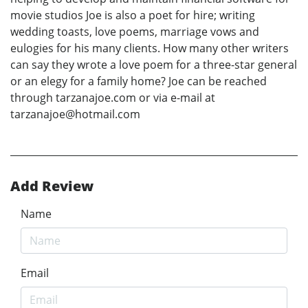
movie studios Joe is also a poet for hire; writing
wedding toasts, love poems, marriage vows and
eulogies for his many clients. How many other writers
can say they wrote a love poem for a three-star general
or an elegy for a family home? Joe can be reached
through tarzanajoe.com or via e-mail at
tarzanajoe@hotmail.com
Add Review
Name
Email