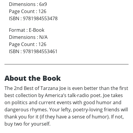
Dimensions
:
6x9
Page Count
:
126
ISBN
:
9781984553478
Format
:
E-Book
Dimensions
:
N/A
Page Count
:
126
ISBN
:
9781984553461
About the Book
The 2nd Best of Tarzana Joe is even better than the first
best collection by America’s talk-radio poet. Joe takes
on politics and current events with good humor and
dangerous rhymes. Your lefty, poetry-loving friends will
thank you for it (if they have a sense of humor). If not,
buy two for yourself.