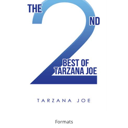
Formats