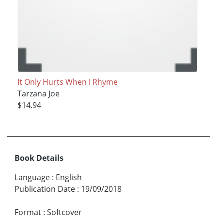
It Only Hurts When I Rhyme
Tarzana Joe
$14.94
Book Details
Language
:
English
Publication Date
:
19/09/2018
Format
:
Softcover