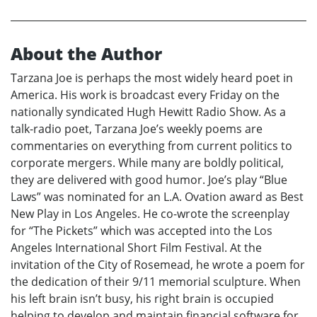
About the Author
Tarzana Joe is perhaps the most widely heard poet in
America. His work is broadcast every Friday on the
nationally syndicated Hugh Hewitt Radio Show. As a
talk-radio poet, Tarzana Joe’s weekly poems are
commentaries on everything from current politics to
corporate mergers. While many are boldly political,
they are delivered with good humor. Joe’s play “Blue
Laws” was nominated for an L.A. Ovation award as Best
New Play in Los Angeles. He co-wrote the screenplay
for “The Pickets” which was accepted into the Los
Angeles International Short Film Festival. At the
invitation of the City of Rosemead, he wrote a poem for
the dedication of their 9/11 memorial sculpture. When
his left brain isn’t busy, his right brain is occupied
helping to develop and maintain financial software for