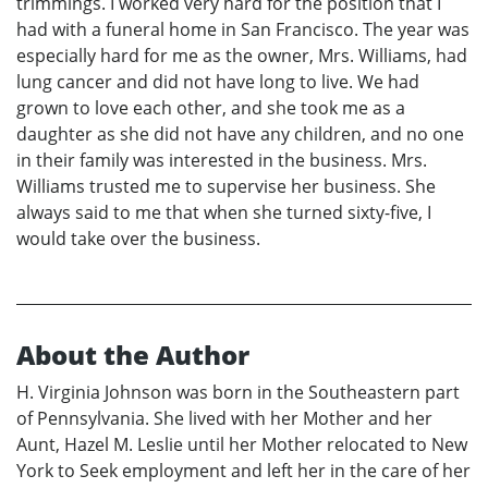
trimmings. I worked very hard for the position that I
had with a funeral home in San Francisco. The year was
especially hard for me as the owner, Mrs. Williams, had
lung cancer and did not have long to live. We had
grown to love each other, and she took me as a
daughter as she did not have any children, and no one
in their family was interested in the business. Mrs.
Williams trusted me to supervise her business. She
always said to me that when she turned sixty-five, I
would take over the business.
About the Author
H. Virginia Johnson was born in the Southeastern part
of Pennsylvania. She lived with her Mother and her
Aunt, Hazel M. Leslie until her Mother relocated to New
York to Seek employment and left her in the care of her