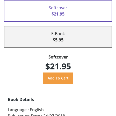
Softcover
$21.95
E-Book
$5.95
Softcover
$21.95
Book Details
Language
:
English
Publication Date
:
24/07/2018