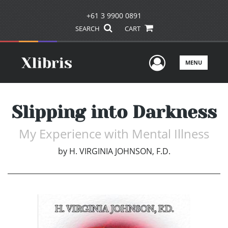
+61 3 9900 0891
SEARCH
CART
User Men
MENU
Slipping into Darkness
My Experience with Mental Illness
by
H. VIRGINIA JOHNSON, F.D.