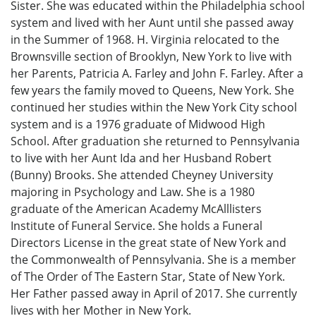
Sister. She was educated within the Philadelphia school
system and lived with her Aunt until she passed away
in the Summer of 1968. H. Virginia relocated to the
Brownsville section of Brooklyn, New York to live with
her Parents, Patricia A. Farley and John F. Farley. After a
few years the family moved to Queens, New York. She
continued her studies within the New York City school
system and is a 1976 graduate of Midwood High
School. After graduation she returned to Pennsylvania
to live with her Aunt Ida and her Husband Robert
(Bunny) Brooks. She attended Cheyney University
majoring in Psychology and Law. She is a 1980
graduate of the American Academy McAlllisters
Institute of Funeral Service. She holds a Funeral
Directors License in the great state of New York and
the Commonwealth of Pennsylvania. She is a member
of The Order of The Eastern Star, State of New York.
Her Father passed away in April of 2017. She currently
lives with her Mother in New York.