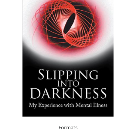
Formats