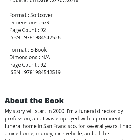
Format
:
Softcover
Dimensions
:
6x9
Page Count
:
92
ISBN
:
9781984542526
Format
:
E-Book
Dimensions
:
N/A
Page Count
:
92
ISBN
:
9781984542519
About the Book
My story will start in 2000. I’m a funeral director by
profession, and I was employed with a prominent
funeral home in San Francisco, for several years. I had
a nice home, money, nice vehicle, and all the