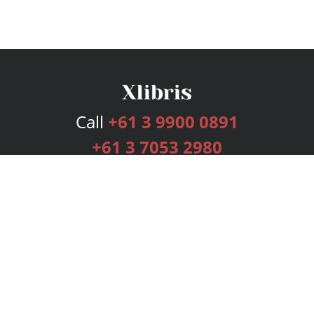
Call
+61 3 9900 0891
+61 3 7053 2980
Services
Publishing Plans
Editorial
Add-On
Marketing
Get Started
FAQs
Bookstore