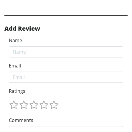
Add Review
Name
Email
Ratings
Comments