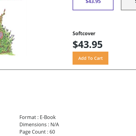
$43.95
Softcover
$43.95
Format
:
E-Book
Dimensions
:
N/A
Page Count
:
60