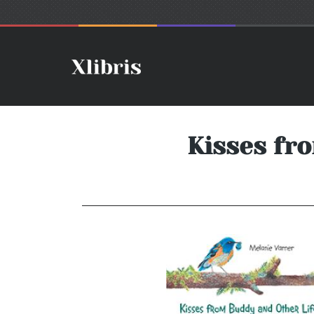
Kisses fr