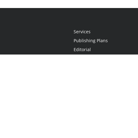
Services
Publishing Plans
Editorial
Add-On
Marketing
Get Started
FAQs
Statement
•
Do Not Sell My Info - CA Resident Only