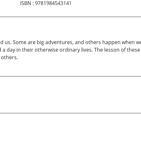
ISBN
:
9781984543141
us. Some are big adventures, and others happen when we ar
a day in their otherwise ordinary lives. The lesson of these
 others.