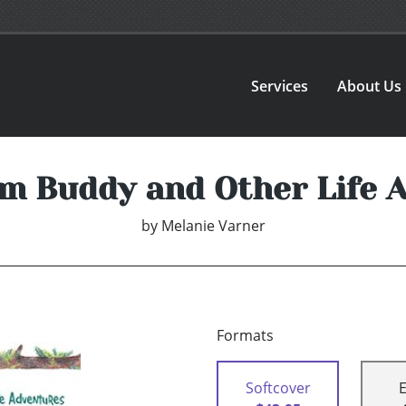
Services
About Us
om Buddy and Other Life 
by
Melanie Varner
Formats
Softcover