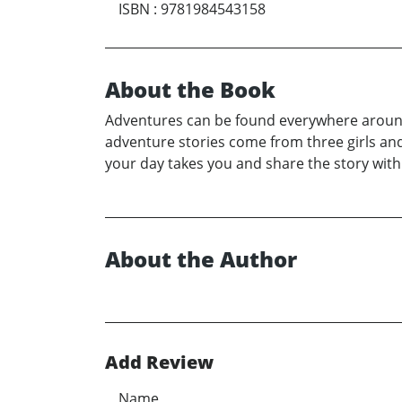
ISBN
:
9781984543158
About the Book
Adventures can be found everywhere around 
adventure stories come from three girls and 
your day takes you and share the story with
About the Author
Add Review
Name