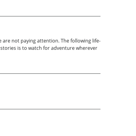
e not paying attention. The following life-
 stories is to watch for adventure wherever