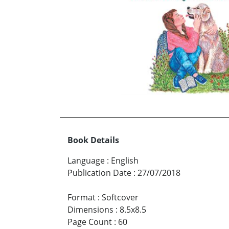
Book Details
Language
:
English
Publication Date
:
27/07/2018
Format
:
Softcover
Dimensions
:
8.5x8.5
Page Count
:
60