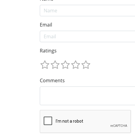
Email
Ratings
Comments