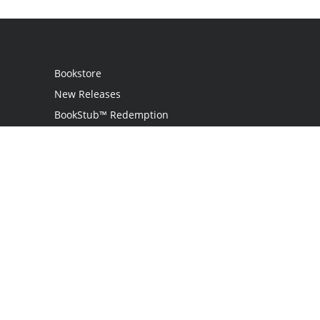
Bookstore
New Releases
BookStub™ Redemption
Login
Register
Contact Us
Referral Programme