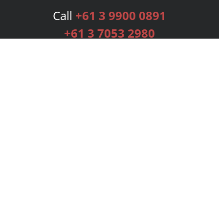
Call
+61 3 9900 0891
+61 3 7053 2980
Services
Publishing Plans
Editorial
Add-On
Marketing
Get Started
FAQs
Bookstore
New Releases
BookStub™ Redemption
Login
Register
Contact Us
Referral Programme