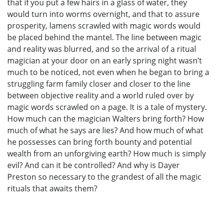
that if you put a few hairs in a glass of water, they
would turn into worms overnight, and that to assure
prosperity, lamens scrawled with magic words would
be placed behind the mantel. The line between magic
and reality was blurred, and so the arrival of a ritual
magician at your door on an early spring night wasn’t
much to be noticed, not even when he began to bring a
struggling farm family closer and closer to the line
between objective reality and a world ruled over by
magic words scrawled on a page. It is a tale of mystery.
How much can the magician Walters bring forth? How
much of what he says are lies? And how much of what
he possesses can bring forth bounty and potential
wealth from an unforgiving earth? How much is simply
evil? And can it be controlled? And why is Dayer
Preston so necessary to the grandest of all the magic
rituals that awaits them?