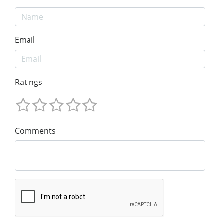
Email
Ratings
Comments