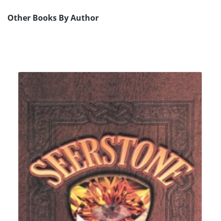
Other Books By Author