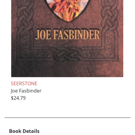
SEERSTONE
Joe Fasbinder
$24.79
Book Details