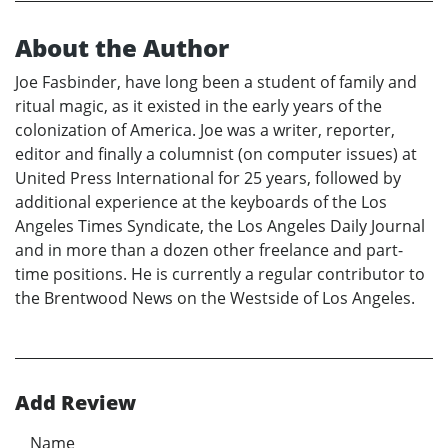
About the Author
Joe Fasbinder, have long been a student of family and
ritual magic, as it existed in the early years of the
colonization of America. Joe was a writer, reporter,
editor and finally a columnist (on computer issues) at
United Press International for 25 years, followed by
additional experience at the keyboards of the Los
Angeles Times Syndicate, the Los Angeles Daily Journal
and in more than a dozen other freelance and part-
time positions. He is currently a regular contributor to
the Brentwood News on the Westside of Los Angeles.
Add Review
Name