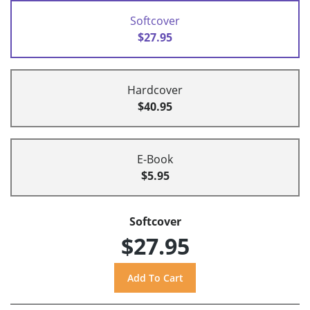
Softcover
$27.95
Hardcover
$40.95
E-Book
$5.95
Softcover
$27.95