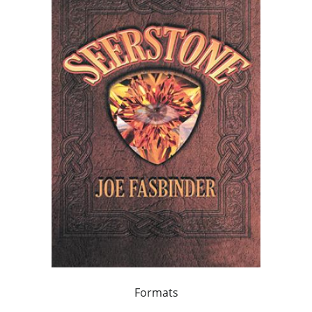
Formats