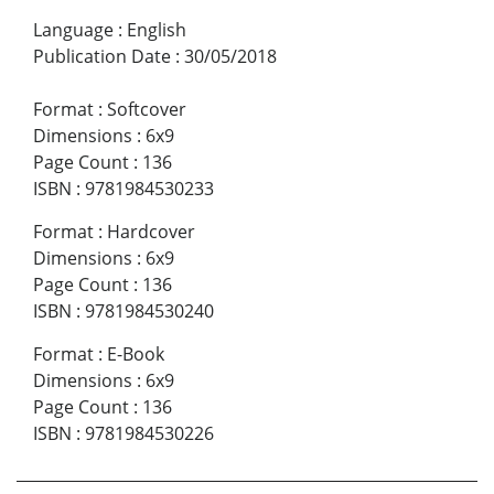
Language
:
English
Publication Date
:
30/05/2018
Format
:
Softcover
Dimensions
:
6x9
Page Count
:
136
ISBN
:
9781984530233
Format
:
Hardcover
Dimensions
:
6x9
Page Count
:
136
ISBN
:
9781984530240
Format
:
E-Book
Dimensions
:
6x9
Page Count
:
136
ISBN
:
9781984530226