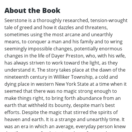
About the Book
Seerstone is a thoroughly researched, tension-wrought
tale of greed and how it dazzles and threatens,
sometimes using the most arcane and unearthly
means, to conquer a man and his family and to wring
seemingly impossible changes, potentially enormous
changes in the life of Dayer Preston, who, with his wife,
has always striven to work toward the light, as they
understand it. The story takes place at the dawn of the
nineteenth century in Williker Township, a cold and
dying place in western New York State at a time when it
seemed that there was no magic strong enough to
make things right, to bring forth abundance from an
earth that withheld its bounty, despite man’s best
efforts. Despite the magic that stirred the spirits of
heaven and earth. It is a strange and unearthly time. It
was an era in which an average, everyday person knew