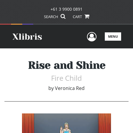
+61 3 9900 0891
SEARCH
CART
User Men
MENU
Rise and Shine
Fire Child
by
Veronica Red