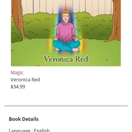
Magic
Veronica Red
$34.99
Book Details
Language
:
English