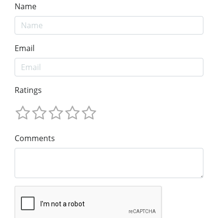
Name
Email
Ratings
Comments