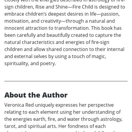
sign children, Rise and Shine—Fire Child is designed to
embrace children’s deepest desires in life—passion,
motivation, and creativity—through a natural and
innocent attraction to transformation. This book has
been carefully and beautifully created to capture the
natural characteristics and energies of fire-sign
children and allow shared connection to their internal
and external selves by using a touch of magic,
spirituality, and poetry.
About the Author
Veronica Red uniquely expresses her perspective
relating to each element using her understanding of
the energies earth, fire, and water through astrology,
tarot, and spiritual arts. Her fondness of each