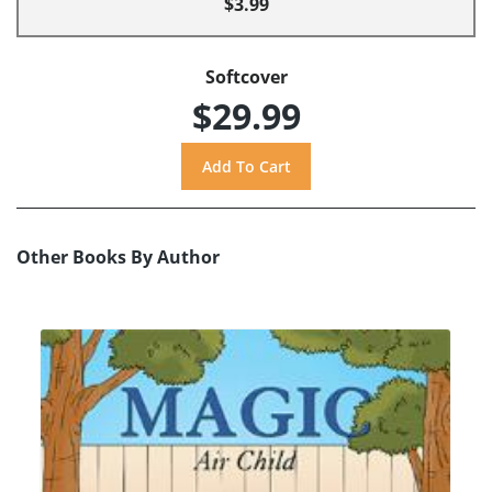
$3.99
Softcover
$29.99
Other Books By Author