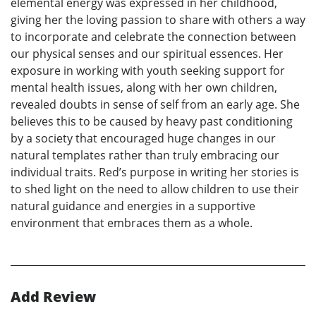
elemental energy was expressed in her childhood,
giving her the loving passion to share with others a way
to incorporate and celebrate the connection between
our physical senses and our spiritual essences. Her
exposure in working with youth seeking support for
mental health issues, along with her own children,
revealed doubts in sense of self from an early age. She
believes this to be caused by heavy past conditioning
by a society that encouraged huge changes in our
natural templates rather than truly embracing our
individual traits. Red’s purpose in writing her stories is
to shed light on the need to allow children to use their
natural guidance and energies in a supportive
environment that embraces them as a whole.
Add Review