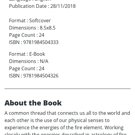
Publication Date
:
28/11/2018
Format
:
Softcover
Dimensions
:
8.5x8.5
Page Count
:
24
ISBN
:
9781984504333
Format
:
E-Book
Dimensions
:
N/A
Page Count
:
24
ISBN
:
9781984504326
About the Book
A common thread that connects us all to the world and
each other is the use of our physical senses to
experience the energies of the fire element. Working
closely with the energies described in astrology of fire-