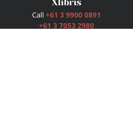
Call
+61 3 9900 0891
+61 3 7053 2980
Services
Publishing Plans
Editorial
Add-On
Marketing
Get Started
FAQs
Bookstore
New Releases
BookStub™ Redemption
Login
Register
Contact Us