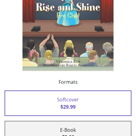
Formats
Softcover
$29.99
E-Book