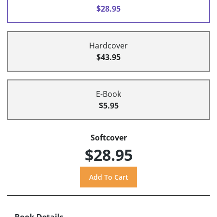
$28.95
Hardcover
$43.95
E-Book
$5.95
Softcover
$28.95
Book Details