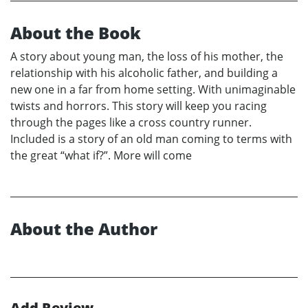
About the Book
A story about young man, the loss of his mother, the
relationship with his alcoholic father, and building a
new one in a far from home setting. With unimaginable
twists and horrors. This story will keep you racing
through the pages like a cross country runner.
Included is a story of an old man coming to terms with
the great “what if?”. More will come
About the Author
Add Review