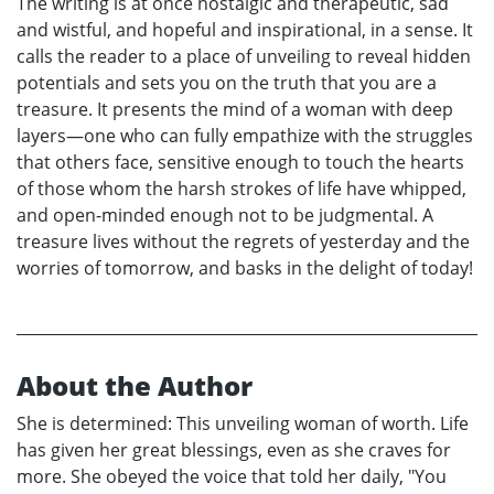
The writing is at once nostalgic and therapeutic, sad
and wistful, and hopeful and inspirational, in a sense. It
calls the reader to a place of unveiling to reveal hidden
potentials and sets you on the truth that you are a
treasure. It presents the mind of a woman with deep
layers—one who can fully empathize with the struggles
that others face, sensitive enough to touch the hearts
of those whom the harsh strokes of life have whipped,
and open-minded enough not to be judgmental. A
treasure lives without the regrets of yesterday and the
worries of tomorrow, and basks in the delight of today!
About the Author
She is determined: This unveiling woman of worth. Life
has given her great blessings, even as she craves for
more. She obeyed the voice that told her daily, "You