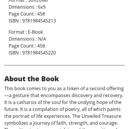
Format
:
Softcover
Dimensions
:
6x9
Page Count
:
458
ISBN
:
9781984545213
Format
:
E-Book
Dimensions
:
N/A
Page Count
:
458
ISBN
:
9781984545220
About the Book
This book comes to you as a token of a second offering
—a gesture that encompasses discovery and recovery.
It is a catharsis of the soul for the undying hope of the
future. It is a compilation of poetry, all of which paints
the portrait of life experiences. The Unveiled Treasure
symbolizes a journey of faith, strength, and courage.