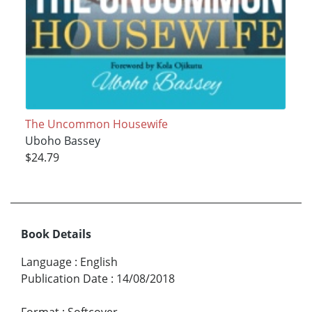
The Uncommon Housewife
Uboho Bassey
$24.79
Book Details
Language
:
English
Publication Date
:
14/08/2018