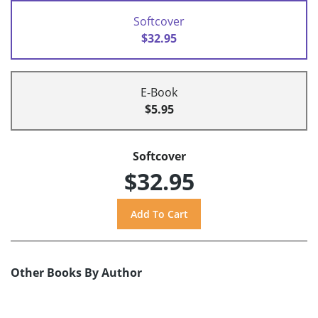
Softcover
$32.95
E-Book
$5.95
Softcover
$32.95
Other Books By Author