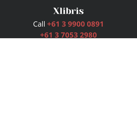
Call
+61 3 9900 0891
+61 3 7053 2980
Services
Publishing Plans
Editorial
Add-On
Marketing
Get Started
FAQs
Bookstore
New Releases
BookStub™ Redemption
Login
Register