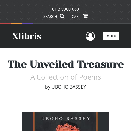
+61 3 9900 0891
SEARCH
CART
User Men
MENU
The Unveiled Treasure
A Collection of Poems
by
UBOHO BASSEY