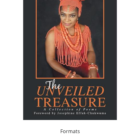
Formats