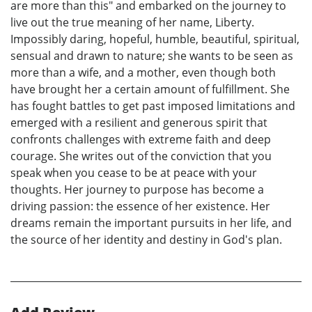
are more than this" and embarked on the journey to
live out the true meaning of her name, Liberty.
Impossibly daring, hopeful, humble, beautiful, spiritual,
sensual and drawn to nature; she wants to be seen as
more than a wife, and a mother, even though both
have brought her a certain amount of fulfillment. She
has fought battles to get past imposed limitations and
emerged with a resilient and generous spirit that
confronts challenges with extreme faith and deep
courage. She writes out of the conviction that you
speak when you cease to be at peace with your
thoughts. Her journey to purpose has become a
driving passion: the essence of her existence. Her
dreams remain the important pursuits in her life, and
the source of her identity and destiny in God's plan.