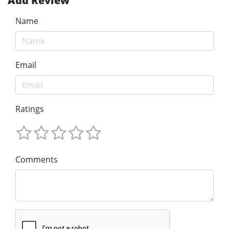
Add Review
Name
Email
Ratings
Comments