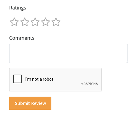
Ratings
Comments