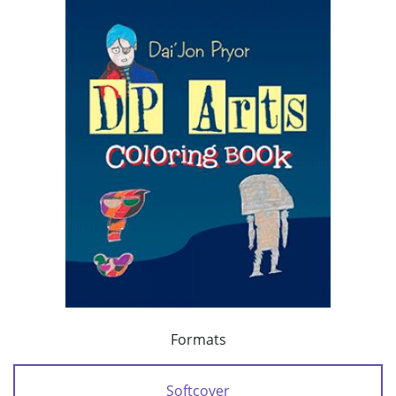
Formats
Softcover