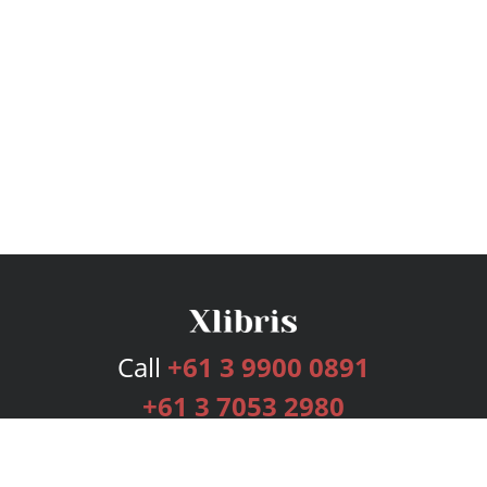
Call
+61 3 9900 0891
+61 3 7053 2980
Services