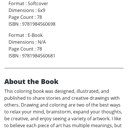
Format
:
Softcover
Dimensions
:
6x9
Page Count
:
78
ISBN
:
9781984560698
Format
:
E-Book
Dimensions
:
N/A
Page Count
:
78
ISBN
:
9781984560681
About the Book
This coloring book was designed, illustrated, and
published to share stories and creative drawings with
others. Drawing and coloring are two of the best ways
to relax your mind, brainstorm, expand your thoughts,
be creative, and enjoy seeing a variety of artwork. I like
to believe each piece of art has multiple meanings, but