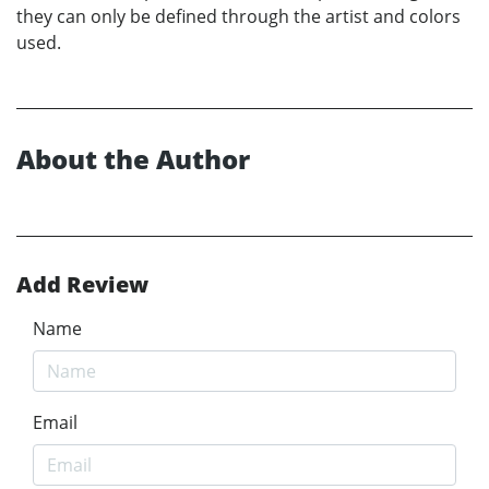
they can only be defined through the artist and colors
used.
About the Author
Add Review
Name
Email