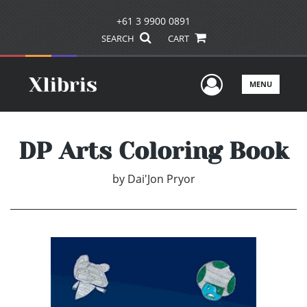
+61 3 9900 0891
SEARCH
CART
User Men
MENU
DP Arts Coloring Book
by
Dai'Jon Pryor