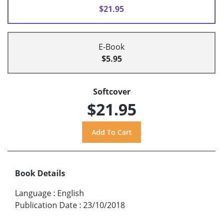
$21.95
E-Book
$5.95
Softcover
$21.95
Book Details
Language
:
English
Publication Date
:
23/10/2018