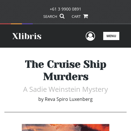
+61 3 9900 0891
SEARCH
CART
User Men
MENU
The Cruise Ship
Murders
A Sadie Weinstein Mystery
by
Reva Spiro Luxenberg