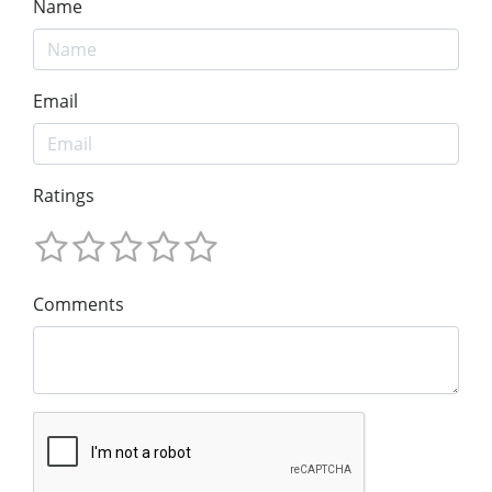
Name
Email
Ratings
Comments