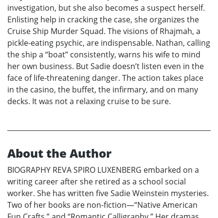
investigation, but she also becomes a suspect herself.
Enlisting help in cracking the case, she organizes the
Cruise Ship Murder Squad. The visions of Rhajmah, a
pickle-eating psychic, are indispensable. Nathan, calling
the ship a “boat” consistently, warns his wife to mind
her own business. But Sadie doesn’t listen even in the
face of life-threatening danger. The action takes place
in the casino, the buffet, the infirmary, and on many
decks. It was not a relaxing cruise to be sure.
About the Author
BIOGRAPHY REVA SPIRO LUXENBERG embarked on a
writing career after she retired as a school social
worker. She has written five Sadie Weinstein mysteries.
Two of her books are non-fiction—“Native American
Fun Crafts,” and “Romantic Calligraphy.” Her dramas