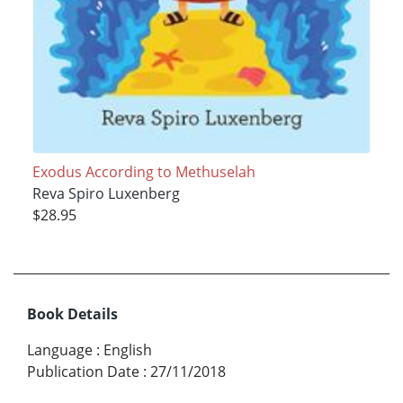
Exodus According to Methuselah
Reva Spiro Luxenberg
$28.95
Book Details
Language
:
English
Publication Date
:
27/11/2018