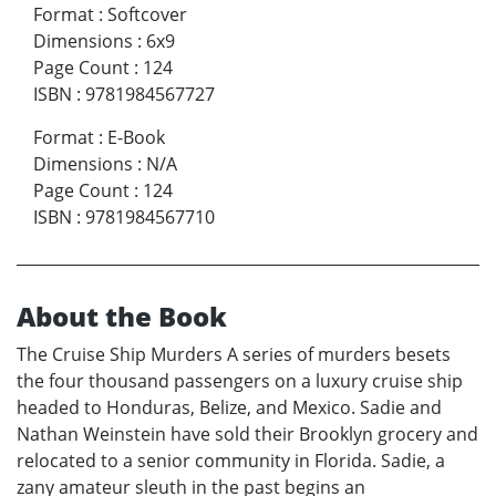
Format
:
Softcover
Dimensions
:
6x9
Page Count
:
124
ISBN
:
9781984567727
Format
:
E-Book
Dimensions
:
N/A
Page Count
:
124
ISBN
:
9781984567710
About the Book
The Cruise Ship Murders A series of murders besets
the four thousand passengers on a luxury cruise ship
headed to Honduras, Belize, and Mexico. Sadie and
Nathan Weinstein have sold their Brooklyn grocery and
relocated to a senior community in Florida. Sadie, a
zany amateur sleuth in the past begins an