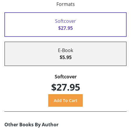
Formats
Softcover
$27.95
E-Book
$5.95
Softcover
$27.95
Other Books By Author