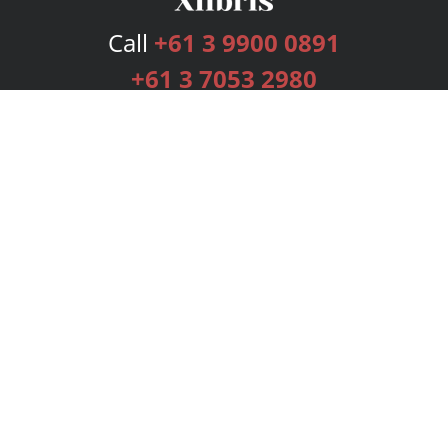
Call
+61 3 9900 0891
+61 3 7053 2980
Services
Publishing Plans
Editorial
Add-On
Marketing
Get Started
FAQs
Bookstore
New Releases
BookStub™ Redemption
Login
Register
Contact Us