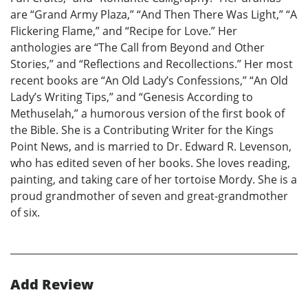
are “Grand Army Plaza,” “And Then There Was Light,” “A
Flickering Flame,” and “Recipe for Love.” Her
anthologies are “The Call from Beyond and Other
Stories,” and “Reflections and Recollections.” Her most
recent books are “An Old Lady’s Confessions,” “An Old
Lady’s Writing Tips,” and “Genesis According to
Methuselah,” a humorous version of the first book of
the Bible. She is a Contributing Writer for the Kings
Point News, and is married to Dr. Edward R. Levenson,
who has edited seven of her books. She loves reading,
painting, and taking care of her tortoise Mordy. She is a
proud grandmother of seven and great-grandmother
of six.
Add Review