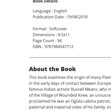
Book Details
Language
:
English
Publication Date
:
19/08/2018
Format
:
Softcover
Dimensions
:
8.5x11
Page Count
:
94
ISBN
:
9781984547712
About the Book
This book examines the origin of many Plai
in the early days of contact between Europe
famous Indian activist Russell Means, who 
of the Village of Wounded Knee, an unsuccess
proclaimed he was an Oglala Lakota patriot
paternal and maternal sides of his family. 