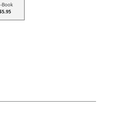
E-Book
$5.95