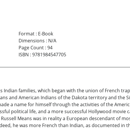
Format
:
E-Book
Dimensions
:
N/A
Page Count
:
94
ISBN
:
9781984547705
ns Indian families, which began with the union of French t
ans and American Indians of the Dakota territory and the Si
made a name for himself through the activities of the Amer
ful political life, and a more successful Hollywood movie c
, Russell Means was in reality a European descendant of mo
Indeed, he was more French than Indian, as documented in t