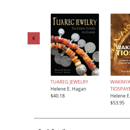
TUAREG JEWELRY
WAKINYA
Helene E. Hagan
TIOSPAY
$40.18
Helene E
$53.95