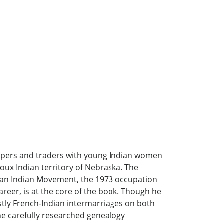
rappers and traders with young Indian women
oux Indian territory of Nebraska. The
ican Indian Movement, the 1973 occupation
areer, is at the core of the book. Though he
stly French-Indian intermarriages on both
he carefully researched genealogy