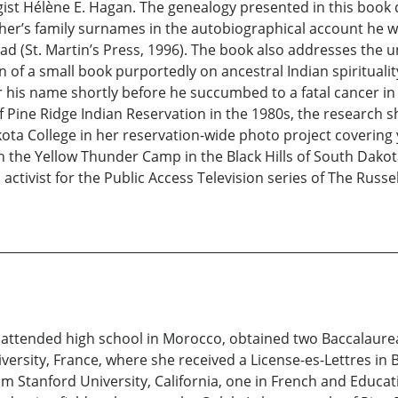
t Hélène E. Hagan. The genealogy presented in this book di
ther’s family surnames in the autobiographical account he 
d (St. Martin’s Press, 1996). The book also addresses the un
on of a small book purportedly on ancestral Indian spirituali
his name shortly before he succumbed to a fatal cancer in 
 Pine Ridge Indian Reservation in the 1980s, the research s
kota College in her reservation-wide photo project covering 
h the Yellow Thunder Camp in the Black Hills of South Dakota
 activist for the Public Access Television series of The Ru
attended high school in Morocco, obtained two Baccalaure
rsity, France, where she received a License-es-Lettres in B
 Stanford University, California, one in French and Educati