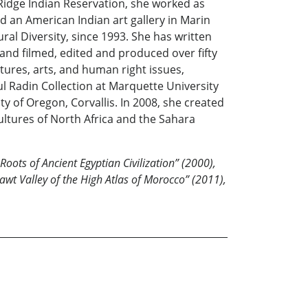
Ridge Indian Reservation, she worked as
d an American Indian art gallery in Marin
ral Diversity, since 1993. She has written
nd filmed, edited and produced over fifty
tures, arts, and human right issues,
l Radin Collection at Marquette University
ty of Oregon, Corvallis. In 2008, she created
ltures of North Africa and the Sahara
oots of Ancient Egyptian Civilization” (2000),
sawt Valley of the High Atlas of Morocco” (2011),