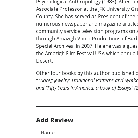
Psychological Anthropology (1983). After co
Associate Professor at the JFK University G
County. She has served as President of the no
numerous newspaper and magazine articles, 
community service television programs on a 
through Amazigh Video Productions of Burban
Special Archives. In 2007, Helene was a guest
the Amazigh Film Festival USA which annual
Desert.
Other four books by this author published b
“Tuareg Jewelry: Traditional Patterns and Symbol
and “Fifty Years in America, a book of Essays” (
Add Review
Name