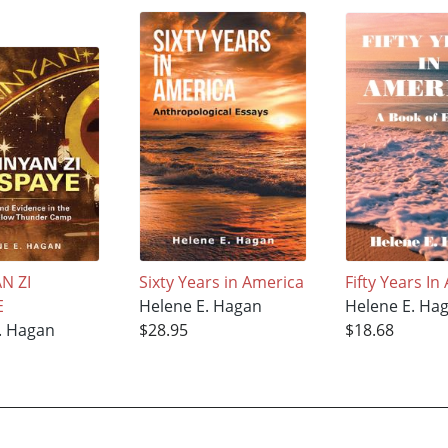
N ZI
Sixty Years in America
Fifty Years In
E
Helene E. Hagan
Helene E. Ha
. Hagan
$28.95
$18.68