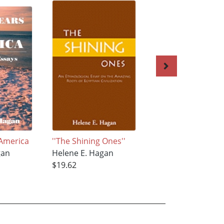
 America
''The Shining Ones''
TAZZ’UNT
gan
Helene E. Hagan
Helene E. Hagan
$19.62
$67.28