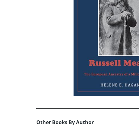
Other Books By Author