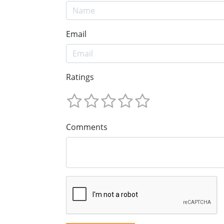
Email
Ratings
Comments