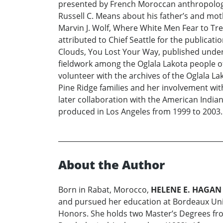
presented by French Moroccan anthropologis
Russell C. Means about his father’s and mo
Marvin J. Wolf, Where White Men Fear to Trea
attributed to Chief Seattle for the publicati
Clouds, You Lost Your Way, published under 
fieldwork among the Oglala Lakota people of
volunteer with the archives of the Oglala La
Pine Ridge families and her involvement wit
later collaboration with the American Indian
produced in Los Angeles from 1999 to 2003.
About the Author
Born in Rabat, Morocco,
HELENE E. HAGAN
and pursued her education at Bordeaux Unive
Honors. She holds two Master’s Degrees from