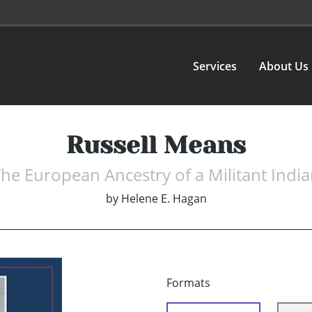
Services
About Us
Russell Means
he European Ancestry of a Militant Indi
by
Helene E. Hagan
Formats