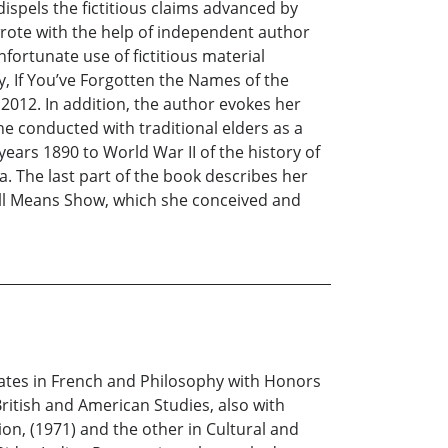
spels the fictitious claims advanced by
wrote with the help of independent author
fortunate use of fictitious material
ty, If You’ve Forgotten the Names of the
2012. In addition, the author evokes her
he conducted with traditional elders as a
years 1890 to World War II of the history of
. The last part of the book describes her
ssell Means Show, which she conceived and
ates in French and Philosophy with Honors
ritish and American Studies, also with
on, (1971) and the other in Cultural and