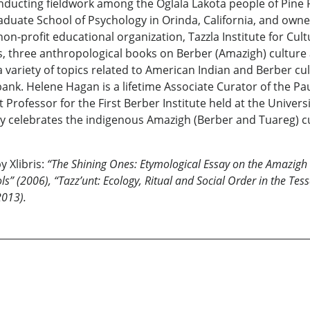
nducting fieldwork among the Oglala Lakota people of Pine 
raduate School of Psychology in Orinda, California, and owne
n-profit educational organization, Tazzla Institute for Cultu
three anthropological books on Berber (Amazigh) culture a
variety of topics related to American Indian and Berber cul
k. Helene Hagan is a lifetime Associate Curator of the Pau
 Professor for the First Berber Institute held at the Universi
ly celebrates the indigenous Amazigh (Berber and Tuareg) cu
y Xlibris:
“The Shining Ones: Etymological Essay on the Amazigh R
s” (2006), “Tazz’unt: Ecology, Ritual and Social Order in the Tes
2013).