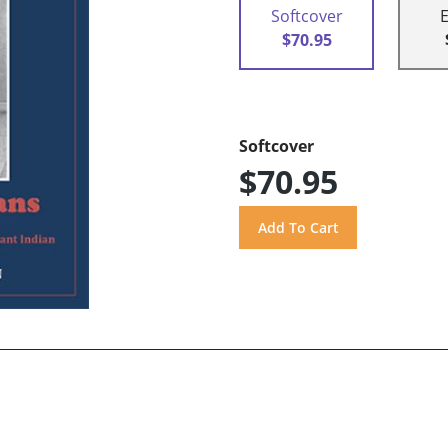
Softcover
$70.95
Softcover
$70.95