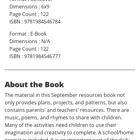
Dimensions
:
6x9
Page Count
:
122
ISBN
:
9781984546784
Format
:
E-Book
Dimensions
:
N/A
Page Count
:
122
ISBN
:
9781984546777
About the Book
The material in this September resources book not
only provides plans, projects, and patterns, but also
contains parents’ and teachers’ resources. There are
music, poems, and rhymes to share with children.
Many of the activities need children to use their
imagination and creativity to complete. A school/home
project is included. It is an important part of the daily