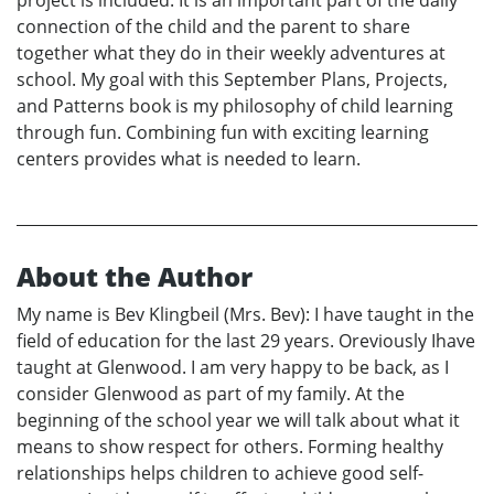
connection of the child and the parent to share
together what they do in their weekly adventures at
school. My goal with this September Plans, Projects,
and Patterns book is my philosophy of child learning
through fun. Combining fun with exciting learning
centers provides what is needed to learn.
About the Author
My name is Bev Klingbeil (Mrs. Bev): I have taught in the
field of education for the last 29 years. Oreviously Ihave
taught at Glenwood. I am very happy to be back, as I
consider Glenwood as part of my family. At the
beginning of the school year we will talk about what it
means to show respect for others. Forming healthy
relationships helps children to achieve good self-