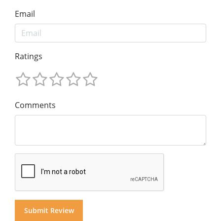
Email
Ratings
Comments