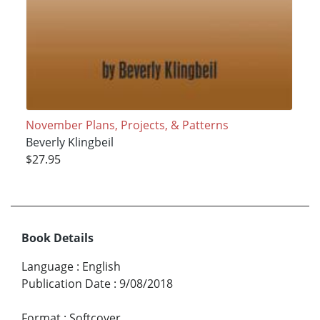
November Plans, Projects, & Patterns
Beverly Klingbeil
$27.95
Book Details
Language
:
English
Publication Date
:
9/08/2018
Format
:
Softcover