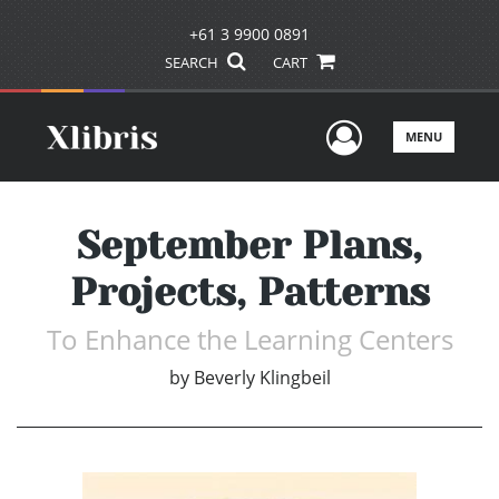
+61 3 9900 0891
SEARCH
CART
User Men
MENU
September Plans,
Projects, Patterns
To Enhance the Learning Centers
by
Beverly Klingbeil