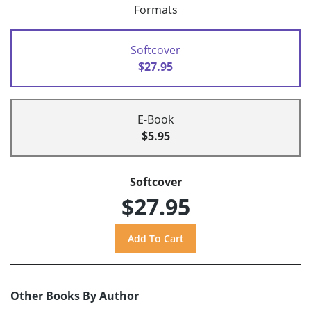
Formats
Softcover
$27.95
E-Book
$5.95
Softcover
$27.95
Other Books By Author