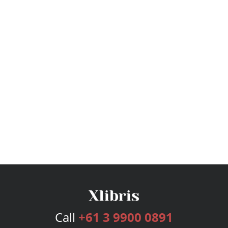
Call
+61 3 9900 0891