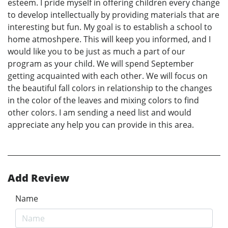
esteem. I pride myself in offering children every change
to develop intellectually by providing materials that are
interesting but fun. My goal is to establish a school to
home atmoshpere. This will keep you informed, and I
would like you to be just as much a part of our
program as your child. We will spend September
getting acquainted with each other. We will focus on
the beautiful fall colors in relationship to the changes
in the color of the leaves and mixing colors to find
other colors. I am sending a need list and would
appreciate any help you can provide in this area.
Add Review
Name