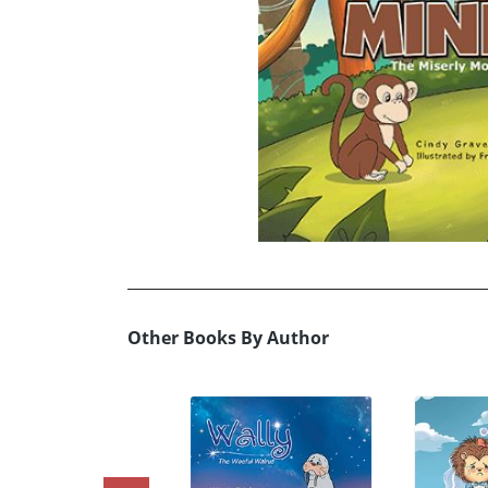
Other Books By Author