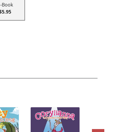
E-Book
$5.95