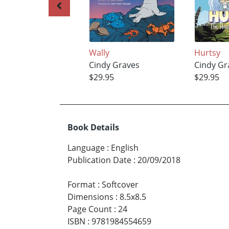
Wally
Hurtsy
Cindy Graves
Cindy Gr
$29.95
$29.95
Book Details
Language
:
English
Publication Date
:
20/09/2018
Format
:
Softcover
Dimensions
:
8.5x8.5
Page Count
:
24
ISBN
:
9781984554659