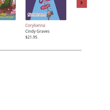
Corylianna
Olyvianna
Cindy Graves
Cindy Graves
$21.95
$29.95