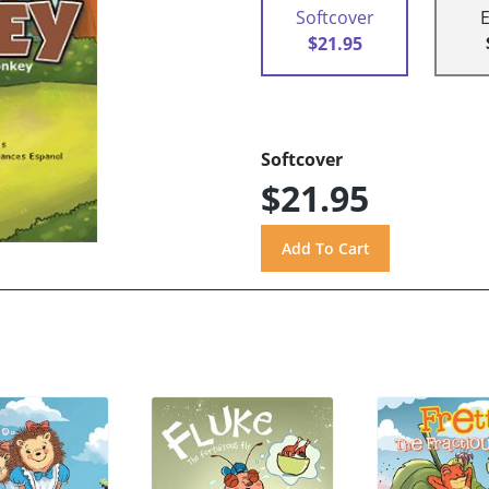
Softcover
$21.95
Softcover
$21.95