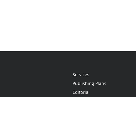
Services
Publishing Plans
Editorial
Add-On
Marketing
Get Started
FAQs