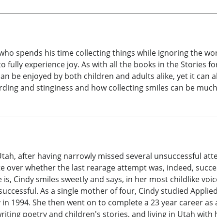
 who spends his time collecting things while ignoring the wo
to fully experience joy. As with all the books in the Stories f
 can be enjoyed by both children and adults alike, yet it can 
oarding and stinginess and how collecting smiles can be much 
Utah, after having narrowly missed several unsuccessful att
e over whether the last rearage attempt was, indeed, succes
, Cindy smiles sweetly and says, in her most childlike voice,
successful. As a single mother of four, Cindy studied Appl
 in 1994. She then went on to complete a 23 year career as
riting poetry and children's stories, and living in Utah with