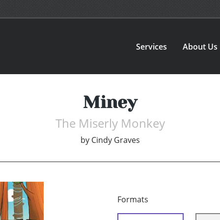
Services
About Us
Miney
The Miserly Monkey
by
Cindy Graves
Formats