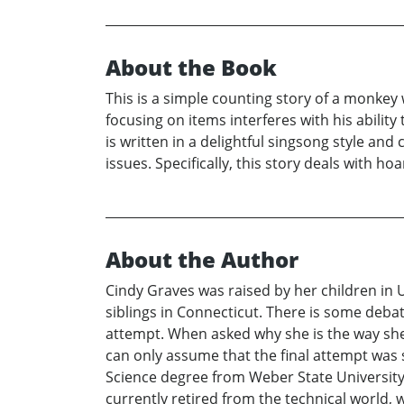
About the Book
This is a simple counting story of a monkey
focusing on items interferes with his ability 
is written in a delightful singsong style and
issues. Specifically, this story deals with h
About the Author
Cindy Graves was raised by her children in 
siblings in Connecticut. There is some debat
attempt. When asked why she is the way she is
can only assume that the final attempt was 
Science degree from Weber State University
currently retired from the technical world, w