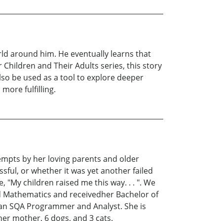
rld around him. He eventually learns that
or Children and Their Adults series, this story
also be used as a tool to explore deeper
more fulfilling.
empts by her loving parents and older
sful, or whether it was yet another failed
 "My children raised me this way. . . ". We
ied Mathematics and receivedher Bachelor of
 an SQA Programmer and Analyst. She is
 her mother, 6 dogs, and 3 cats.