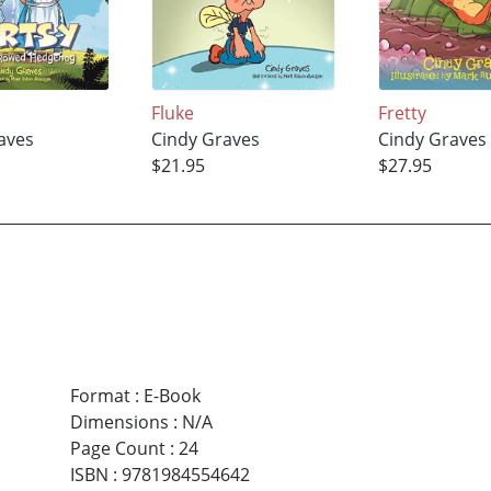
Fluke
Fretty
aves
Cindy Graves
Cindy Graves
$21.95
$27.95
Format
:
E-Book
Dimensions
:
N/A
Page Count
:
24
ISBN
:
9781984554642