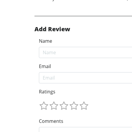
Add Review
Name
Email
Ratings
Comments