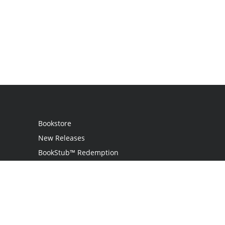
Bookstore
New Releases
BookStub™ Redemption
Login
Register
Contact Us
Referral Programme