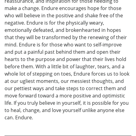
reassurance, and inspiration for those needing to
make a change. Endure encourages hope for those
who will believe in the positive and shake free of the
negative. Endure is for the physically weary,
emotionally defeated, and brokenhearted in hopes
that they will be transformed by the renewing of their
mind. Endure is for those who want to self-improve
and put a painful past behind them and open their
hearts to the purpose and power that their lives hold
before them. With a little bit of laughter, tears, and a
whole lot of stepping on toes, Endure forces us to look
at our ugliest moments, our messiest thoughts, and
our pettiest ways and take steps to correct them and
move forward toward a more positive and optimistic
life. If you truly believe in yourself, it is possible for you
to heal, change, and love yourself unlike anyone else
can. Endure.