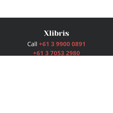
Call
+61 3 9900 0891
+61 3 7053 2980
Services
Publishing Plans
Editorial
Add-On
Marketing
Get Started
FAQs
Bookstore