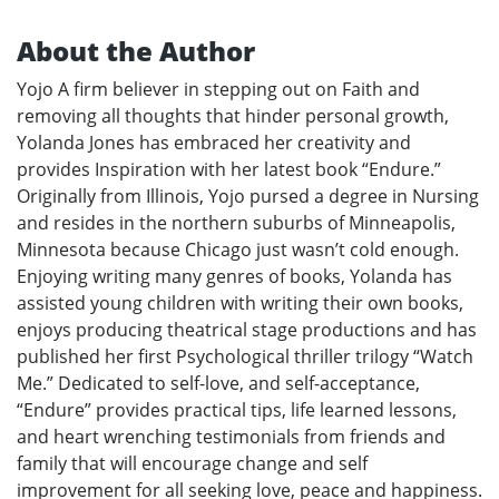
About the Author
Yojo A firm believer in stepping out on Faith and
removing all thoughts that hinder personal growth,
Yolanda Jones has embraced her creativity and
provides Inspiration with her latest book “Endure.”
Originally from Illinois, Yojo pursed a degree in Nursing
and resides in the northern suburbs of Minneapolis,
Minnesota because Chicago just wasn’t cold enough.
Enjoying writing many genres of books, Yolanda has
assisted young children with writing their own books,
enjoys producing theatrical stage productions and has
published her first Psychological thriller trilogy “Watch
Me.” Dedicated to self-love, and self-acceptance,
“Endure” provides practical tips, life learned lessons,
and heart wrenching testimonials from friends and
family that will encourage change and self
improvement for all seeking love, peace and happiness.