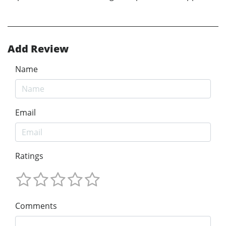
Add Review
Name
Email
Ratings
Comments