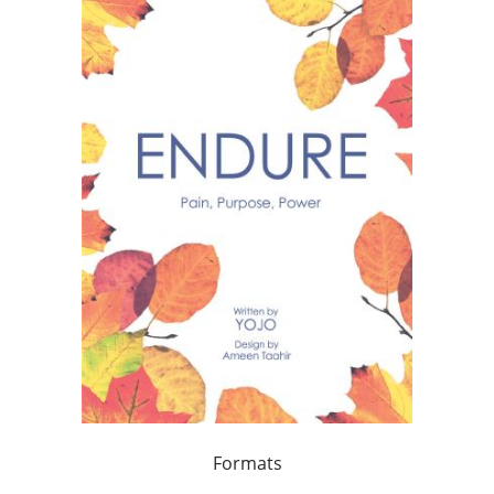
Formats