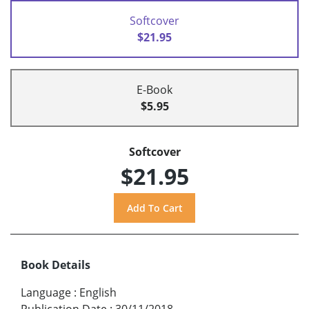
Softcover
$21.95
E-Book
$5.95
Softcover
$21.95
Book Details
Language
:
English
Publication Date
:
30/11/2018