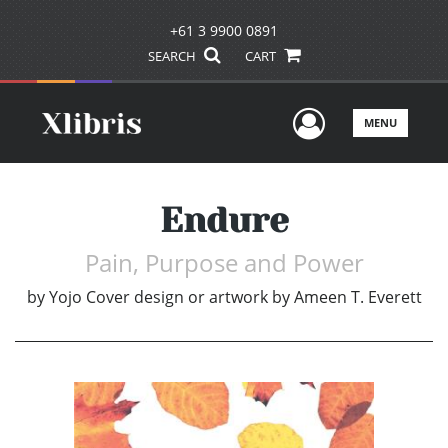
+61 3 9900 0891
SEARCH
CART
User Men
MENU
Endure
Pain, Purpose and Power
by
Yojo Cover design or artwork by Ameen T. Everett