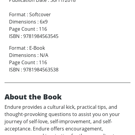
Format
:
Softcover
Dimensions
:
6x9
Page Count
:
116
ISBN
:
9781984563545
Format
:
E-Book
Dimensions
:
N/A
Page Count
:
116
ISBN
:
9781984563538
About the Book
Endure provides a cultural kick, practical tips, and
thought-provoking questions to assist you on your
journey of self-love, self-improvement, and self-
acceptance. Endure offers encouragement,